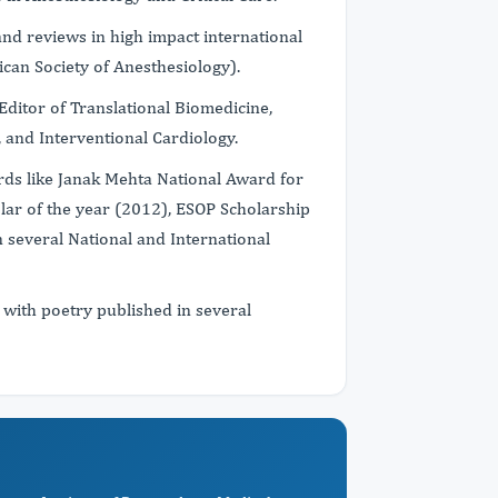
and reviews in high impact international
ican Society of Anesthesiology).
 Editor of Translational Biomedicine,
 and Interventional Cardiology.
rds like Janak Mehta National Award for
lar of the year (2012), ESOP Scholarship
several National and International
e with poetry published in several