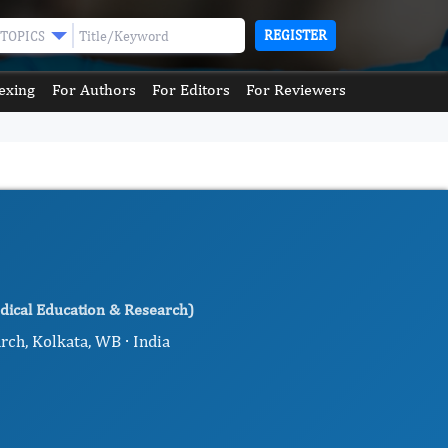
REGISTER
TOPICS
exing
For Authors
For Editors
For Reviewers
dical Education & Research)
rch, Kolkata, WB · India