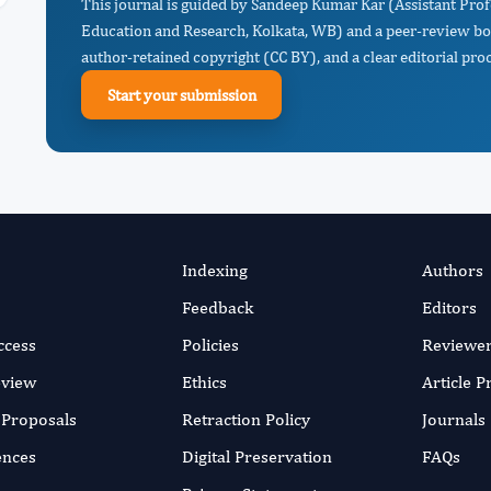
This journal is guided by Sandeep Kumar Kar (Assistant Prof
Education and Research, Kolkata, WB) and a peer-review boa
author-retained copyright (CC BY), and a clear editorial proc
Start your submission
Indexing
Authors
Feedback
Editors
ccess
Policies
Reviewe
eview
Ethics
Article 
r Proposals
Retraction Policy
Journals
ences
Digital Preservation
FAQs