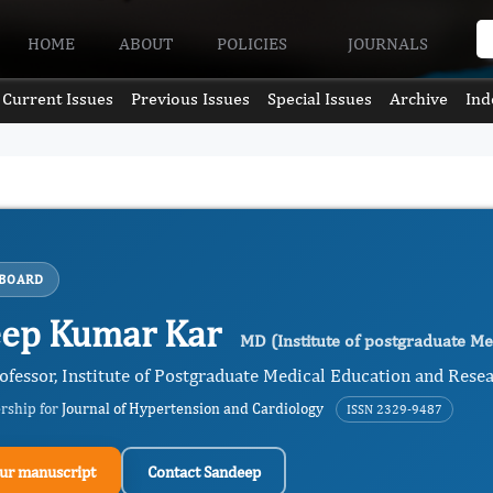
HOME
ABOUT
POLICIES
JOURNALS
Current Issues
Previous Issues
Special Issues
Archive
Ind
 BOARD
ep Kumar Kar
MD (Institute of postgraduate Me
ofessor, Institute of Postgraduate Medical Education and Resea
ership for
Journal of Hypertension and Cardiology
ISSN 2329-9487
ur manuscript
Contact Sandeep