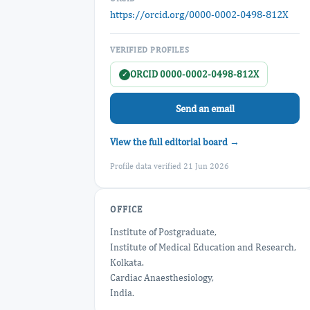
https://orcid.org/0000-0002-0498-812X
VERIFIED PROFILES
ORCID 0000-0002-0498-812X
✓
Send an email
View the full editorial board →
Profile data verified 21 Jun 2026
OFFICE
Institute of Postgraduate,
Institute of Medical Education and Research,
Kolkata.
Cardiac Anaesthesiology,
India.