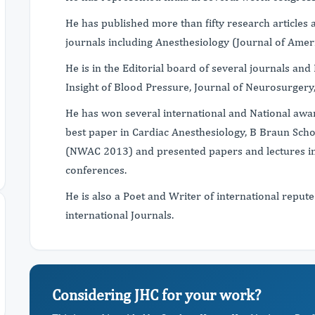
He has published more than fifty research articles 
journals including Anesthesiology (Journal of Amer
He is in the Editorial board of several journals and
Insight of Blood Pressure, Journal of Neurosurgery,
He has won several international and National awa
best paper in Cardiac Anesthesiology, B Braun Scho
(NWAC 2013) and presented papers and lectures in 
conferences.
He is also a Poet and Writer of international reput
international Journals.
Considering JHC for your work?