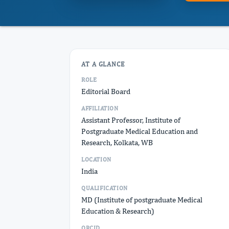
AT A GLANCE
ROLE
Editorial Board
AFFILIATION
Assistant Professor, Institute of
Postgraduate Medical Education and
Research, Kolkata, WB
LOCATION
India
QUALIFICATION
MD (Institute of postgraduate Medical
Education & Research)
ORCID