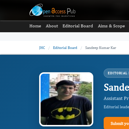
Home
About
Editorial Board
Aims & Scope
JHC
/
Editorial Board
/
Sandeep Kumar Kar
EDITORIAL
Sande
Assistant Pr
Editorial lead
Submit yo