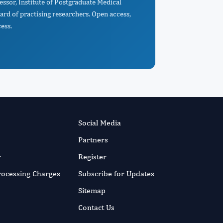
essor, Institute of Postgraduate Medical
rd of practising researchers. Open access,
ess.
Social Media
Partners
r
Register
Processing Charges
Subscribe for Updates
Sitemap
Contact Us