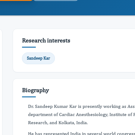
Research interests
Sandeep Kar
Biography
Dr. Sandeep Kumar Kar is presently working as Assi
department of Cardiac Anesthesiology, Institute of
Research, and Kolkata, India.
He has represented India in several world congress 