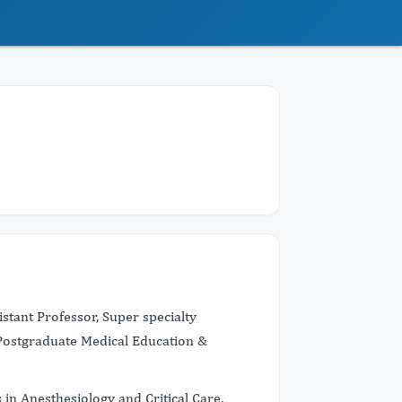
stant Professor, Super specialty
 Postgraduate Medical Education &
in Anesthesiology and Critical Care.