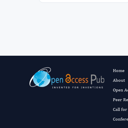
Home
About
Open A
Peer R
Call fo
Confer