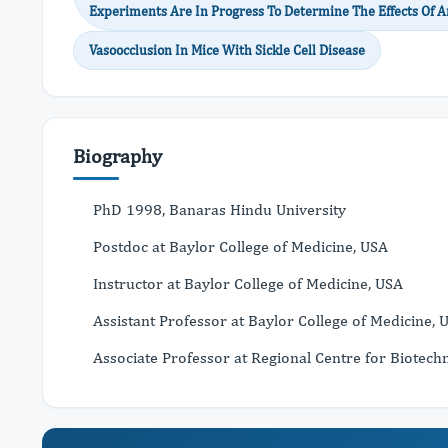
Experiments Are In Progress To Determine The Effects Of An
Vasoocclusion In Mice With Sickle Cell Disease
Biography
PhD 1998, Banaras Hindu University
Postdoc at Baylor College of Medicine, USA
Instructor at Baylor College of Medicine, USA
Assistant Professor at Baylor College of Medicine, 
Associate Professor at Regional Centre for Biotechn