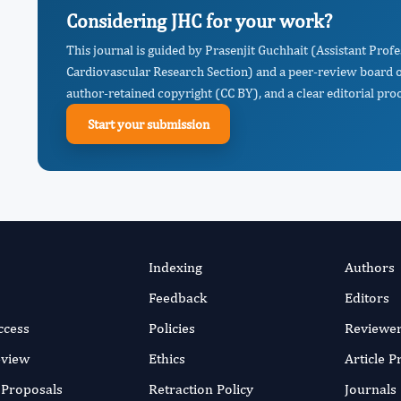
Considering JHC for your work?
This journal is guided by Prasenjit Guchhait (Assistant Prof
Cardiovascular Research Section) and a peer-review board of
author-retained copyright (CC BY), and a clear editorial proc
Start your submission
Indexing
Authors
Feedback
Editors
ccess
Policies
Reviewe
eview
Ethics
Article 
r Proposals
Retraction Policy
Journals