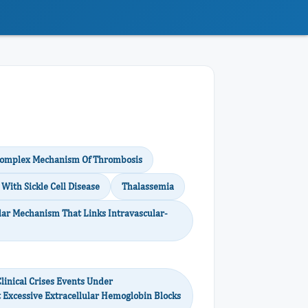
 Complex Mechanism Of Thrombosis
With Sickle Cell Disease
Thalassemia
ar Mechanism That Links Intravascular-
inical Crises Events Under
t Excessive Extracellular Hemoglobin Blocks