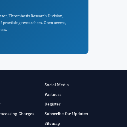
essor, Thrombosis Research Division,
 practising researchers. Open access,
ess.
Social Media
Partners
r
Register
Processing Charges
Subscribe for Updates
Sitemap