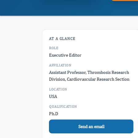
AT A GLANCE
ROLE
Executive Editor
AFFILIATION
Assistant Professor, Thrombosis Research
Division, Cardiovascular Research Section
LOCATION
USA
QUALIFICATION
Ph.D
Send an email