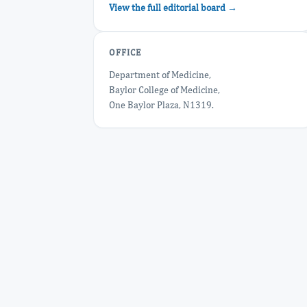
View the full editorial board →
OFFICE
Department of Medicine,
Baylor College of Medicine,
One Baylor Plaza, N1319.