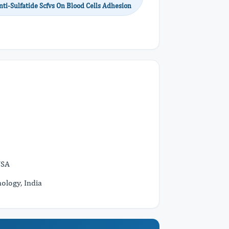
ti-Sulfatide Scfvs On Blood Cells Adhesion
USA
ology, India