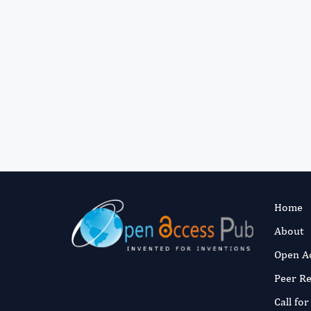
Home
About
Open A
Peer R
Call fo