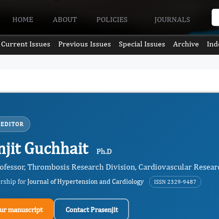
HOME
ABOUT
POLICIES
JOURNALS
Current Issues
Previous Issues
Special Issues
Archive
Ind
 EDITOR
njit Guchhait
Ph.D
rofessor, Thrombosis Research Division, Cardiovascular Resear
ership for
Journal of Hypertension and Cardiology
ISSN 2329-9487
ur manuscript
Contact Prasenjit