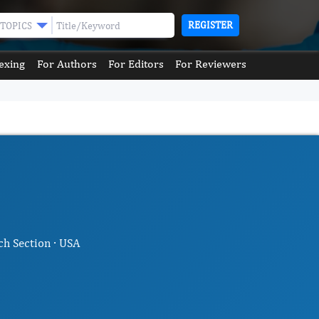
REGISTER
TOPICS
exing
For Authors
For Editors
For Reviewers
ch Section · USA