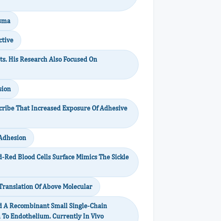
asma
ctive
ts. His Research Also Focused On
sion
scribe That Increased Exposure Of Adhesive
 Adhesion
d-Red Blood Cells Surface Mimics The Sickle
 Translation Of Above Molecular
d A Recombinant Small Single-Chain
n To Endothelium. Currently In Vivo