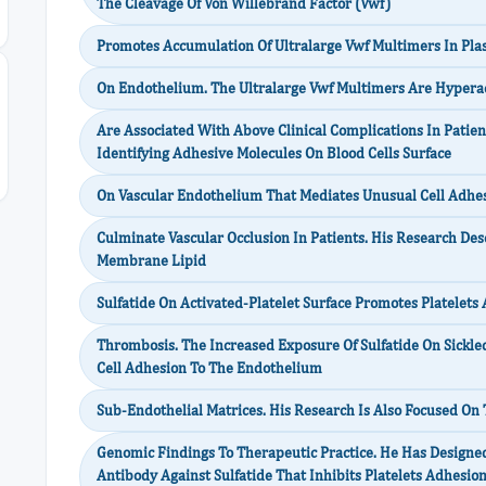
The Cleavage Of Von Willebrand Factor (Vwf)
Promotes Accumulation Of Ultralarge Vwf Multimers In Pl
On Endothelium. The Ultralarge Vwf Multimers Are Hypera
Are Associated With Above Clinical Complications In Patien
Identifying Adhesive Molecules On Blood Cells Surface
On Vascular Endothelium That Mediates Unusual Cell Adhe
Culminate Vascular Occlusion In Patients. His Research De
Membrane Lipid
Sulfatide On Activated-Platelet Surface Promotes Platelets
Thrombosis. The Increased Exposure Of Sulfatide On Sickle
Cell Adhesion To The Endothelium
Sub-Endothelial Matrices. His Research Is Also Focused On
Genomic Findings To Therapeutic Practice. He Has Designe
Antibody Against Sulfatide That Inhibits Platelets Adhesio