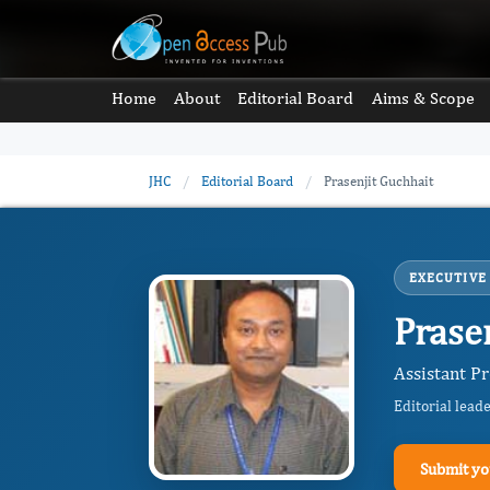
Home
About
Editorial Board
Aims & Scope
JHC
/
Editorial Board
/
Prasenjit Guchhait
EXECUTIVE
Prase
Assistant P
Editorial lead
Submit yo