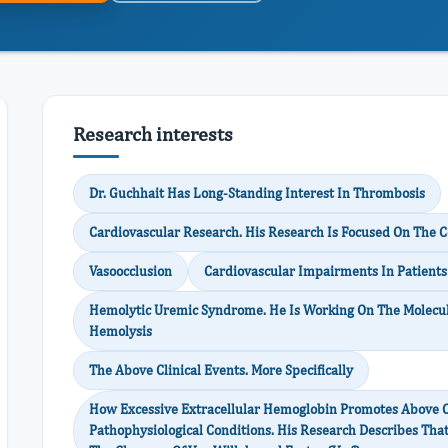
Research interests
Dr. Guchhait Has Long-Standing Interest In Thrombosis
Cardiovascular Research. His Research Is Focused On The
Vasoocclusion
Cardiovascular Impairments In Patients 
Hemolytic Uremic Syndrome. He Is Working On The Molecul
Hemolysis
The Above Clinical Events. More Specifically
How Excessive Extracellular Hemoglobin Promotes Above Cl
Pathophysiological Conditions. His Research Describes Tha