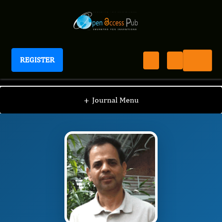
REGISTER
Journal of Hypertension and Cardiology
JHC
Editorial Board
/
/
Kumar Kotlo
+
Journal Menu