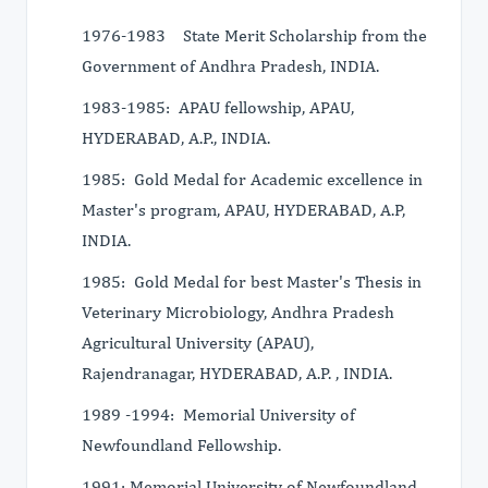
1976-1983 State Merit Scholarship from the
Government of Andhra Pradesh, INDIA.
1983-1985: APAU fellowship, APAU,
HYDERABAD, A.P., INDIA.
1985: Gold Medal for Academic excellence in
Master's program, APAU, HYDERABAD, A.P,
INDIA.
1985: Gold Medal for best Master's Thesis in
Veterinary Microbiology, Andhra Pradesh
Agricultural University (APAU),
Rajendranagar, HYDERABAD, A.P. , INDIA.
1989 -1994: Memorial University of
Newfoundland Fellowship.
1991: Memorial University of Newfoundland