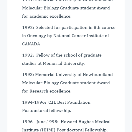
Molecular Biology Graduate student Award
for academic excellence.
1992: Selected for participation in 8th course
in Oncology by National Cancer Institute of
CANADA
1992: Fellow of the school of graduate
studies at Memorial University.
1993: Memorial University of Newfoundland
Molecular Biology Graduate student Award
for Research excellence.
1994-1996: C.H. Best Foundation
Postdoctoral fellowship.
1996 - June,1998: Howard Hughes Medical
Institute (HHMI) Post doctoral Fellowship.