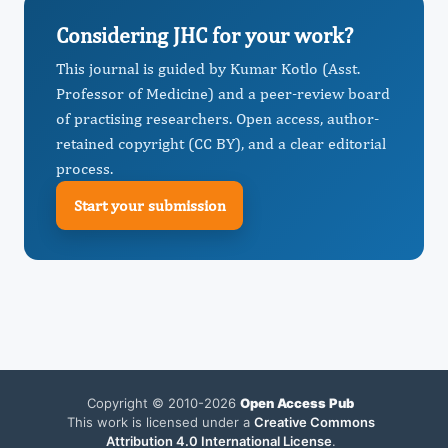
Considering JHC for your work?
This journal is guided by Kumar Kotlo (Asst.
Professor of Medicine) and a peer-review board
of practising researchers. Open access, author-
retained copyright (CC BY), and a clear editorial
process.
Start your submission
Copyright © 2010-2026
Open Access Pub
This work is licensed under a
Creative Commons
Attribution 4.0 International License
.