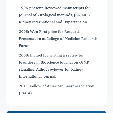
1996-present: Reviewed manuscripts for
Journal of Virological methods, JBC, MCB,
Kidney International and Hypertension.
2008: Won First prize for Research
Presentation at College of Medicine Research
Forum.
2008: Invited for writing a review for
Frontiers in Bioscience journal on cGMP
signaling, Adhoc reviewer for Kidney
International journal.
2011: Fellow of American heart association
(FAHA)