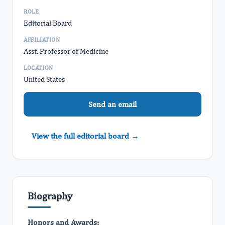
ROLE
Editorial Board
AFFILIATION
Asst. Professor of Medicine
LOCATION
United States
Send an email
View the full editorial board →
Biography
Honors and Awards: