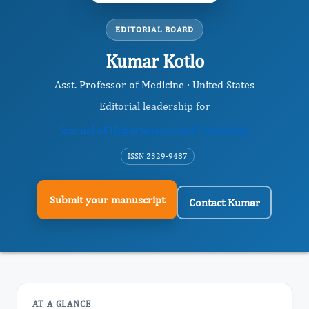
EDITORIAL BOARD
Kumar Kotlo
Asst. Professor of Medicine · United States
Editorial leadership for
Journal of Hypertension and Cardiology
ISSN 2329-9487
Submit your manuscript
Contact Kumar
AT A GLANCE