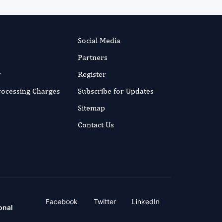
Social Media
Partners
r
Register
Processing Charges
Subscribe for Updates
Sitemap
Contact Us
Facebook
Twitter
LinkedIn
onal