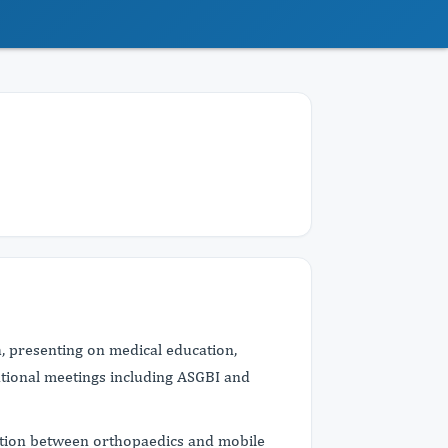
h, presenting on medical education,
tional meetings including ASGBI and
ection between orthopaedics and mobile