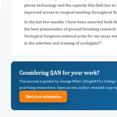
phone technology and the capacity this field has to
improved access to surgical teaching throughout th
In the last few months I have been awarded both 
the best presentation of ground-breaking research 
Urological Surgeons national prize for my essay ent
in the selection and training of urologists?".
Considering IJAN for your work?
This journal is guided by George Miller (King&#39;s Colleg
practising researchers. Open access, author-retained copyrigh
Start your submission