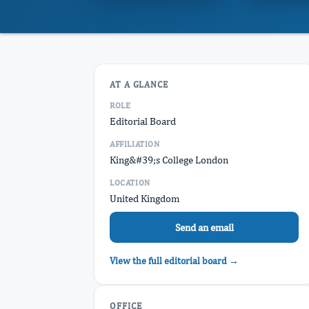
AT A GLANCE
ROLE
Editorial Board
AFFILIATION
King&#39;s College London
LOCATION
United Kingdom
Send an email
View the full editorial board →
OFFICE