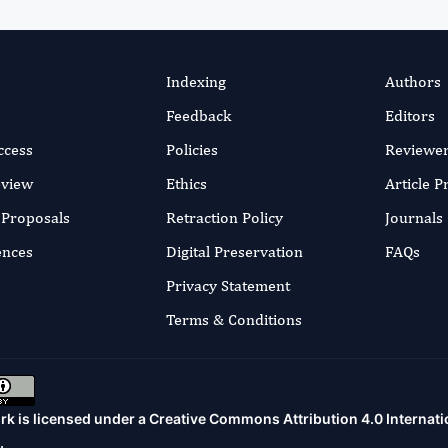
Indexing
Authors
Feedback
Editors
ccess
Policies
Reviewe
eview
Ethics
Article 
r Proposals
Retraction Policy
Journals
ences
Digital Preservation
FAQs
Privacy Statement
Terms & Conditions
rk is licensed under a
Creative Commons Attribution 4.0 Internati
.