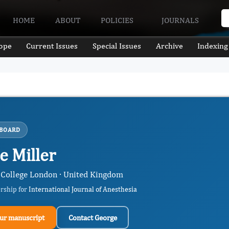
HOME
ABOUT
POLICIES
JOURNALS
ope
Current Issues
Special Issues
Archive
Indexing
 BOARD
e Miller
College London · United Kingdom
ership for
International Journal of Anesthesia
ur manuscript
Contact George