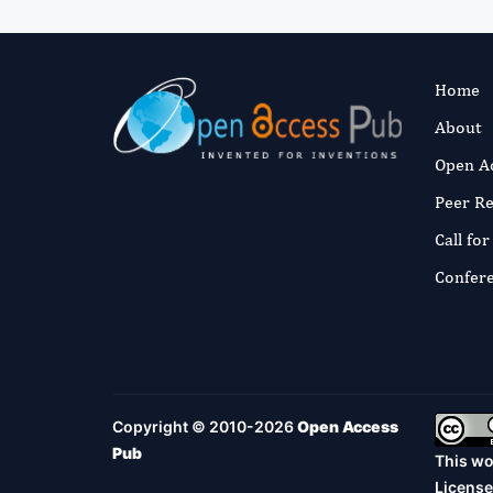
Home
About
Open A
Peer R
Call fo
Confer
Copyright © 2010-2026
Open Access
Pub
This wo
License