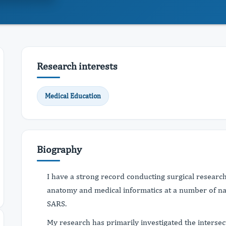
Research interests
Medical Education
Biography
I have a strong record conducting surgical researc
anatomy and medical informatics at a number of na
SARS.
My research has primarily investigated the inters