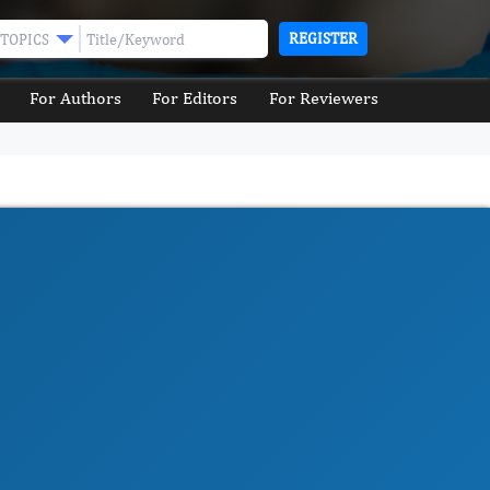
REGISTER
TOPICS
For Authors
For Editors
For Reviewers