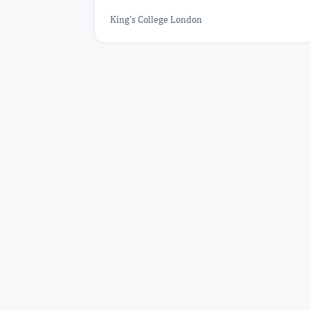
King's College London