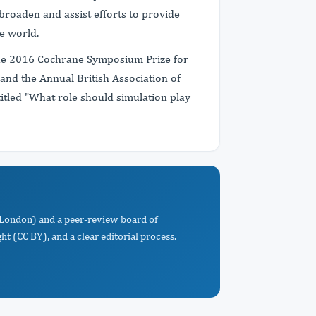
 broaden and assist efforts to provide
e world.
the 2016 Cochrane Symposium Prize for
and the Annual British Association of
itled "What role should simulation play
e London) and a peer-review board of
t (CC BY), and a clear editorial process.