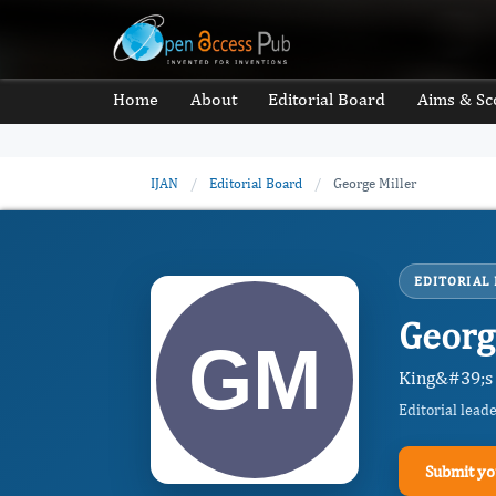
Home
About
Editorial Board
Aims & Sc
IJAN
/
Editorial Board
/
George Miller
EDITORIAL
Georg
King&#39;s 
Editorial lead
Submit yo