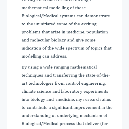
mathematical modelling of these
Biological/Medical systems can demonstrate
to the uninitiated some of the exciting
problems that arise in medicine, population
and molecular biology and give some
indication of the wide spectrum of topics that
modelling can address.
By using a wide ranging mathematical
techniques and transferring the state-of-the-
art technologies from control engineering,
climate science and laboratory experiments
into biology and medicine, my research aims
to contribute a significant improvement in the
understanding of underlying mechanism of
Biological/Medical process that deliver (for