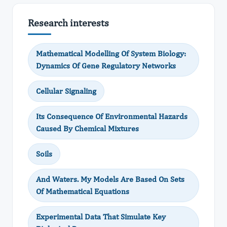
Research interests
Mathematical Modelling Of System Biology:
Dynamics Of Gene Regulatory Networks
Cellular Signaling
Its Consequence Of Environmental Hazards
Caused By Chemical Mixtures
Soils
And Waters. My Models Are Based On Sets
Of Mathematical Equations
Experimental Data That Simulate Key