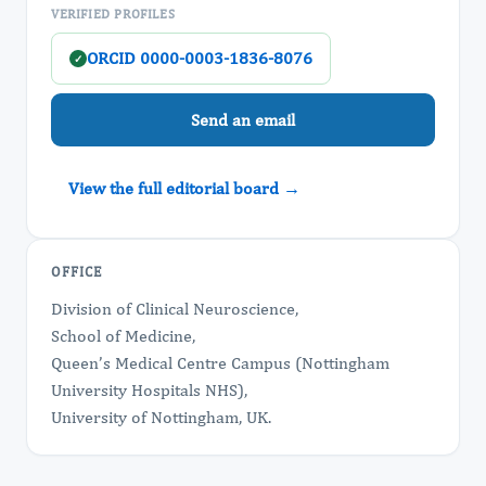
VERIFIED PROFILES
ORCID 0000-0003-1836-8076
✓
Send an email
View the full editorial board →
OFFICE
Division of Clinical Neuroscience,
School of Medicine,
Queen’s Medical Centre Campus (Nottingham
University Hospitals NHS),
University of Nottingham, UK.