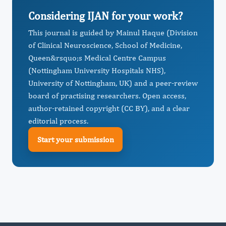
Considering IJAN for your work?
This journal is guided by Mainul Haque (Division
of Clinical Neuroscience, School of Medicine,
Queen&rsquo;s Medical Centre Campus
(Nottingham University Hospitals NHS),
University of Nottingham, UK) and a peer-review
board of practising researchers. Open access,
author-retained copyright (CC BY), and a clear
editorial process.
Start your submission