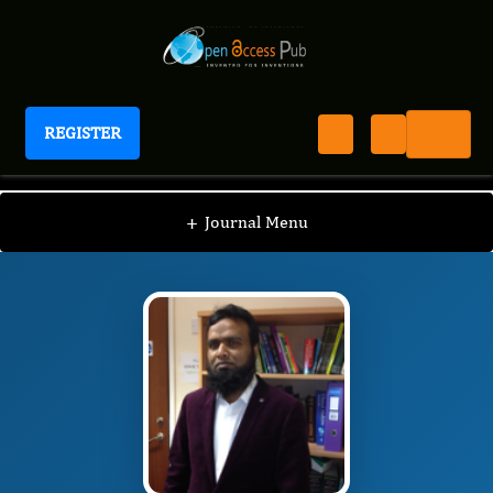
REGISTER
International Journal of Anesthesia
IJAN
Editorial Board
/
/
Mainul Haque
+
Journal Menu