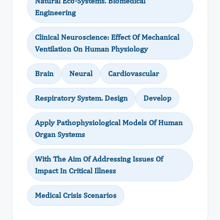
Natural Eco-Systems. Biomedical
Engineering
Clinical Neuroscience: Effect Of Mechanical
Ventilation On Human Physiology
Brain
Neural
Cardiovascular
Respiratory System. Design
Develop
Apply Pathophysiological Models Of Human
Organ Systems
With The Aim Of Addressing Issues Of
Impact In Critical Illness
Medical Crisis Scenarios