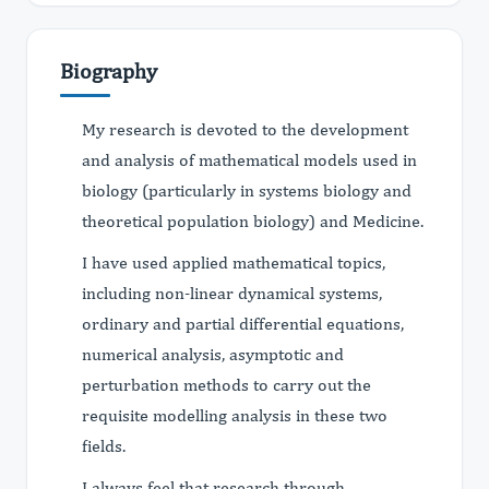
Biography
My research is devoted to the development
and analysis of mathematical models used in
biology (particularly in systems biology and
theoretical population biology) and Medicine.
I have used applied mathematical topics,
including non-linear dynamical systems,
ordinary and partial differential equations,
numerical analysis, asymptotic and
perturbation methods to carry out the
requisite modelling analysis in these two
fields.
I always feel that research through