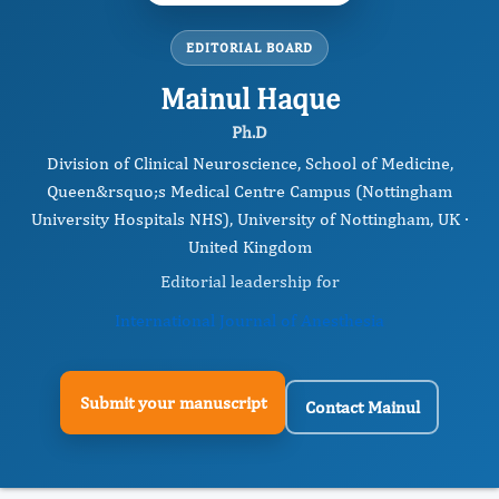
EDITORIAL BOARD
Mainul Haque
Ph.D
Division of Clinical Neuroscience, School of Medicine,
Queen&rsquo;s Medical Centre Campus (Nottingham
University Hospitals NHS), University of Nottingham, UK ·
United Kingdom
Editorial leadership for
International Journal of Anesthesia
Submit your manuscript
Contact Mainul