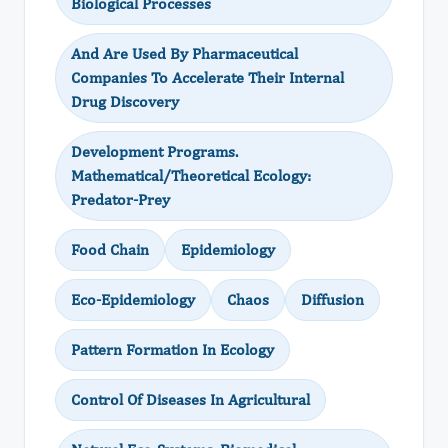
Biological Processes
And Are Used By Pharmaceutical
Companies To Accelerate Their Internal
Drug Discovery
Development Programs.
Mathematical/Theoretical Ecology:
Predator-Prey
Food Chain
Epidemiology
Eco-Epidemiology
Chaos
Diffusion
Pattern Formation In Ecology
Control Of Diseases In Agricultural