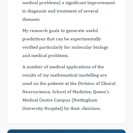
medical problems) a significant improvement
in diagnosis and treatment of several
diseases.
My research goals to generate useful
predictions that can be experimentally
verified particularly for molecular biology
and medical problems.
A number of medical applications of the
results of my mathematical modelling are
used on the patients at the Division of Clinical
Neuroscience, School of Medicine, Queen's
Medical Centre Campus (Nottingham
University Hospital) by their clinicians.