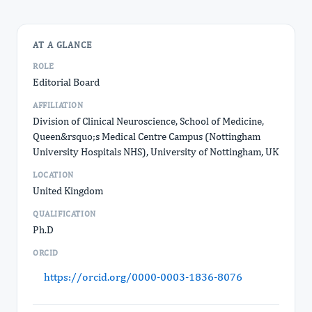
AT A GLANCE
ROLE
Editorial Board
AFFILIATION
Division of Clinical Neuroscience, School of Medicine,
Queen&rsquo;s Medical Centre Campus (Nottingham
University Hospitals NHS), University of Nottingham, UK
LOCATION
United Kingdom
QUALIFICATION
Ph.D
ORCID
https://orcid.org/0000-0003-1836-8076