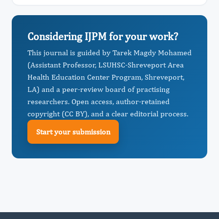
Considering IJPM for your work?
This journal is guided by Tarek Magdy Mohamed
(Assistant Professor, LSUHSC-Shreveport Area
Health Education Center Program, Shreveport,
LA) and a peer-review board of practising
researchers. Open access, author-retained
copyright (CC BY), and a clear editorial process.
Start your submission