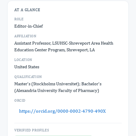
AT A GLANCE
ROLE
Editor-in-Chief
AFFILIATION
Assistant Professor, LSUHSC-Shreveport Area Health
Education Center Program, Shreveport, LA
LOCATION
United States
QUALIFICATION
Master's (Stockholms Universitet); Bachelor's
(Alexandria University Faculty of Pharmacy)
ORCID
https://orcid.org/0000-0002-4790-490X
VERIFIED PROFILES