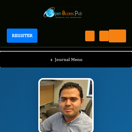
REGISTER
International Journal of Personalized Medicine
IJPM
Editorial Board
/
/
Tarek Magdy Mohamed
+
Journal Menu