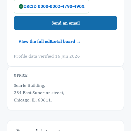
ORCID 0000-0002-4790-490X
✓
Send an email
View the full editorial board →
Profile data verified 16 Jun 2026
OFFICE
Searle Building,
254 East Superior street,
Chicago, IL, 60611.