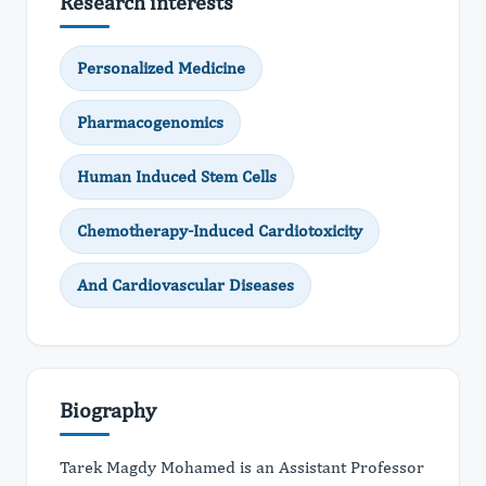
Research interests
Personalized Medicine
Pharmacogenomics
Human Induced Stem Cells
Chemotherapy-Induced Cardiotoxicity
And Cardiovascular Diseases
Biography
Tarek Magdy Mohamed is an Assistant Professor