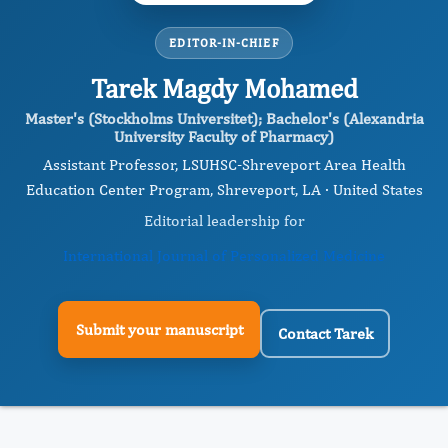
EDITOR-IN-CHIEF
Tarek Magdy Mohamed
Master's (Stockholms Universitet); Bachelor's (Alexandria
University Faculty of Pharmacy)
Assistant Professor, LSUHSC-Shreveport Area Health
Education Center Program, Shreveport, LA · United States
Editorial leadership for
International Journal of Personalized Medicine
Submit your manuscript
Contact Tarek