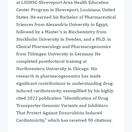
at LSUHSC-Shreveport Area Health Education
Center Program in Shreveport, Louisiana, United
States. He earned his Bachelor of Pharmaceutical
Sciences from Alexandria University in Egypt,
followed by a Master's in Biochemistry from
Stockholm University in Sweden, and a Ph.D. in
Clinical Pharmacology and Pharmacogenomics
from Tübingen University in Germany. He
completed postdoctoral training at
Northwestern University in Chicago. His
research in pharmacogenomics has made
significant contributions to understanding drug-
induced cardiotoxicity, exemplified by his highly
cited 2022 publication "Identification of Drug
Transporter Genomic Variants and Inhibitors
That Protect Against Doxorubicin-Induced
Cardiotoxicity," which has received 90 citations.