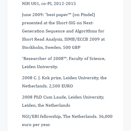
NIH U01, co-PI, 2012-2015
June 2009: ˜best paper™ (on Pindel)
presented at the Short-SIG on Next-
Generation Sequence and Algorithms for
Short Read Analysis, ISMB/ECCB 2009 at
Stockholm, Sweden. 500 GBP
˜Researcher of 2008™, Faculty of Science,
Leiden University.
2008 C. J. Kok prize, Leiden University, the
Netherlands. 2,500 EURO
2008 PhD Cum Laude, Leiden University,
Leiden, the Netherlands
NGI/EBI fellowship, The Netherlands. 36,000
euro per year.