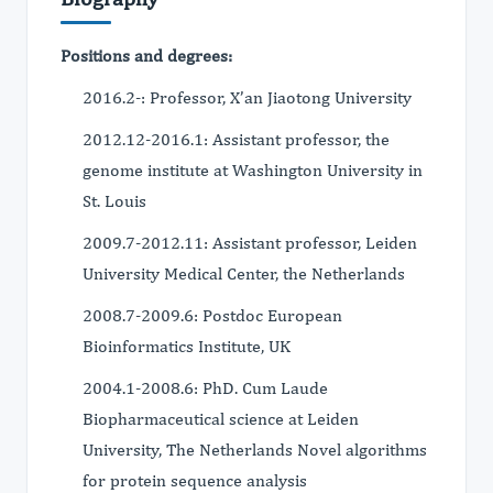
Positions and degrees:
2016.2-: Professor, X’an Jiaotong University
2012.12-2016.1: Assistant professor, the
genome institute at Washington University in
St. Louis
2009.7-2012.11: Assistant professor, Leiden
University Medical Center, the Netherlands
2008.7-2009.6: Postdoc European
Bioinformatics Institute, UK
2004.1-2008.6: PhD. Cum Laude
Biopharmaceutical science at Leiden
University, The Netherlands Novel algorithms
for protein sequence analysis