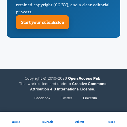
retained copyright (CC BY), and a clear editorial
process.
Start your submission
Copyright © 2010-2026
Open Access Pub
This work is licensed under a
Creative Commons
Attribution 4.0 International License
.
Facebook
Twitter
LinkedIn
Home
Journals
Submit
More