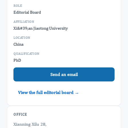
ROLE
Editorial Board
AFFILIATION
Xi&#39;an Jiaotong University
LOCATION
China
QUALIFICATION
PhD
Send an email
View the full editorial board →
OFFICE
Xianning Xilu 28,