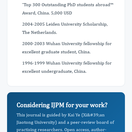
˜Top 300 Outstanding PhD students abroad™
Award, China. 5,000 USD
2004-2005 Leiden University Scholarship,
The Netherlands.
2000-2003 Wuhan University fellowship for
excellent graduate student, China.
1996-1999 Wuhan University fellowship for
excellent undergraduate, China.
Considering IJPM for your work?
This journal is guided by Kai Ye (Xi&#39;an
Jiaotong University) and a peer-review board of
practising researchers. Open access, author-