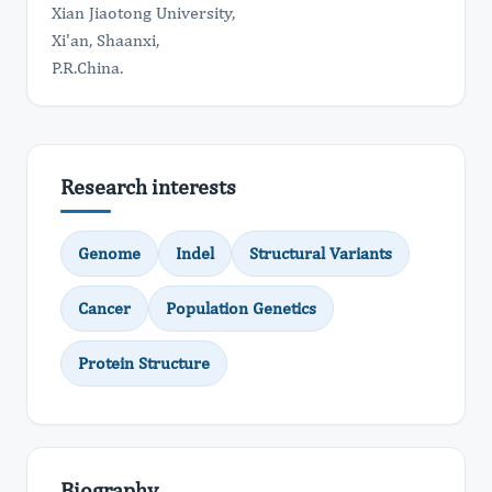
Xian Jiaotong University,
Xi'an, Shaanxi,
P.R.China.
Research interests
Genome
Indel
Structural Variants
Cancer
Population Genetics
Protein Structure
Biography