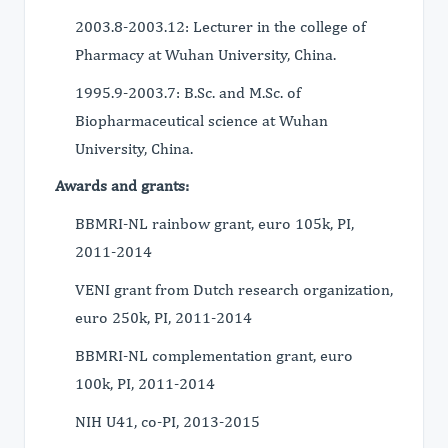
2003.8-2003.12: Lecturer in the college of
Pharmacy at Wuhan University, China.
1995.9-2003.7: B.Sc. and M.Sc. of
Biopharmaceutical science at Wuhan
University, China.
Awards and grants:
BBMRI-NL rainbow grant, euro 105k, PI,
2011-2014
VENI grant from Dutch research organization,
euro 250k, PI, 2011-2014
BBMRI-NL complementation grant, euro
100k, PI, 2011-2014
NIH U41, co-PI, 2013-2015