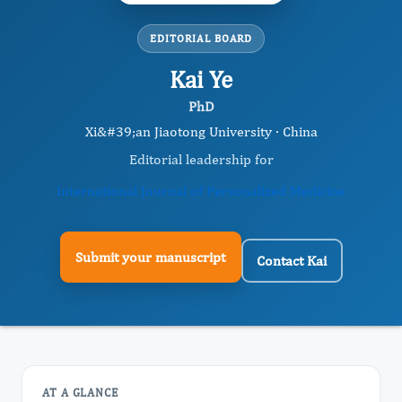
EDITORIAL BOARD
Kai Ye
PhD
Xi&#39;an Jiaotong University · China
Editorial leadership for
International Journal of Personalized Medicine
Submit your manuscript
Contact Kai
AT A GLANCE