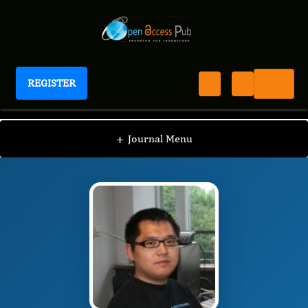
REGISTER
International Journal of Personalized Medicine
IJPM
Editorial Board
/
/
Kai Ye
+
Journal Menu