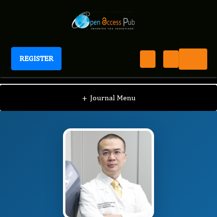
REGISTER
International Journal of Prostate Cancer
IJPC
Editorial Board
/
/
NG Chi Fai
+
Journal Menu