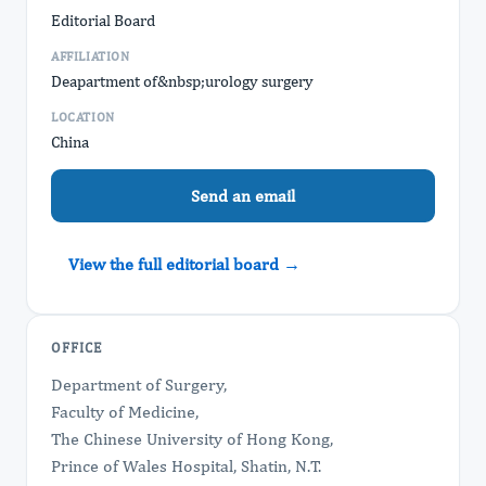
Editorial Board
AFFILIATION
Deapartment of&nbsp;urology surgery
LOCATION
China
Send an email
View the full editorial board →
OFFICE
Department of Surgery,
Faculty of Medicine,
The Chinese University of Hong Kong,
Prince of Wales Hospital, Shatin, N.T.