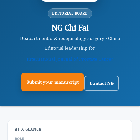
EDITORIAL BOARD
NG Chi Fai
Deapartment of&nbsp;urology surgery · China
Editorial leadership for
International Journal of Prostate Cancer
Submit your manuscript
Contact NG
AT A GLANCE
ROLE