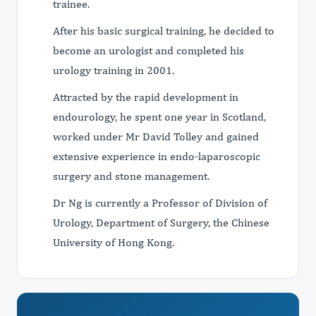
trainee.
After his basic surgical training, he decided to
become an urologist and completed his
urology training in 2001.
Attracted by the rapid development in
endourology, he spent one year in Scotland,
worked under Mr David Tolley and gained
extensive experience in endo-laparoscopic
surgery and stone management.
Dr Ng is currently a Professor of Division of
Urology, Department of Surgery, the Chinese
University of Hong Kong.