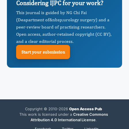
Considering IJPC for your work?
This journal is guided by NG Chi Fai
(Deapartment of&nbsp;urology surgery) and a
peer-review board of practising researchers.
Open access, author-retained copyright (CC BY),
and a clear editorial process.
Start your submission
Copyright © 2010-2026
Open Access Pub
This work is licensed under a
Creative Commons
Attribution 4.0 International License
.
Facebook
Twitter
LinkedIn