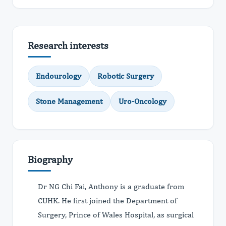
Research interests
Endourology
Robotic Surgery
Stone Management
Uro-Oncology
Biography
Dr NG Chi Fai, Anthony is a graduate from
CUHK. He first joined the Department of
Surgery, Prince of Wales Hospital, as surgical