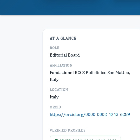
AT A GLANCE
ROLE
Editorial Board
AFFILIATION
Fondazione IRCCS Policlinico San Matteo,
Italy
LOCATION
Italy
ORCID
https://orcid.org/0000-0002-4243-6289
VERIFIED PROFILES