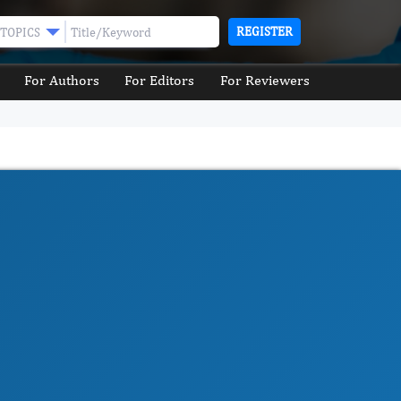
REGISTER
TOPICS
For Authors
For Editors
For Reviewers