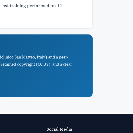
e last training performed on 11
clinico San Matteo, Italy) and a peer-
retained copyright (CC BY), and a clear
Social Media