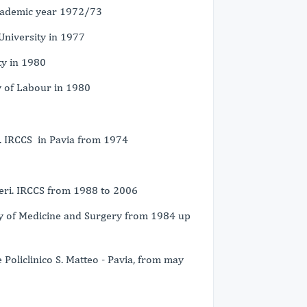
academic year 1972/73
University in 1977
ty in 1980
y of Labour in 1980
i. IRCCS in Pavia from 1974
geri. IRCCS from 1988 to 2006
lty of Medicine and Surgery from 1984 up
Policlinico S. Matteo - Pavia, from may