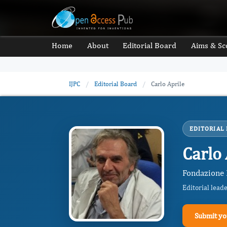
Home
About
Editorial Board
Aims & Sc
IJPC
/
Editorial Board
/
Carlo Aprile
EDITORIAL
Carlo 
Fondazione I
Editorial lead
Submit yo