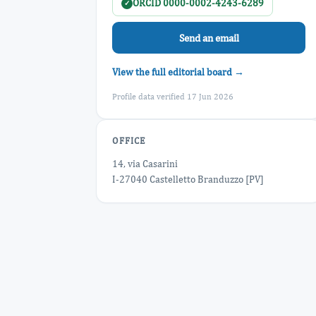
ORCID 0000-0002-4243-6289
✓
Send an email
View the full editorial board →
Profile data verified 17 Jun 2026
OFFICE
14, via Casarini
I-27040 Castelletto Branduzzo [PV]