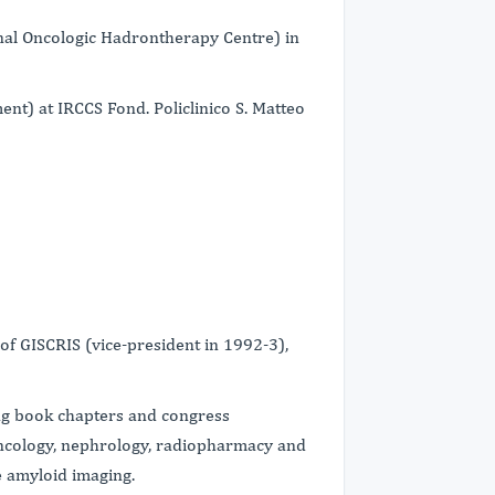
nal Oncologic Hadrontherapy Centre) in
nt) at IRCCS Fond. Policlinico S. Matteo
f GISCRIS (vice-president in 1992-3),
ing book chapters and congress
 oncology, nephrology, radiopharmacy and
e amyloid imaging.