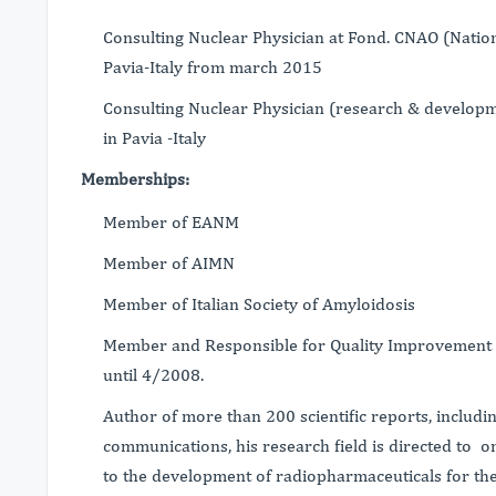
Consulting Nuclear Physician at Fond. CNAO (Natio
Pavia-Italy from march 2015
Consulting Nuclear Physician (research & developme
in Pavia -Italy
Memberships:
Member of EANM
Member of AIMN
Member of Italian Society of Amyloidosis
Member and Responsible for Quality Improvement o
until 4/2008.
Author of more than 200 scientific reports, includ
communications, his research field is directed to
to the development of radiopharmaceuticals for th