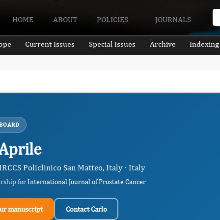
HOME
ABOUT
POLICIES
JOURNALS
ope
Current Issues
Special Issues
Archive
Indexing
 BOARD
Aprile
RCCS Policlinico San Matteo, Italy · Italy
ership for
International Journal of Prostate Cancer
ur manuscript
Contact Carlo