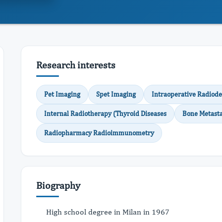
Research interests
Pet Imaging
Spet Imaging
Intraoperative Radiode
Internal Radiotherapy (Thyroid Diseases
Bone Metasta
Radiopharmacy Radioimmunometry
Biography
High school degree in Milan in 1967