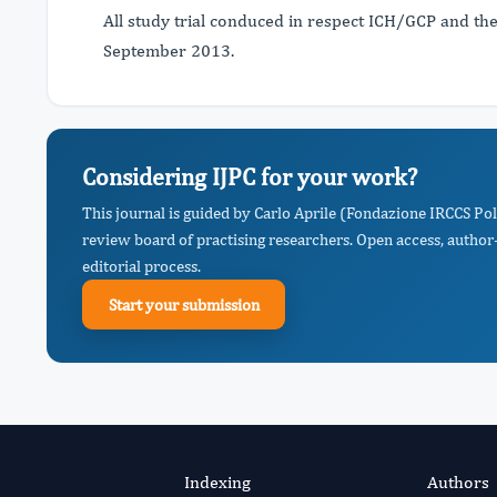
All study trial conduced in respect ICH/GCP and th
September 2013.
Considering IJPC for your work?
This journal is guided by Carlo Aprile (Fondazione IRCCS Poli
review board of practising researchers. Open access, author-
editorial process.
Start your submission
Indexing
Authors