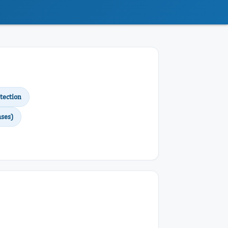
tection
ses)