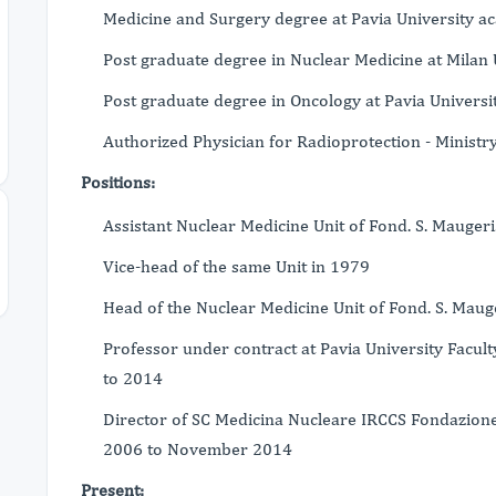
Medicine and Surgery degree at Pavia University 
Post graduate degree in Nuclear Medicine at Milan 
Post graduate degree in Oncology at Pavia Universi
Authorized Physician for Radioprotection - Ministr
Positions:
Assistant Nuclear Medicine Unit of Fond. S. Mauger
Vice-head of the same Unit in 1979
Head of the Nuclear Medicine Unit of Fond. S. Mau
Professor under contract at Pavia University Facu
to 2014
Director of SC Medicina Nucleare IRCCS Fondazione 
2006 to November 2014
Present: