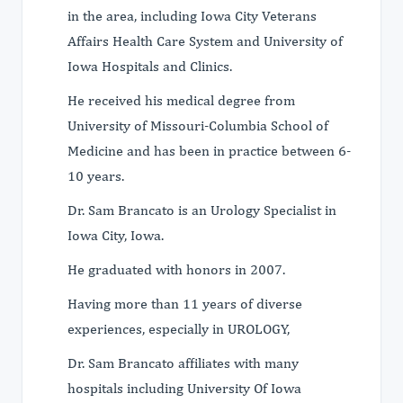
in the area, including Iowa City Veterans
Affairs Health Care System and University of
Iowa Hospitals and Clinics.
He received his medical degree from
University of Missouri-Columbia School of
Medicine and has been in practice between 6-
10 years.
Dr. Sam Brancato is an Urology Specialist in
Iowa City, Iowa.
He graduated with honors in 2007.
Having more than 11 years of diverse
experiences, especially in UROLOGY,
Dr. Sam Brancato affiliates with many
hospitals including University Of Iowa