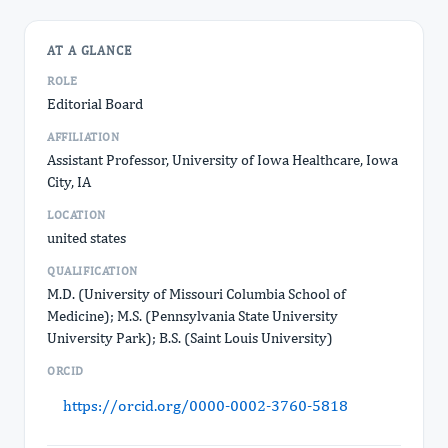
AT A GLANCE
ROLE
Editorial Board
AFFILIATION
Assistant Professor, University of Iowa Healthcare, Iowa
City, IA
LOCATION
united states
QUALIFICATION
M.D. (University of Missouri Columbia School of
Medicine); M.S. (Pennsylvania State University
University Park); B.S. (Saint Louis University)
ORCID
https://orcid.org/0000-0002-3760-5818