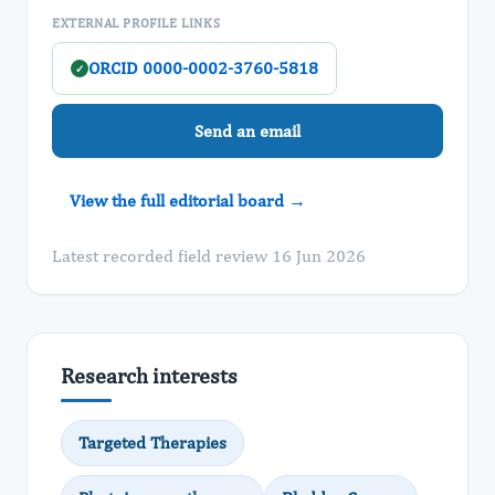
EXTERNAL PROFILE LINKS
ORCID 0000-0002-3760-5818
✓
Send an email
View the full editorial board →
Latest recorded field review 16 Jun 2026
Research interests
Targeted Therapies