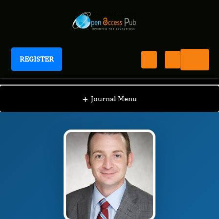
REGISTER
International Journal of Prostate Cancer
IJPC
Editorial Board
/
/
Sam J. Brancato
+
Journal Menu