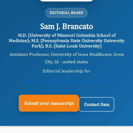
EDITORIAL BOARD
Sam J. Brancato
M.D. (University of Missouri Columbia School of
Medicine); M.S. (Pennsylvania State University University
Park); B.S. (Saint Louis University)
Assistant Professor, University of Iowa Healthcare, Iowa
City, IA · united states
Editorial leadership for
International Journal of Prostate Cancer
Submit your manuscript
Contact Sam