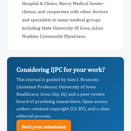
Hospital & Clinics, Mercy Medical Center-
clinton, and cooperates with other doctors
and specialists in many medical groups
including State University Of Iowa, Johns
Hopkins Community Physicians.
Considering IJPC for your work?
This journal is guided by Sam J. Brancato
(Assistant Professor, University of Iowa
Healthcare, Iowa City, IA) and a peer-review
board of practising researchers. Open access,
author-retained copyright (CC BY), and a clear
editorial process.
Start your submission