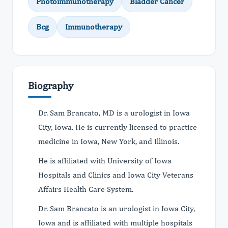
Photoimmunotherapy
Bladder Cancer
Bcg
Immunotherapy
Biography
Dr. Sam Brancato, MD is a urologist in Iowa
City, Iowa. He is currently licensed to practice
medicine in Iowa, New York, and Illinois.
He is affiliated with University of Iowa
Hospitals and Clinics and Iowa City Veterans
Affairs Health Care System.
Dr. Sam Brancato is an urologist in Iowa City,
Iowa and is affiliated with multiple hospitals