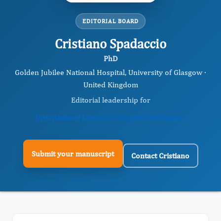
EDITORIAL BOARD
Cristiano Spadaccio
PhD
Golden Jubilee National Hospital, ​University of Glasgow ·
United Kingdom
Editorial leadership for
International Journal of Surgical Techniques
Submit your manuscript
Contact Cristiano