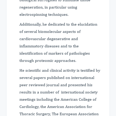
regeneration, in particular using
electrospinning techniques.
Additionally, he dedicated to the elucidation
of several biomolecular aspects of
cardiovascular degenerative and
inflammatory diseases and to the
identification of markers of pathologies
through proteomic approaches.
He scientific and clinical activity is testified by
several papers published on international
peer reviewed journal and presented his
results in a number of international society
meetings including the American College of
Cardiology, the American Association for
Thoracic Surgery, The European Association