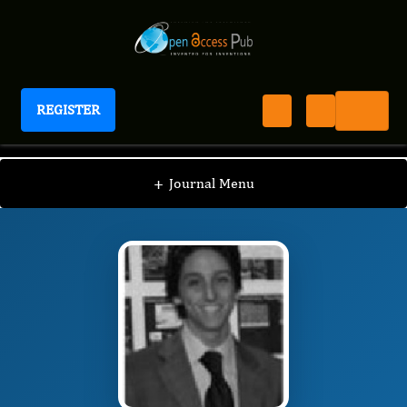
REGISTER
International Journal of Surgical Techniques
IJST
Editorial Board
/
/
Cristiano Spadaccio
+
Journal Menu