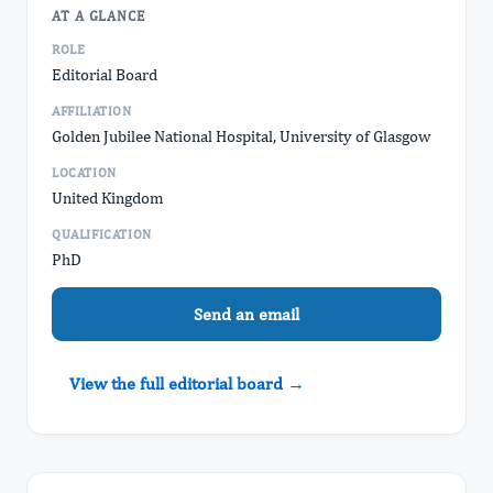
AT A GLANCE
ROLE
Editorial Board
AFFILIATION
Golden Jubilee National Hospital, ​University of Glasgow
LOCATION
United Kingdom
QUALIFICATION
PhD
Send an email
View the full editorial board →