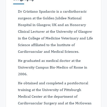
Dr Cristiano Spadaccio is a cardiothoracic
surgeon at the Golden Jubilee National
Hospital in Glasgow, UK and an Honorary
Clinical Lecturer at the University of Glasgow
in the College of Medicine Veterinary and Life
Science affiliated to the Institute of
Cardiovascular and Medical Sciences.
He graduated as medical doctor at the
University Campus Bio-Medico of Rome in
2006.
He obtained and completed a postdoctoral
training at the University of Pittsburgh
Medical Center at the department of
Cardiovascular Surgery and at the McGowan