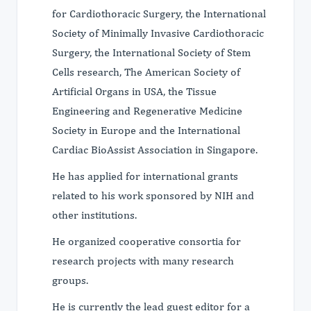
for Cardiothoracic Surgery, the International
Society of Minimally Invasive Cardiothoracic
Surgery, the International Society of Stem
Cells research, The American Society of
Artificial Organs in USA, the Tissue
Engineering and Regenerative Medicine
Society in Europe and the International
Cardiac BioAssist Association in Singapore.
He has applied for international grants
related to his work sponsored by NIH and
other institutions.
He organized cooperative consortia for
research projects with many research
groups.
He is currently the lead guest editor for a