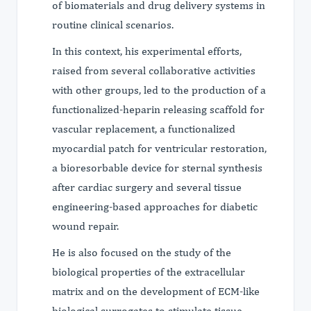
of biomaterials and drug delivery systems in
routine clinical scenarios.
In this context, his experimental efforts,
raised from several collaborative activities
with other groups, led to the production of a
functionalized-heparin releasing scaffold for
vascular replacement, a functionalized
myocardial patch for ventricular restoration,
a bioresorbable device for sternal synthesis
after cardiac surgery and several tissue
engineering-based approaches for diabetic
wound repair.
He is also focused on the study of the
biological properties of the extracellular
matrix and on the development of ECM-like
biological surrogates to stimulate tissue