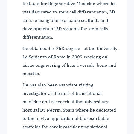
Institute for Regenerative Medicine where he
was dedicated to stem cell differentiation, 3D
culture using bioresorbable scaffolds and
development of 3D systems for stem cells
differentiation.
He obtained his PhD degree at the University
La Sapienza of Rome in 2009 working on
tissue engineering of heart, vessels, bone and
muscles.
He has also been associate visiting
investigator at the unit of translational
medicine and research at the universitary
hospital Dr Negrin, Spain where he dedicated
to the in vivo application of bioresorbable
scaffolds for cardiovascular translational