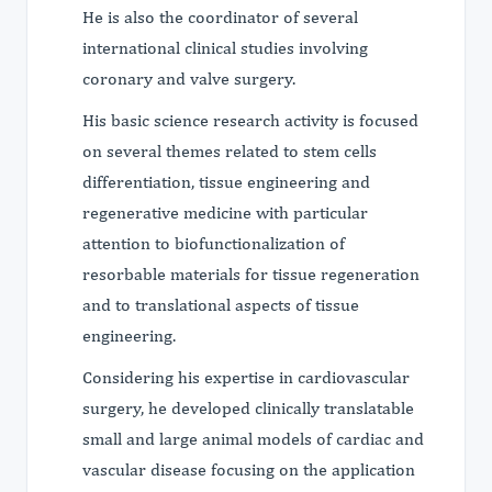
He is also the coordinator of several
international clinical studies involving
coronary and valve surgery.
His basic science research activity is focused
on several themes related to stem cells
differentiation, tissue engineering and
regenerative medicine with particular
attention to biofunctionalization of
resorbable materials for tissue regeneration
and to translational aspects of tissue
engineering.
Considering his expertise in cardiovascular
surgery, he developed clinically translatable
small and large animal models of cardiac and
vascular disease focusing on the application