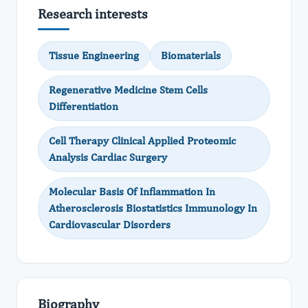
Research interests
Tissue Engineering
Biomaterials
Regenerative Medicine Stem Cells
Differentiation
Cell Therapy Clinical Applied Proteomic
Analysis Cardiac Surgery
Molecular Basis Of Inflammation In
Atherosclerosis Biostatistics Immunology In
Cardiovascular Disorders
Biography