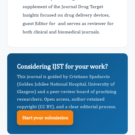
supplement of the Journal Drug Target
Insights focused on drug delivery devices,
guest Editor for and serves as reviewer for
both clinical and biomedical journals.
Considering IJST for your work?
This journal is guided by Cristiano Spadaccio
(Golden Jubilee National Hospital, ​University of
Glasgow) and a peer-review board of practising
researchers. Open access, author-retained
copyright (CC BY), and a clear editorial process.
Start your submission