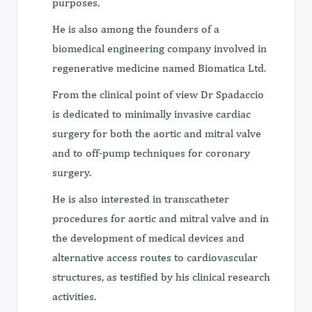
purposes.
He is also among the founders of a
biomedical engineering company involved in
regenerative medicine named Biomatica Ltd.
From the clinical point of view Dr Spadaccio
is dedicated to minimally invasive cardiac
surgery for both the aortic and mitral valve
and to off-pump techniques for coronary
surgery.
He is also interested in transcatheter
procedures for aortic and mitral valve and in
the development of medical devices and
alternative access routes to cardiovascular
structures, as testified by his clinical research
activities.