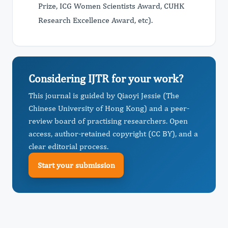
Prize, ICG Women Scientists Award, CUHK
Research Excellence Award, etc).
Considering IJTR for your work?
This journal is guided by Qiaoyi Jessie (The
Chinese University of Hong Kong) and a peer-
review board of practising researchers. Open
access, author-retained copyright (CC BY), and a
clear editorial process.
Start your submission