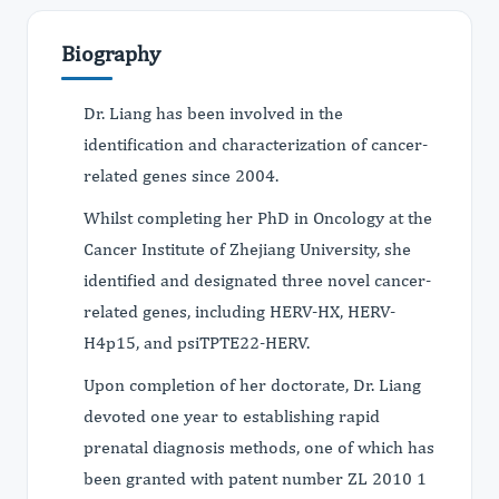
Biography
Dr. Liang has been involved in the
identification and characterization of cancer-
related genes since 2004.
Whilst completing her PhD in Oncology at the
Cancer Institute of Zhejiang University, she
identified and designated three novel cancer-
related genes, including HERV-HX, HERV-
H4p15, and psiTPTE22-HERV.
Upon completion of her doctorate, Dr. Liang
devoted one year to establishing rapid
prenatal diagnosis methods, one of which has
been granted with patent number ZL 2010 1