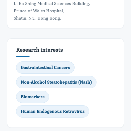
Li Ka Shing Medical Sciences Building,
Prince of Wales Hospital,
Shatin, N.T., Hong Kong.
Research interests
Gastrointestinal Cancers
Non-Alcohol Steatohepatitis (Nash)
Biomarkers
Human Endogenous Retrovirus