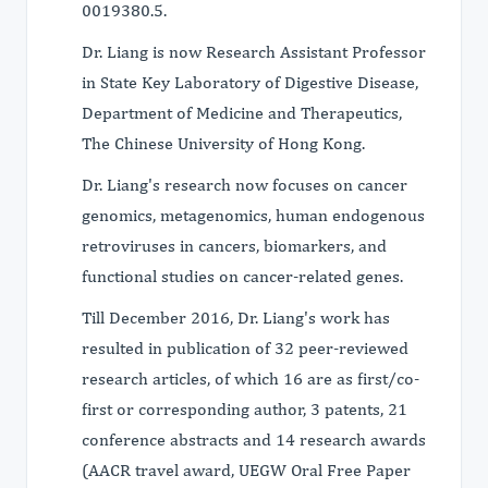
0019380.5.
Dr. Liang is now Research Assistant Professor
in State Key Laboratory of Digestive Disease,
Department of Medicine and Therapeutics,
The Chinese University of Hong Kong.
Dr. Liang's research now focuses on cancer
genomics, metagenomics, human endogenous
retroviruses in cancers, biomarkers, and
functional studies on cancer-related genes.
Till December 2016, Dr. Liang's work has
resulted in publication of 32 peer-reviewed
research articles, of which 16 are as first/co-
first or corresponding author, 3 patents, 21
conference abstracts and 14 research awards
(AACR travel award, UEGW Oral Free Paper