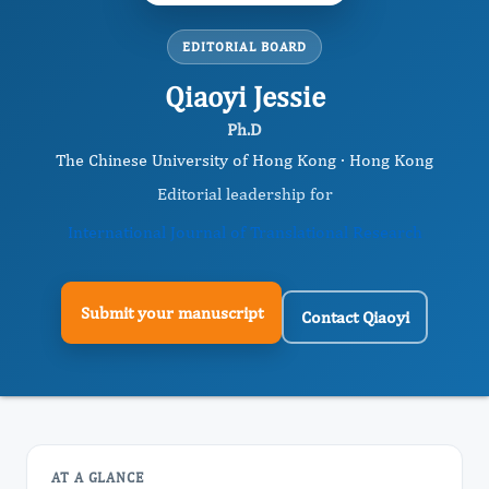
EDITORIAL BOARD
Qiaoyi Jessie
Ph.D
The Chinese University of Hong Kong · Hong Kong
Editorial leadership for
International Journal of Translational Research
Submit your manuscript
Contact Qiaoyi
AT A GLANCE