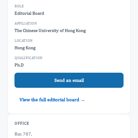
ROLE
Editorial Board
AFFILIATION
The Chinese University of Hong Kong
LOCATION
Hong Kong
QUALIFICATION
Ph.D
Send an email
View the full editorial board →
OFFICE
Rm 707,