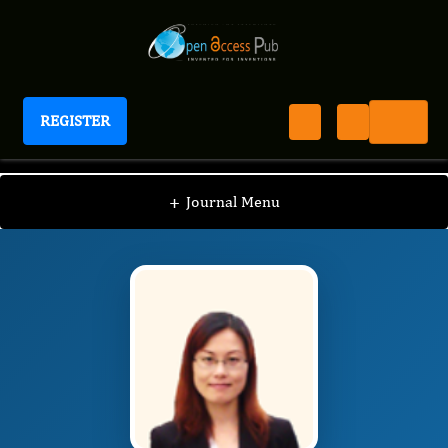
REGISTER
International Journal of Translational Research
IJTR
Editorial Board
/
/
Qiaoyi Jessie
+
Journal Menu