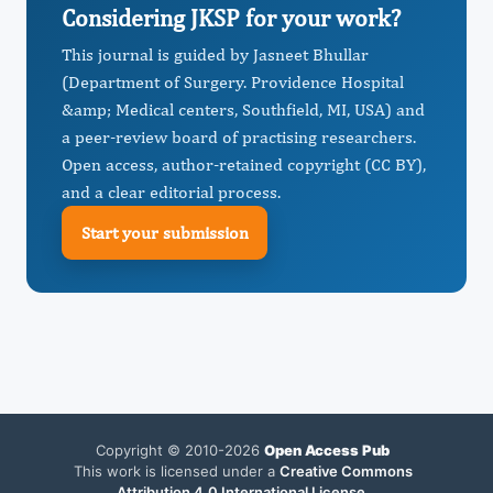
Considering JKSP for your work?
This journal is guided by Jasneet Bhullar
(Department of Surgery. Providence Hospital
&amp; Medical centers, Southfield, MI, USA) and
a peer-review board of practising researchers.
Open access, author-retained copyright (CC BY),
and a clear editorial process.
Start your submission
Copyright © 2010-2026
Open Access Pub
This work is licensed under a
Creative Commons
Attribution 4.0 International License
.