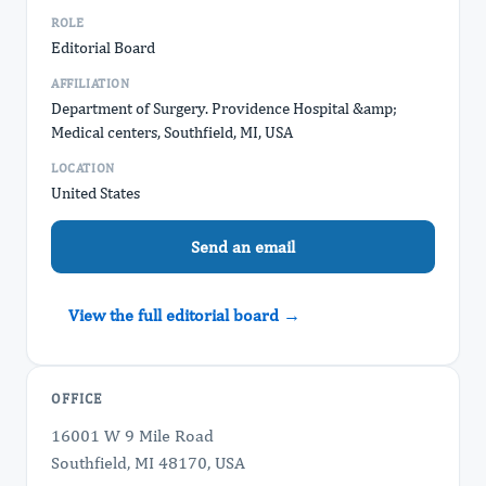
ROLE
Editorial Board
AFFILIATION
Department of Surgery. Providence Hospital &amp;
Medical centers, Southfield, MI, USA
LOCATION
United States
Send an email
View the full editorial board →
OFFICE
16001 W 9 Mile Road
Southfield, MI 48170, USA