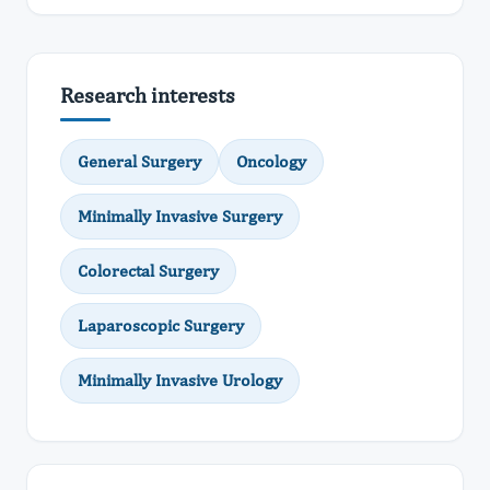
Research interests
General Surgery
Oncology
Minimally Invasive Surgery
Colorectal Surgery
Laparoscopic Surgery
Minimally Invasive Urology