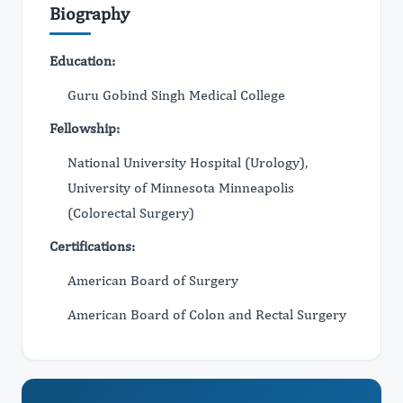
Biography
Education:
Guru Gobind Singh Medical College
Fellowship:
National University Hospital (Urology),
University of Minnesota Minneapolis
(Colorectal Surgery)
Certifications:
American Board of Surgery
American Board of Colon and Rectal Surgery