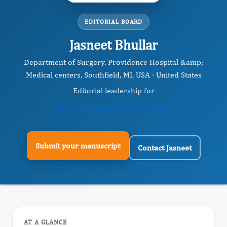
EDITORIAL BOARD
Jasneet Bhullar
Department of Surgery. Providence Hospital &amp;
Medical centers, Southfield, MI, USA · United States
Editorial leadership for
Journal of Surgery Proceedings
Submit your manuscript
Contact Jasneet
AT A GLANCE