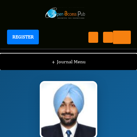
REGISTER
Journal of Surgery Proceedings
JKSP
Editorial Board
/
/
Jasneet Bhullar
+
Journal Menu