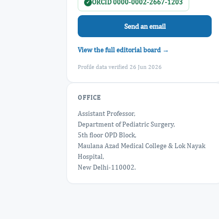
ORCID 0000-0002-2667-1203
✓
Send an email
View the full editorial board →
Profile data verified 26 Jun 2026
OFFICE
Assistant Professor,
Department of Pediatric Surgery,
5th floor OPD Block,
Maulana Azad Medical College & Lok Nayak
Hospital,
New Delhi-110002.