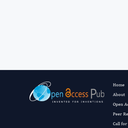
Home
About
Open A
Peer R
Call fo