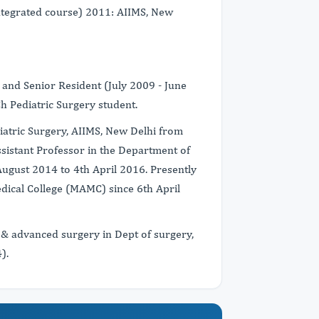
ntegrated course) 2011: AIIMS, New
 and Senior Resident (July 2009 - June
h Pediatric Surgery student.
iatric Surgery, AIIMS, New Delhi from
istant Professor in the Department of
ugust 2014 to 4th April 2016. Presently
dical College (MAMC) since 6th April
 & advanced surgery in Dept of surgery,
).