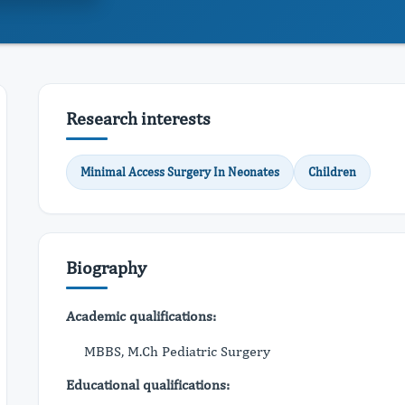
Research interests
Minimal Access Surgery In Neonates
Children
Biography
Academic qualifications:
MBBS, M.Ch Pediatric Surgery
Educational qualifications: