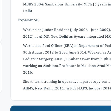
MBBS 2004: Sambalpur University, M.Ch (6 years i
Delhi
Experience:
Worked as Junior Resident (July 2006 - June 2009),
2012) at AIIMS, New Delhi as 6years integrated M.C
Worked as Pool Officer (SRA) in Department of Ped
30th August 2012 to 23rd June 2014. Worked as Ass
Pediatric Surgery, AIIMS, Bhubaneswar from 30th A
working as Assistant Professor in Maulana Azad Me
2016.
Short term training in operative laparoscopy basic
AIIMS, New Delhi (2011) & PESI-IAPS, Indore (2014