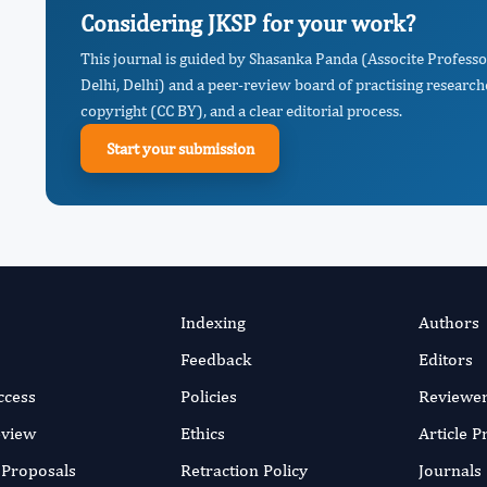
Considering JKSP for your work?
This journal is guided by Shasanka Panda (Associte Profess
Delhi, Delhi) and a peer-review board of practising research
copyright (CC BY), and a clear editorial process.
Start your submission
Indexing
Authors
Feedback
Editors
ccess
Policies
Reviewe
eview
Ethics
Article 
r Proposals
Retraction Policy
Journals