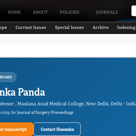
HOME
ABOUT
POLICIES
JOURNALS
ope
Current Issues
Special Issues
Archive
Indexing
 BOARD
nka Panda
fessor , Maulana Azad Medical College, New Delhi, Delhi · Indi
ership for
Journal of Surgery Proceedings
ur manuscript
Contact Shasanka