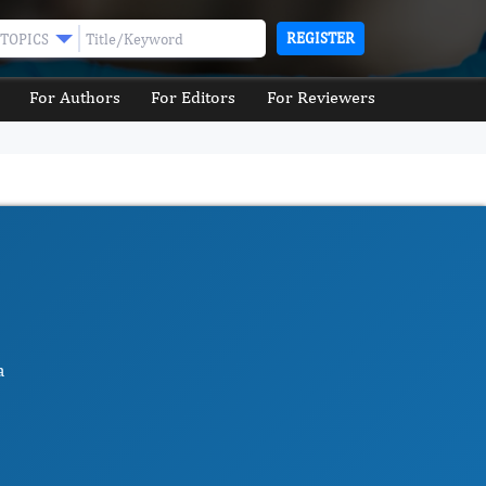
REGISTER
TOPICS
For Authors
For Editors
For Reviewers
a