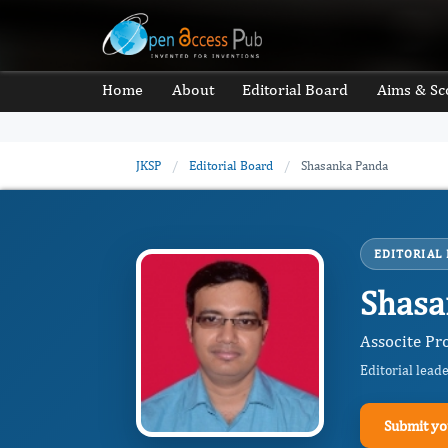
Home
About
Editorial Board
Aims & Sc
JKSP
/
Editorial Board
/
Shasanka Panda
EDITORIAL
Shasa
Associte Pro
Editorial lead
Submit yo