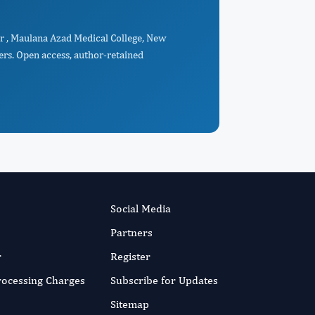
or , Maulana Azad Medical College, New
ers. Open access, author-retained
Social Media
Partners
r
Register
Processing Charges
Subscribe for Updates
Sitemap