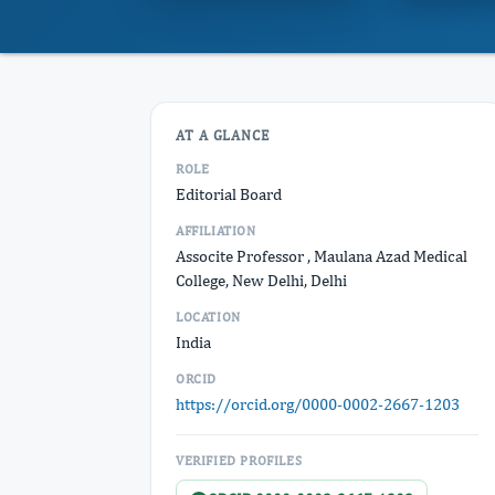
AT A GLANCE
ROLE
Editorial Board
AFFILIATION
Associte Professor , Maulana Azad Medical
College, New Delhi, Delhi
LOCATION
India
ORCID
https://orcid.org/0000-0002-2667-1203
VERIFIED PROFILES