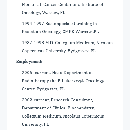
Memorial Cancer Center and Institute of
Oncology, Warsaw, PL
1994-1997 Basic specialist training in
Radiation Oncology, CMPK Warsaw ,PL
1987-1993 M.D. Collegium Medicum, Nicolaus
Copernicus University, Bydgoszcz, PL
Employment:
2006- current, Head Department of
Radiotherapy the F. Lukaszczyk Oncology
Center, Bydgoszcz, PL
2002-current, Research Consultant,
Department of Clinical Biochemistry,
Collegium Medicum, Nicolaus Copernicus
University, PL