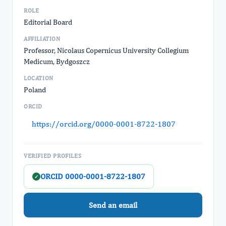
ROLE
Editorial Board
AFFILIATION
Professor, Nicolaus Copernicus University Collegium
Medicum, Bydgoszcz
LOCATION
Poland
ORCID
https://orcid.org/0000-0001-8722-1807
VERIFIED PROFILES
ORCID 0000-0001-8722-1807
✓
Send an email