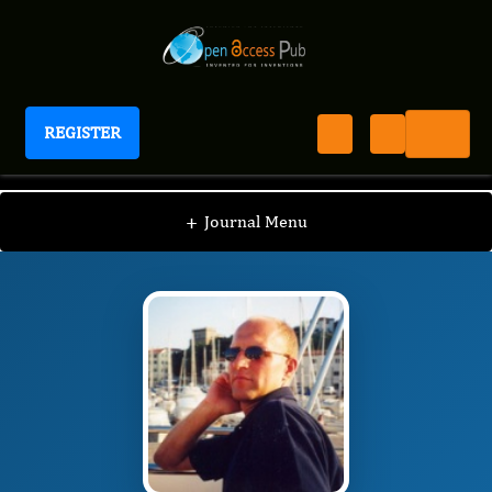
REGISTER
Journal of Lung Cancer Epidemiology
JLCE
Editorial Board
/
/
Krzysztof Roszkowski
+
Journal Menu