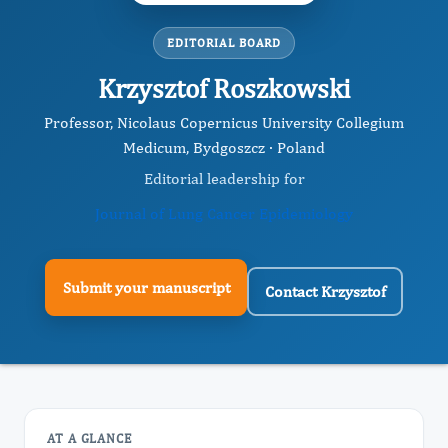
EDITORIAL BOARD
Krzysztof Roszkowski
Professor, Nicolaus Copernicus University Collegium
Medicum, Bydgoszcz · Poland
Editorial leadership for
Journal of Lung Cancer Epidemiology
Submit your manuscript
Contact Krzysztof
AT A GLANCE