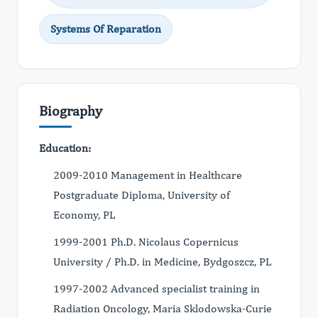
Systems Of Reparation
Biography
Education:
2009-2010 Management in Healthcare
Postgraduate Diploma, University of
Economy, PL
1999-2001 Ph.D. Nicolaus Copernicus
University / Ph.D. in Medicine, Bydgoszcz, PL
1997-2002 Advanced specialist training in
Radiation Oncology, Maria Sklodowska-Curie