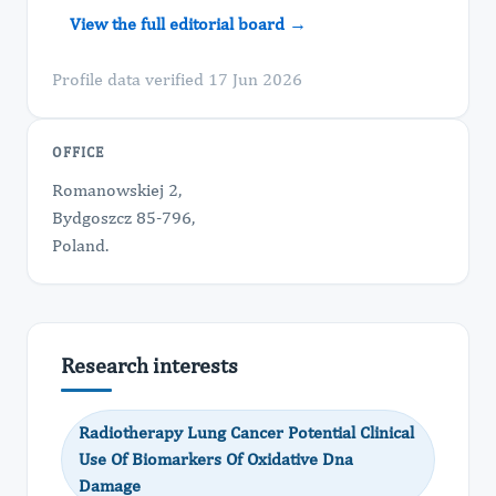
View the full editorial board →
Profile data verified 17 Jun 2026
OFFICE
Romanowskiej 2,
Bydgoszcz 85-796,
Poland.
Research interests
Radiotherapy Lung Cancer Potential Clinical
Use Of Biomarkers Of Oxidative Dna
Damage