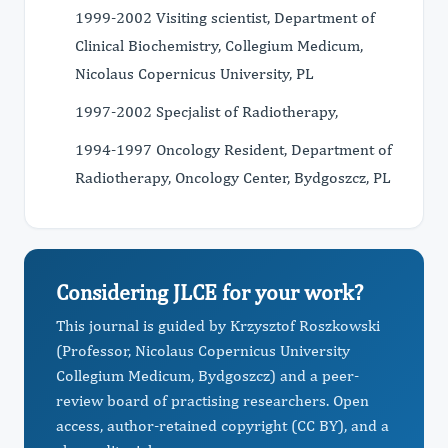
1999-2002 Visiting scientist, Department of
Clinical Biochemistry, Collegium Medicum,
Nicolaus Copernicus University, PL
1997-2002 Specjalist of Radiotherapy,
1994-1997 Oncology Resident, Department of
Radiotherapy, Oncology Center, Bydgoszcz, PL
Considering JLCE for your work?
This journal is guided by Krzysztof Roszkowski
(Professor, Nicolaus Copernicus University
Collegium Medicum, Bydgoszcz) and a peer-
review board of practising researchers. Open
access, author-retained copyright (CC BY), and a