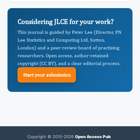
Considering JLCE for your work?
This journal is guided by Peter Lee (Director, PN
Lee Statistics and Computing Ltd, Sutton,
London) and a peer-review board of practising
researchers. Open access, author-retained
copyright (CC BY), and a clear editorial process.
Start your submission
Copyright © 2010-2026
Open Access Pub