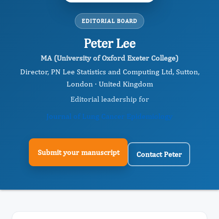
EDITORIAL BOARD
Peter Lee
MA (University of Oxford Exeter College)
Director, PN Lee Statistics and Computing Ltd, Sutton,
London · United Kingdom
Editorial leadership for
Journal of Lung Cancer Epidemiology
Submit your manuscript
Contact Peter