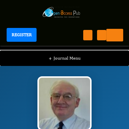
REGISTER
Journal of Lung Cancer Epidemiology
JLCE
Editorial Board
/
/
Peter Lee
+
Journal Menu