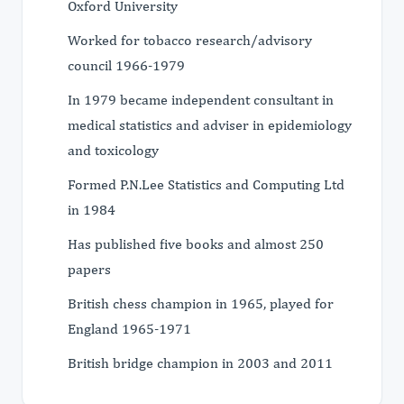
Oxford University
Worked for tobacco research/advisory
council 1966-1979
In 1979 became independent consultant in
medical statistics and adviser in epidemiology
and toxicology
Formed P.N.Lee Statistics and Computing Ltd
in 1984
Has published five books and almost 250
papers
British chess champion in 1965, played for
England 1965-1971
British bridge champion in 2003 and 2011