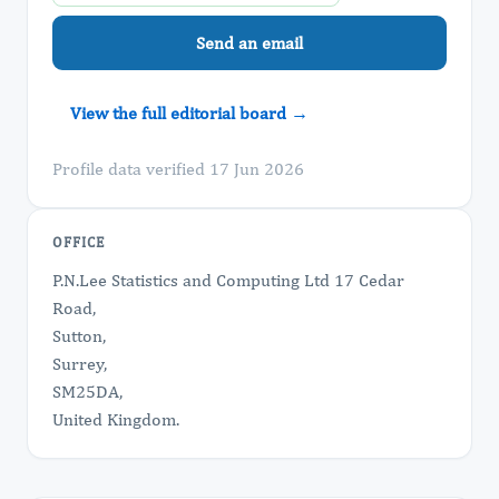
Send an email
View the full editorial board →
Profile data verified 17 Jun 2026
OFFICE
P.N.Lee Statistics and Computing Ltd 17 Cedar
Road,
Sutton,
Surrey,
SM25DA,
United Kingdom.