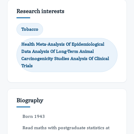
Research interests
Tobacco
Health Meta-Analysis Of Epidemiological
Data Analysis Of Long-Term Animal
Carcinogenicity Studies Analysis Of Clinical
Trials
Biography
Born 1943
Read maths with postgraduate statistics at