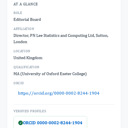
AT A GLANCE
ROLE
Editorial Board
AFFILIATION
Director, PN Lee Statistics and Computing Ltd, Sutton,
London
LOCATION
United Kingdom
QUALIFICATION
MA (University of Oxford Exeter College)
ORCID
https://orcid.org/0000-0002-8244-1904
VERIFIED PROFILES
ORCID 0000-0002-8244-1904
✓