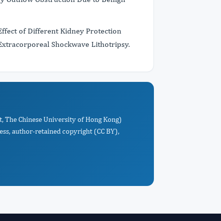
fect of Different Kidney Protection
Extracorporeal Shockwave Lithotripsy.
t, The Chinese University of Hong Kong)
ess, author-retained copyright (CC BY),