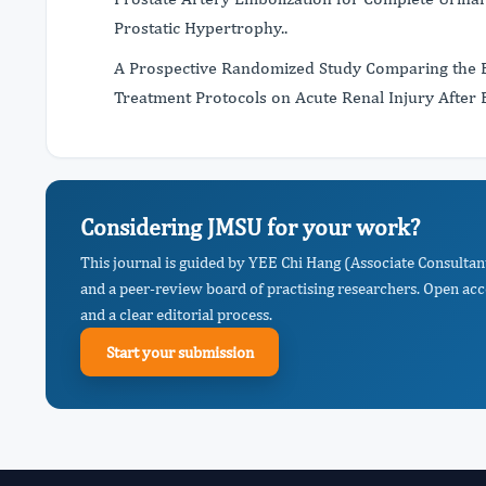
Prostatic Hypertrophy..
A Prospective Randomized Study Comparing the Ef
Treatment Protocols on Acute Renal Injury After 
Considering JMSU for your work?
This journal is guided by YEE Chi Hang (Associate Consultan
and a peer-review board of practising researchers. Open acc
and a clear editorial process.
Start your submission