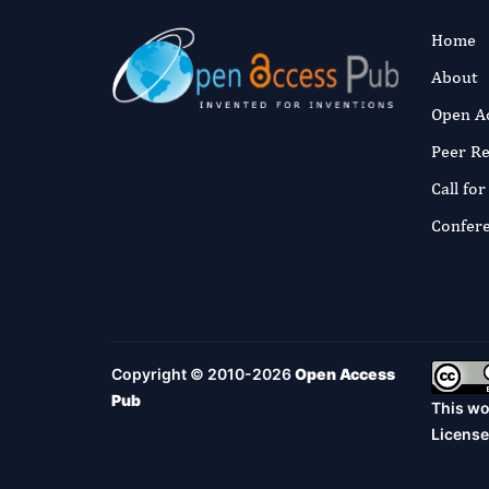
Home
About
Open A
Peer R
Call fo
Confer
Copyright © 2010-2026
Open Access
Pub
This wo
License