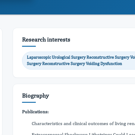
Research interests
Laparoscopic Urological Surgery Reconstructive Surgery Vo
Surgery Reconstructive Surgery Voiding Dysfunction
Biography
Publications:
Characteristics and clinical outcomes of living r
Extracorporeal Shockwave Lithotripsy Could Lead