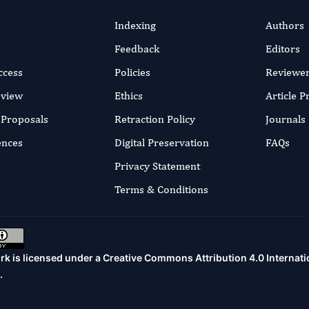
Indexing
Authors
Feedback
Editors
ccess
Policies
Reviewe
eview
Ethics
Article 
r Proposals
Retraction Policy
Journals
ences
Digital Preservation
FAQs
Privacy Statement
Terms & Conditions
rk is licensed under a
Creative Commons Attribution 4.0 Internati
.