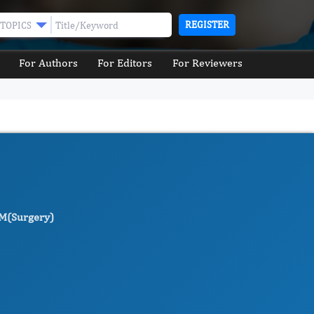
REGISTER
TOPICS
For Authors
For Editors
For Reviewers
M(Surgery)