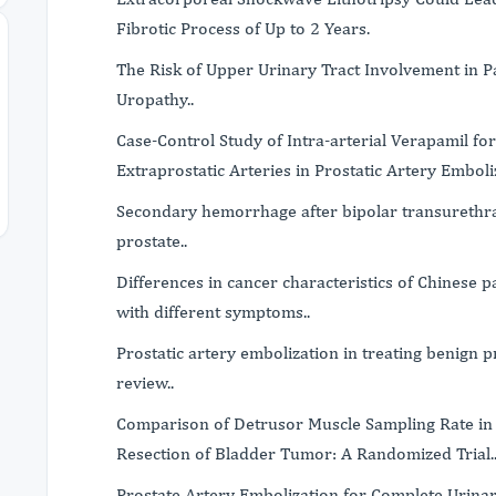
Fibrotic Process of Up to 2 Years.
The Risk of Upper Urinary Tract Involvement in P
Uropathy..
Case-Control Study of Intra-arterial Verapamil fo
Extraprostatic Arteries in Prostatic Artery Emboli
Secondary hemorrhage after bipolar transurethra
prostate..
Differences in cancer characteristics of Chinese 
with different symptoms..
Prostatic artery embolization in treating benign p
review..
Comparison of Detrusor Muscle Sampling Rate in
Resection of Bladder Tumor: A Randomized Trial.
Prostate Artery Embolization for Complete Urina