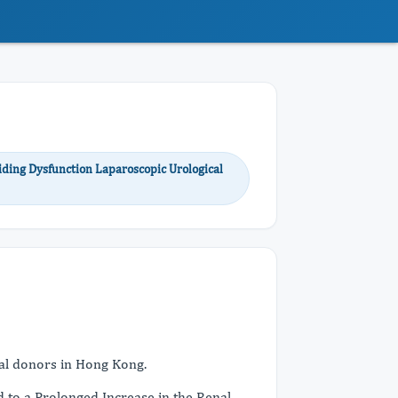
iding Dysfunction Laparoscopic Urological
enal donors in Hong Kong.
 to a Prolonged Increase in the Renal