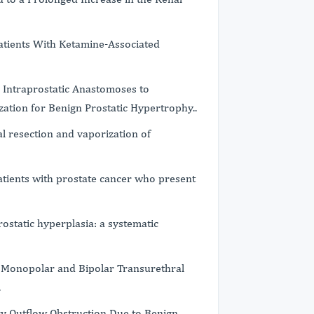
atients With Ketamine-Associated
r Intraprostatic Anastomoses to
zation for Benign Prostatic Hypertrophy..
l resection and vaporization of
patients with prostate cancer who present
rostatic hyperplasia: a systematic
 Monopolar and Bipolar Transurethral
.
ry Outflow Obstruction Due to Benign