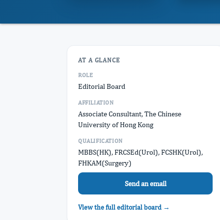
AT A GLANCE
ROLE
Editorial Board
AFFILIATION
Associate Consultant, The Chinese
University of Hong Kong
QUALIFICATION
MBBS(HK), FRCSEd(Urol), FCSHK(Urol),
FHKAM(Surgery)
Send an email
View the full editorial board →