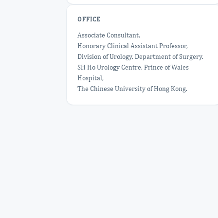
OFFICE
Associate Consultant,
Honorary Clinical Assistant Professor,
Division of Urology, Department of Surgery.
SH Ho Urology Centre, Prince of Wales
Hospital,
The Chinese University of Hong Kong.