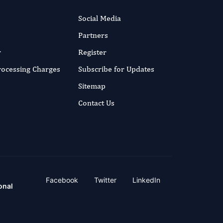
Social Media
Partners
r
Register
Processing Charges
Subscribe for Updates
Sitemap
Contact Us
Facebook
Twitter
LinkedIn
onal