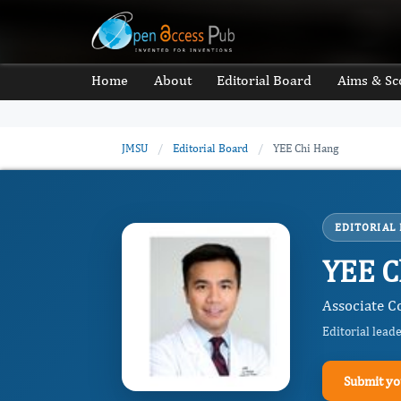
Home
About
Editorial Board
Aims & Sc
JMSU
/
Editorial Board
/
YEE Chi Hang
EDITORIAL
YEE C
Associate C
Editorial lead
Submit yo