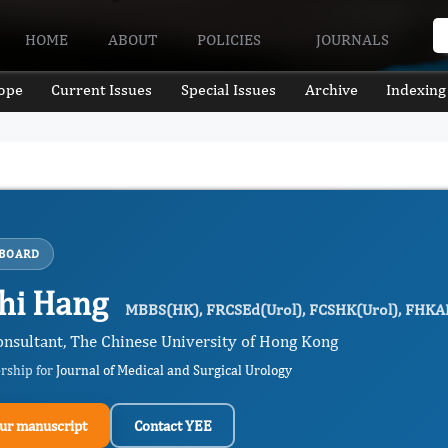
HOME
ABOUT
POLICIES
JOURNALS
ope
Current Issues
Special Issues
Archive
Indexing
 BOARD
hi Hang
MBBS(HK), FRCSEd(Urol), FCSHK(Urol), FHKA
onsultant, The Chinese University of Hong Kong
ership for
Journal of Medical and Surgical Urology
ur manuscript
Contact YEE