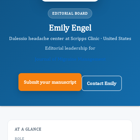
EDITORIAL BOARD
Emily Engel
Dalessio headache center at Scripps Clinic · United States
Editorial leadership for
Journal of Migraine Management
Submit your manuscript
Contact Emily
AT A GLANCE
ROLE