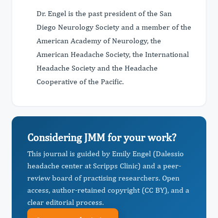
Dr. Engel is the past president of the San
Diego Neurology Society and a member of the
American Academy of Neurology, the
American Headache Society, the International
Headache Society and the Headache
Cooperative of the Pacific.
Considering JMM for your work?
This journal is guided by Emily Engel (Dalessio
headache center at Scripps Clinic) and a peer-
review board of practising researchers. Open
access, author-retained copyright (CC BY), and a
clear editorial process.