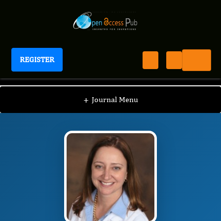
REGISTER
Journal of Migraine Management
JMM
Editorial Board
/
/
Emily Engel
+
Journal Menu