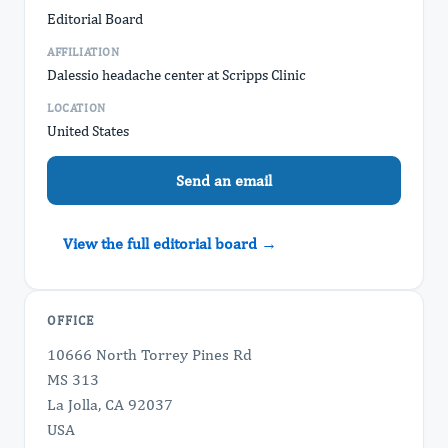
Editorial Board
AFFILIATION
Dalessio headache center at Scripps Clinic
LOCATION
United States
Send an email
View the full editorial board →
OFFICE
10666 North Torrey Pines Rd
MS 313
La Jolla, CA 92037
USA