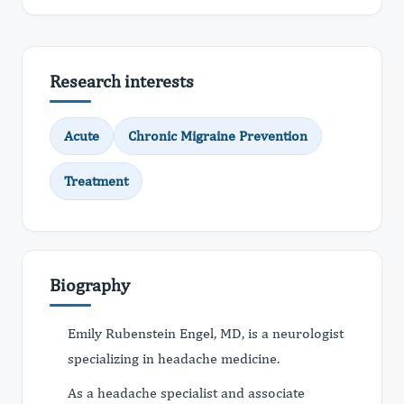
Research interests
Acute
Chronic Migraine Prevention
Treatment
Biography
Emily Rubenstein Engel, MD, is a neurologist
specializing in headache medicine.
As a headache specialist and associate