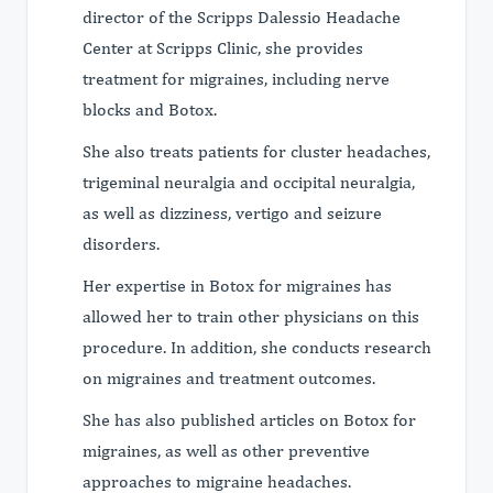
director of the Scripps Dalessio Headache
Center at Scripps Clinic, she provides
treatment for migraines, including nerve
blocks and Botox.
She also treats patients for cluster headaches,
trigeminal neuralgia and occipital neuralgia,
as well as dizziness, vertigo and seizure
disorders.
Her expertise in Botox for migraines has
allowed her to train other physicians on this
procedure. In addition, she conducts research
on migraines and treatment outcomes.
She has also published articles on Botox for
migraines, as well as other preventive
approaches to migraine headaches.