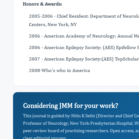
Honors & Awards:
2005-2006 - Chief Resident: Department of Neurolo
Centers, New York, NY
2006 - American Academy of Neurology: Annual Mee
2006 - American Epilepsy Society: (AES) Epifellow 
2007 - American Epilepsy Society:(AES) TopSchola
2008-Who's who in America
Considering JMM for your work?
This journal is guided by Nitin K Sethi (Director and Chief 
Professor of Neurology, New York-Presbyterian Hospital, Wei
peer-review board of practising researchers. Open access, a
clear editorial process.