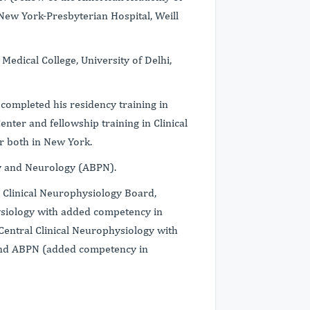
New York-Presbyterian Hospital, Weill
edical College, University of Delhi,
e completed his residency training in
nter and fellowship training in Clinical
r both in New York.
ry and Neurology (ABPN).
 Clinical Neurophysiology Board,
ysiology with added competency in
entral Clinical Neurophysiology with
and ABPN (added competency in