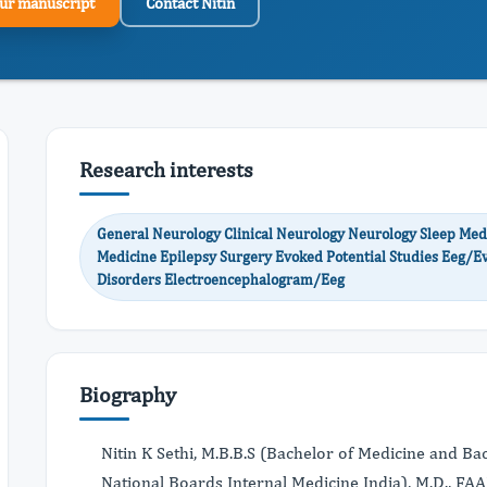
ur manuscript
Contact Nitin
Research interests
General Neurology Clinical Neurology Neurology Sleep Me
Medicine Epilepsy Surgery Evoked Potential Studies Eeg/E
Disorders Electroencephalogram/Eeg
Biography
Nitin K Sethi, M.B.B.S (Bachelor of Medicine and B
National Boards Internal Medicine India), M.D., F