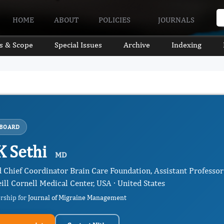
HOME
ABOUT
POLICIES
JOURNALS
s & Scope
Special Issues
Archive
Indexing
 BOARD
K Sethi
MD
d Chief Coordinator Brain Care Foundation, Assistant Professo
ill Cornell Medical Center, USA · United States
ership for
Journal of Migraine Management