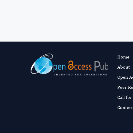
Home
About
Open A
Peer R
Call fo
Confer