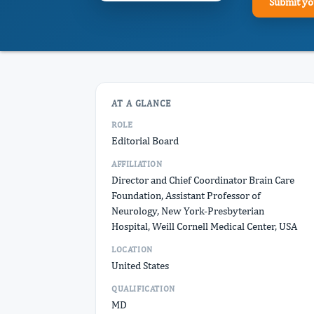
Submit yo
AT A GLANCE
ROLE
Editorial Board
AFFILIATION
Director and Chief Coordinator Brain Care
Foundation, Assistant Professor of
Neurology, New York-Presbyterian
Hospital, Weill Cornell Medical Center, USA
LOCATION
United States
QUALIFICATION
MD