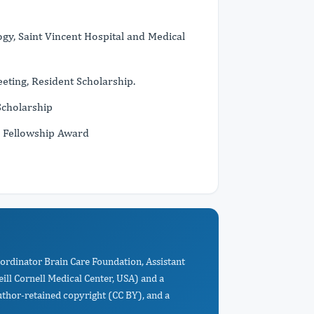
gy, Saint Vincent Hospital and Medical
ting, Resident Scholarship.
Scholarship
r Fellowship Award
Coordinator Brain Care Foundation, Assistant
ll Cornell Medical Center, USA) and a
uthor-retained copyright (CC BY), and a