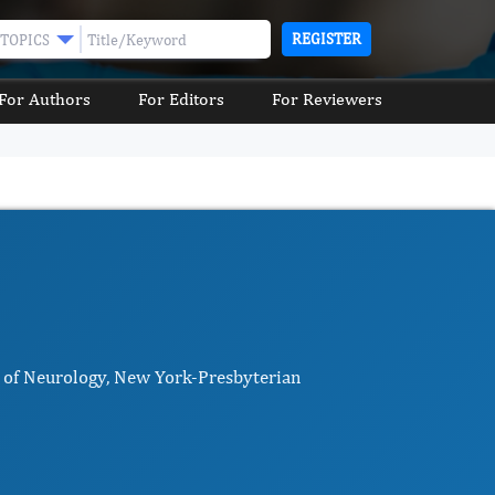
REGISTER
TOPICS
For Authors
For Editors
For Reviewers
r of Neurology, New York-Presbyterian