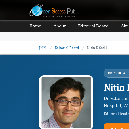
Home
About
Editorial Board
Aim
JMM
/
Editorial Board
/
Nitin K Sethi
EDITORIAL
Nitin 
Director an
Hospital, We
Editorial lead