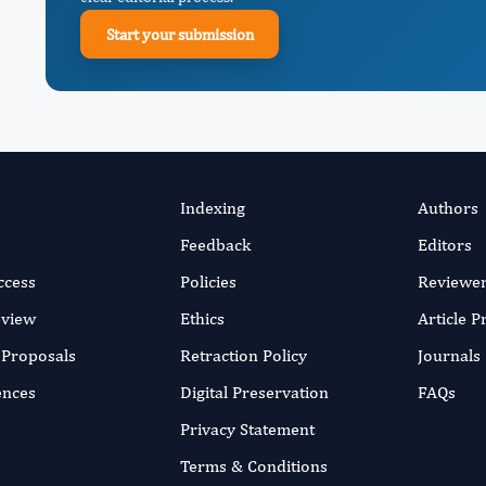
Start your submission
Indexing
Authors
Feedback
Editors
ccess
Policies
Reviewe
eview
Ethics
Article 
r Proposals
Retraction Policy
Journals
ences
Digital Preservation
FAQs
Privacy Statement
Terms & Conditions