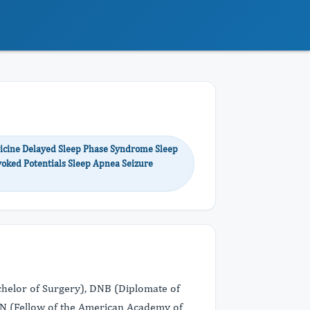
dicine Delayed Sleep Phase Syndrome Sleep
voked Potentials Sleep Apnea Seizure
achelor of Surgery), DNB (Diplomate of
AAN (Fellow of the American Academy of