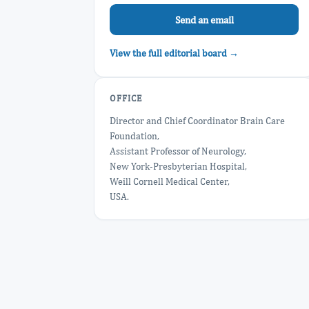
Send an email
View the full editorial board →
OFFICE
Director and Chief Coordinator Brain Care
Foundation,
Assistant Professor of Neurology,
New York-Presbyterian Hospital,
Weill Cornell Medical Center,
USA.