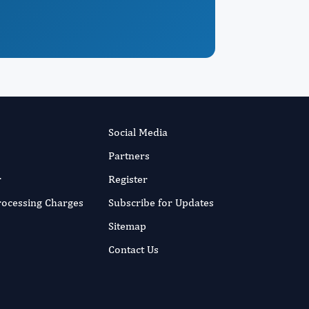
Social Media
Partners
r
Register
Processing Charges
Subscribe for Updates
Sitemap
Contact Us