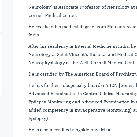
Neurology) is Associate Professor of Neurology at 
Cornell Medical Center.
He received his medical degree from Maulana Azad M
India.
After his residency in Internal Medicine in India, h
Neurology at Saint Vincent's Hospital and Medical Ce
Neurophysiology at the Weill Cornell Medical Cente
He is certified by The American Board of Psychiat
He has further subspecialty boards: ABCN [General
Advanced Examination in Central Clinical Neuroph
Epilepsy Monitoring and Advanced Examination in C
added competency in Intraoperative Monitoring] 
Epilepsy)
He is also a certified ringside physician.