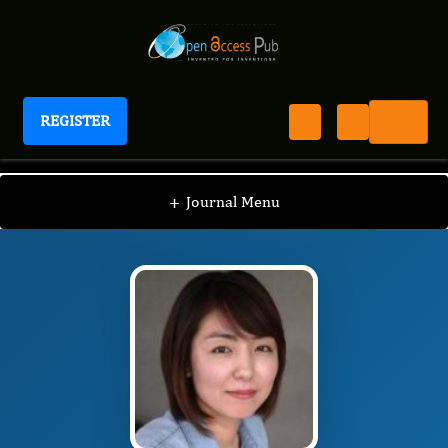
REGISTER
Journal of New Developments in Chemistry
JNDC
Editorial Board
/
/
Na Young Kim
+
Journal Menu