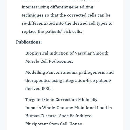
interest using different gene editing
techniques so that the corrected cells can be
re-differentiated into the desired cell types to
replace the patients' sick cells.
Publications:
Biophysical Induction of Vascular Smooth
Muscle Cell Podosomes.
Modelling Fanconi anemia pathogenesis and
therapeutics using integration-free patient-
derived iPSCs.
Targeted Gene Correction Minimally
Impacts Whole-Genome Mutational Load in
Human-Disease- Specific Induced
Pluripotent Stem Cell Clones.