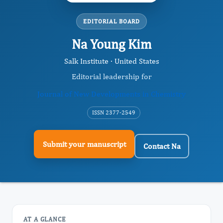
EDITORIAL BOARD
Na Young Kim
Salk Institute · United States
Editorial leadership for
Journal of New Developments in Chemistry
ISSN 2377-2549
Submit your manuscript
Contact Na
AT A GLANCE