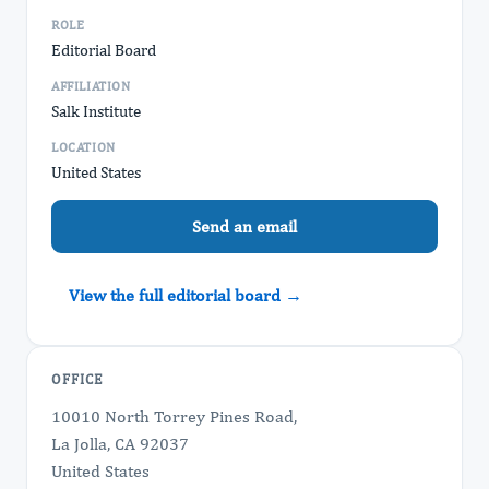
ROLE
Editorial Board
AFFILIATION
Salk Institute
LOCATION
United States
Send an email
View the full editorial board →
OFFICE
10010 North Torrey Pines Road,
La Jolla, CA 92037
United States