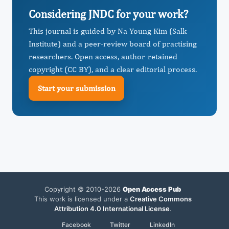
Considering JNDC for your work?
This journal is guided by Na Young Kim (Salk
Institute) and a peer-review board of practising
researchers. Open access, author-retained
copyright (CC BY), and a clear editorial process.
Start your submission
Copyright © 2010-2026
Open Access Pub
This work is licensed under a
Creative Commons
Attribution 4.0 International License
.
Facebook
Twitter
LinkedIn