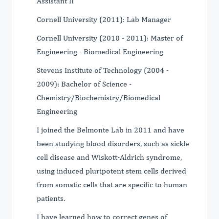
Assistant II
Cornell University (2011): Lab Manager
Cornell University (2010 - 2011): Master of
Engineering - Biomedical Engineering
Stevens Institute of Technology (2004 -
2009): Bachelor of Science -
Chemistry/Biochemistry/Biomedical
Engineering
I joined the Belmonte Lab in 2011 and have
been studying blood disorders, such as sickle
cell disease and Wiskott-Aldrich syndrome,
using induced pluripotent stem cells derived
from somatic cells that are specific to human
patients.
I have learned how to correct genes of