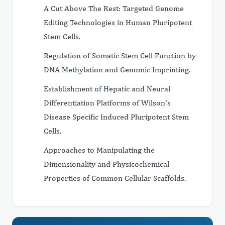
A Cut Above The Rest: Targeted Genome
Editing Technologies in Human Pluripotent
Stem Cells.
Regulation of Somatic Stem Cell Function by
DNA Methylation and Genomic Imprinting.
Establishment of Hepatic and Neural
Differentiation Platforms of Wilson's
Disease Specific Induced Pluripotent Stem
Cells.
Approaches to Manipulating the
Dimensionality and Physicochemical
Properties of Common Cellular Scaffolds.