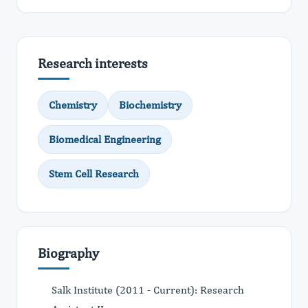
Research interests
Chemistry
Biochemistry
Biomedical Engineering
Stem Cell Research
Biography
Salk Institute (2011 - Current): Research