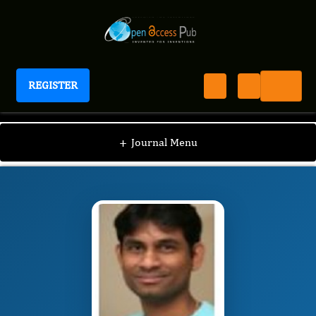
REGISTER
Journal of New Developments in Chemistry
JNDC
Editorial Board
/
/
Sreenivasa Rao
+
Journal Menu
Ramisetty