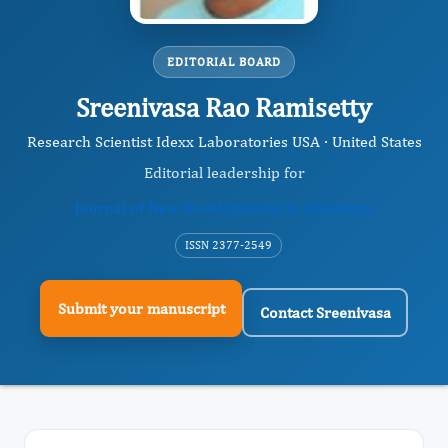
EDITORIAL BOARD
Sreenivasa Rao Ramisetty
Research Scientist Idexx Laboratories USA · United States
Editorial leadership for
Journal of New Developments in Chemistry
ISSN 2377-2549
Submit your manuscript
Contact Sreenivasa