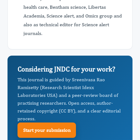
health care, Bentham science, Libertas
Academia, Science alert, and Omics group and
also as technical editor for Science alert
journals.
Considering JNDC for your work?
This journal is guided by Sreenivasa Rao
Ramisetty (Research Scientist Idexx
Laboratories USA) and a peer-review board of
practising researchers. Open access, author-
retained copyright (CC BY), and a clear editorial
process.
Start your submission