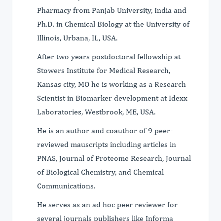
Pharmacy from Panjab University, India and
Ph.D. in Chemical Biology at the University of
Illinois, Urbana, IL, USA.
After two years postdoctoral fellowship at
Stowers Institute for Medical Research,
Kansas city, MO he is working as a Research
Scientist in Biomarker development at Idexx
Laboratories, Westbrook, ME, USA.
He is an author and coauthor of 9 peer-
reviewed mauscripts including articles in
PNAS, Journal of Proteome Research, Journal
of Biological Chemistry, and Chemical
Communications.
He serves as an ad hoc peer reviewer for
several journals publishers like Informa