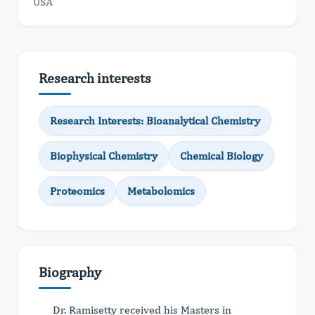
USA
Research interests
Research Interests: Bioanalytical Chemistry
Biophysical Chemistry
Chemical Biology
Proteomics
Metabolomics
Biography
Dr. Ramisetty received his Masters in