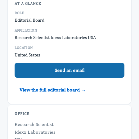
AT A GLANCE
ROLE
Editorial Board
AFFILIATION
Research Scientist Idexx Laboratories USA
LOCATION
United States
Send an email
View the full editorial board →
OFFICE
Research Scientist
Idexx Laboratories