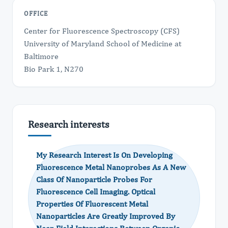
OFFICE
Center for Fluorescence Spectroscopy (CFS)
University of Maryland School of Medicine at
Baltimore
Bio Park 1, N270
Research interests
My Research Interest Is On Developing
Fluorescence Metal Nanoprobes As A New
Class Of Nanoparticle Probes For
Fluorescence Cell Imaging. Optical
Properties Of Fluorescent Metal
Nanoparticles Are Greatly Improved By