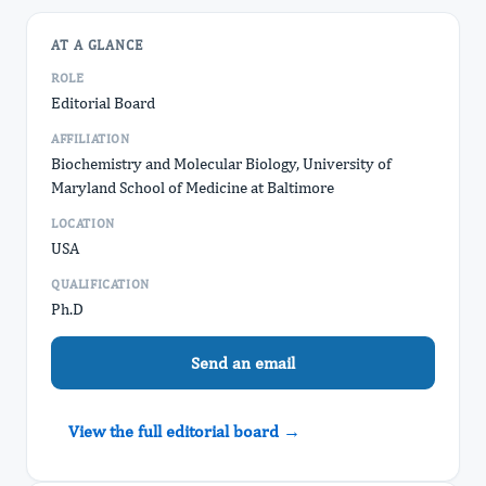
AT A GLANCE
ROLE
Editorial Board
AFFILIATION
Biochemistry and Molecular Biology, University of
Maryland School of Medicine at Baltimore
LOCATION
USA
QUALIFICATION
Ph.D
Send an email
View the full editorial board →