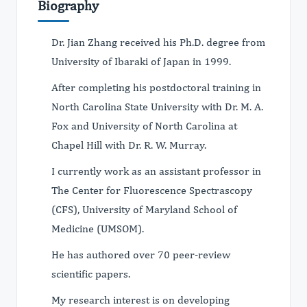
Biography
Dr. Jian Zhang received his Ph.D. degree from
University of Ibaraki of Japan in 1999.
After completing his postdoctoral training in
North Carolina State University with Dr. M. A.
Fox and University of North Carolina at
Chapel Hill with Dr. R. W. Murray.
I currently work as an assistant professor in
The Center for Fluorescence Spectrascopy
(CFS), University of Maryland School of
Medicine (UMSOM).
He has authored over 70 peer-review
scientific papers.
My research interest is on developing