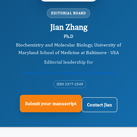
EDITORIAL BOARD
Jian Zhang
Ph.D
Biochemistry and Molecular Biology, University of
Maryland School of Medicine at Baltimore · USA
Editorial leadership for
Journal of New Developments in Chemistry
ISSN 2377-2549
Submit your manuscript
Contact Jian