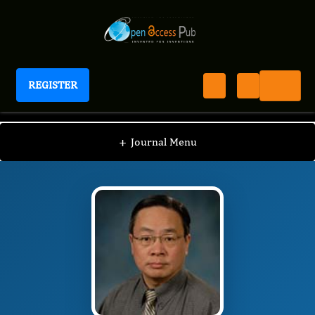
REGISTER
Journal of New Developments in Chemistry
JNDC
Editorial Board
/
/
Jian Zhang
+
Journal Menu