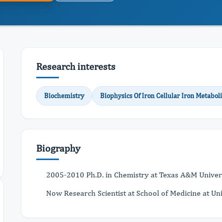
Research interests
Biochemistry
Biophysics Of Iron Cellular Iron Metabol
Biography
2005-2010 Ph.D. in Chemistry at Texas A&M Univer
Now Research Scientist at School of Medicine at Uni