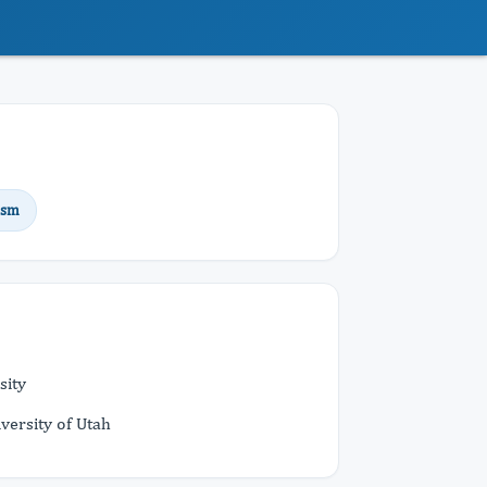
ism
sity
versity of Utah