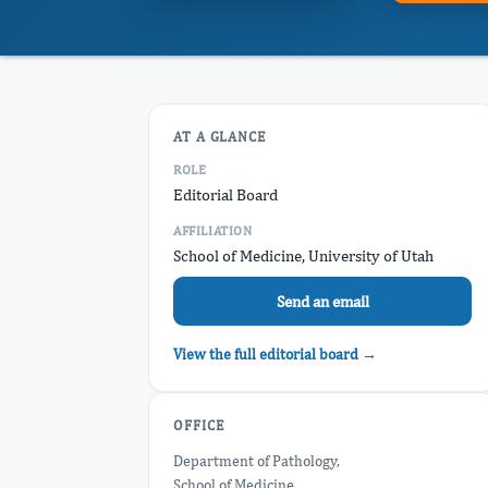
AT A GLANCE
ROLE
Editorial Board
AFFILIATION
School of Medicine, University of Utah
Send an email
View the full editorial board →
OFFICE
Department of Pathology,
School of Medicine,