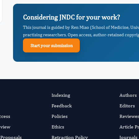
Considering JNDC for your work?
This journal is guided by Ren Miao (School of Medicine, Uni
practising researchers. Open access, author-retained copyrigh
Start your submission
Indexing
Authors
Feedback
Editors
ccess
Policies
Reviewe
eview
Ethics
Article 
r Proposals
Retraction Policy
Journals