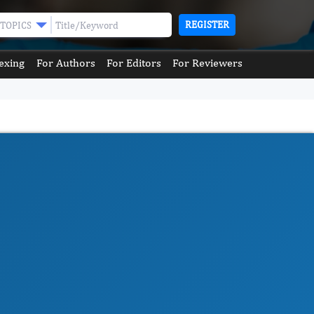
REGISTER
TOPICS
exing
For Authors
For Editors
For Reviewers