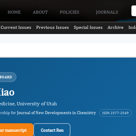
HOME
ABOUT
POLICIES
JOURNALS
Current Issues
Previous Issues
Special Issues
Archive
Ind
 BOARD
iao
dicine, University of Utah
ership for
Journal of New Developments in Chemistry
ISSN 2377-2549
ur manuscript
Contact Ren