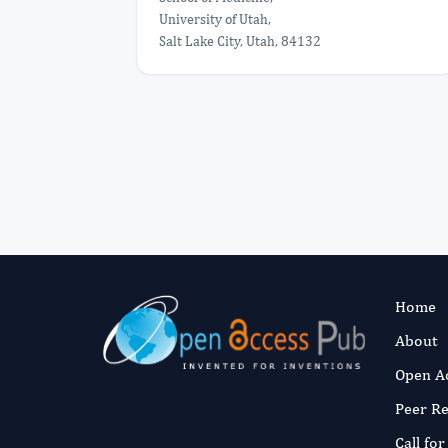
University of Utah,
Salt Lake City, Utah, 84132
Home
About
Open A
Peer R
Call fo