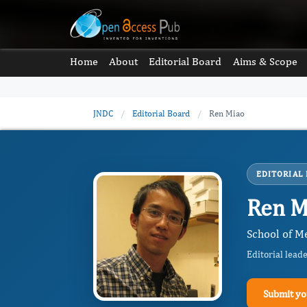
Home
About
Editorial Board
Aims & Scope
JNDC
/
Editorial Board
/
Ren Miao
EDITORIAL
Ren M
School of Me
Editorial lead
Submit yo