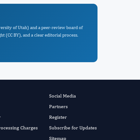
versity of Utah) and a peer-review board of
t (CC BY), and a clear editorial process.
Social Media
Partners
r
Register
Processing Charges
Subscribe for Updates
Sitemap