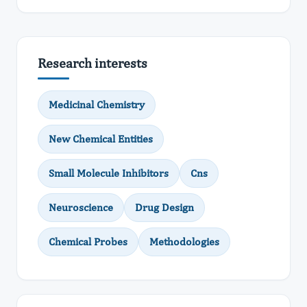
Research interests
Medicinal Chemistry
New Chemical Entities
Small Molecule Inhibitors
Cns
Neuroscience
Drug Design
Chemical Probes
Methodologies