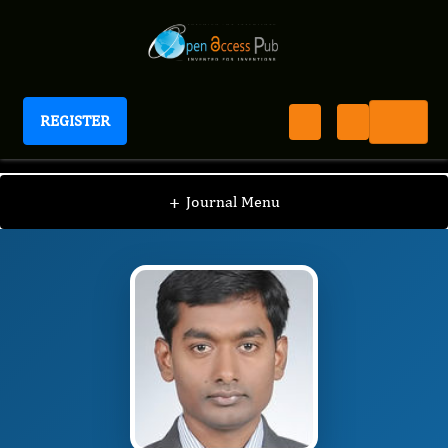
REGISTER
Journal of New Developments in Chemistry
JNDC
Editorial Board
/
/
Rajeshwar Narlawar
+
Journal Menu