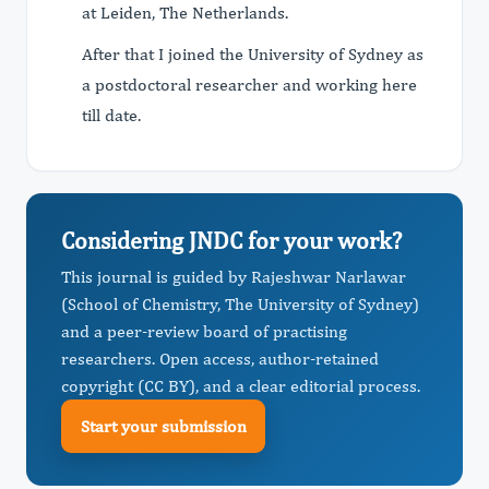
at Leiden, The Netherlands.
After that I joined the University of Sydney as
a postdoctoral researcher and working here
till date.
Considering JNDC for your work?
This journal is guided by Rajeshwar Narlawar
(School of Chemistry, The University of Sydney)
and a peer-review board of practising
researchers. Open access, author-retained
copyright (CC BY), and a clear editorial process.
Start your submission