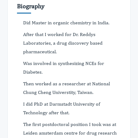
Biography
Did Master in organic chemistry in India.
After that I worked for Dr. Reddys
Laboratories, a drug discovery based
pharmaceutical.
Was involved in synthesizing NCEs for
Diabetes.
Then worked as a researcher at National
Chung Cheng Universtity, Taiwan.
I did PhD at Darmstadt University of
Technology after that.
The first postdoctoral position I took was at
Leiden amsterdam centre for drug research