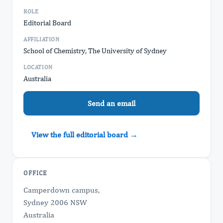
ROLE
Editorial Board
AFFILIATION
School of Chemistry, The University of Sydney
LOCATION
Australia
Send an email
View the full editorial board →
OFFICE
Camperdown campus,
Sydney 2006 NSW
Australia