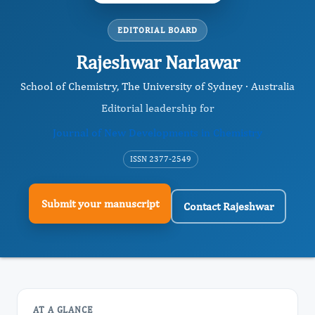
EDITORIAL BOARD
Rajeshwar Narlawar
School of Chemistry, The University of Sydney · Australia
Editorial leadership for
Journal of New Developments in Chemistry
ISSN 2377-2549
Submit your manuscript
Contact Rajeshwar
AT A GLANCE