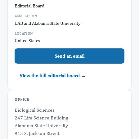
Editorial Board
AFFILIATION
UAB and Alabama State University
LOCATION
United States
Send an email
View the full editorial board →
OFFICE
Biological Sciences
247 Life Science Building
Alabama State University
915 S. Jackson Street