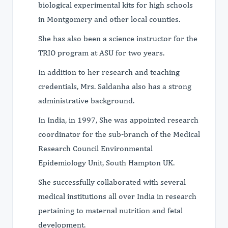
biological experimental kits for high schools
in Montgomery and other local counties.
She has also been a science instructor for the
TRIO program at ASU for two years.
In addition to her research and teaching
credentials, Mrs. Saldanha also has a strong
administrative background.
In India, in 1997, She was appointed research
coordinator for the sub-branch of the Medical
Research Council Environmental
Epidemiology Unit, South Hampton UK.
She successfully collaborated with several
medical institutions all over India in research
pertaining to maternal nutrition and fetal
development.