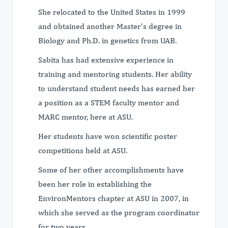
She relocated to the United States in 1999
and obtained another Master’s degree in
Biology and Ph.D. in genetics from UAB.
Sabita has had extensive experience in
training and mentoring students. Her ability
to understand student needs has earned her
a position as a STEM faculty mentor and
MARC mentor, here at ASU.
Her students have won scientific poster
competitions held at ASU.
Some of her other accomplishments have
been her role in establishing the
EnvironMentors chapter at ASU in 2007, in
which she served as the program coordinator
for two years.