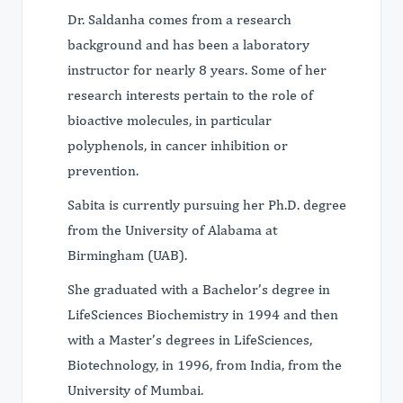
Dr. Saldanha comes from a research
background and has been a laboratory
instructor for nearly 8 years. Some of her
research interests pertain to the role of
bioactive molecules, in particular
polyphenols, in cancer inhibition or
prevention.
Sabita is currently pursuing her Ph.D. degree
from the University of Alabama at
Birmingham (UAB).
She graduated with a Bachelor’s degree in
LifeSciences Biochemistry in 1994 and then
with a Master’s degrees in LifeSciences,
Biotechnology, in 1996, from India, from the
University of Mumbai.