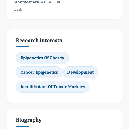
Montgomery, AL 36104
USA
Research interests
Epigenetics Of Obesity
Cancer Epigenetics
Development
Identification Of Tumor Markers
Biography