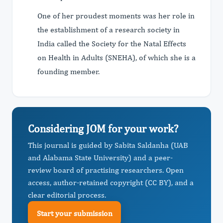
One of her proudest moments was her role in
the establishment of a research society in
India called the Society for the Natal Effects
on Health in Adults (SNEHA), of which she is a
founding member.
Considering JOM for your work?
This journal is guided by Sabita Saldanha (UAB
and Alabama State University) and a peer-
review board of practising researchers. Open
access, author-retained copyright (CC BY), and a
clear editorial process.
Start your submission