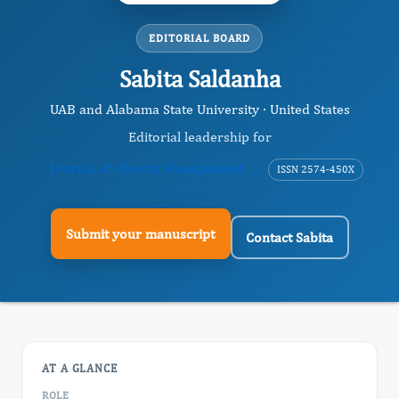
EDITORIAL BOARD
Sabita Saldanha
UAB and Alabama State University · United States
Editorial leadership for
Journal of Obesity Management
ISSN 2574-450X
Submit your manuscript
Contact Sabita
AT A GLANCE
ROLE