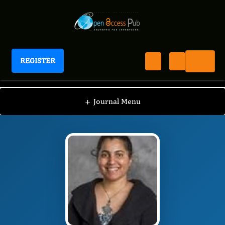
REGISTER
Journal of Obesity Management
JOM
Editorial Board
/
/
Sabita Saldanha
+
Journal Menu