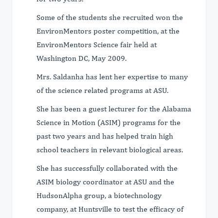
Some of the students she recruited won the
EnvironMentors poster competition, at the
EnvironMentors Science fair held at
Washington DC, May 2009.
Mrs. Saldanha has lent her expertise to many
of the science related programs at ASU.
She has been a guest lecturer for the Alabama
Science in Motion (ASIM) programs for the
past two years and has helped train high
school teachers in relevant biological areas.
She has successfully collaborated with the
ASIM biology coordinator at ASU and the
HudsonAlpha group, a biotechnology
company, at Huntsville to test the efficacy of