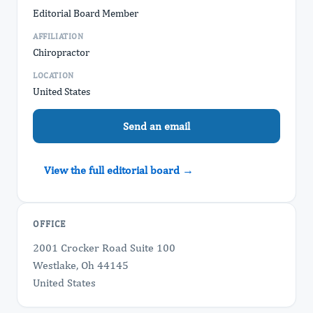
Editorial Board Member
AFFILIATION
Chiropractor
LOCATION
United States
Send an email
View the full editorial board →
OFFICE
2001 Crocker Road Suite 100
Westlake, Oh 44145
United States