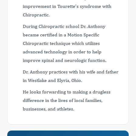
improvement in Tourette’s syndrome with
Chiropractic.
During Chiropractic school Dr. Anthony
became certified in a Motion Specific
Chiropractic technique which utilizes
advanced technology in order to help
improve spinal and neurologic function.
Dr. Anthony practices with his wife and father
in Westlake and Elyria, Ohio.
He looks forwarding to making a drugless
difference in the lives of local families,
businesses, and athletes.