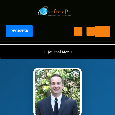
REGISTER
Journal of Obesity Management
JOM
Editorial Board
/
/
Anthony DeMaria
+
Journal Menu