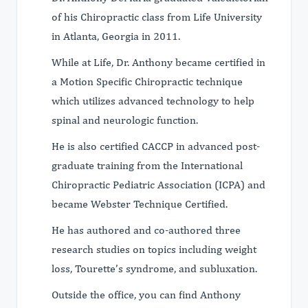
of his Chiropractic class from Life University
in Atlanta, Georgia in 2011.
While at Life, Dr. Anthony became certified in
a Motion Specific Chiropractic technique
which utilizes advanced technology to help
spinal and neurologic function.
He is also certified CACCP in advanced post-
graduate training from the International
Chiropractic Pediatric Association (ICPA) and
became Webster Technique Certified.
He has authored and co-authored three
research studies on topics including weight
loss, Tourette’s syndrome, and subluxation.
Outside the office, you can find Anthony