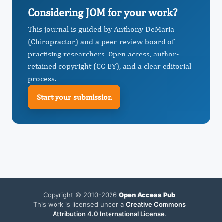
Considering JOM for your work?
This journal is guided by Anthony DeMaria
(Chiropractor) and a peer-review board of
practising researchers. Open access, author-
retained copyright (CC BY), and a clear editorial
process.
Start your submission
Copyright © 2010-2026
Open Access Pub
This work is licensed under a
Creative Commons
Attribution 4.0 International License
.