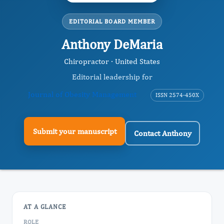
EDITORIAL BOARD MEMBER
Anthony DeMaria
Chiropractor · United States
Editorial leadership for
Journal of Obesity Management
ISSN 2574-450X
Submit your manuscript
Contact Anthony
AT A GLANCE
ROLE