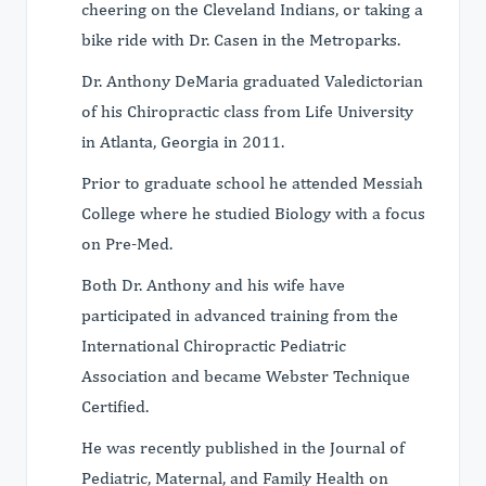
cheering on the Cleveland Indians, or taking a
bike ride with Dr. Casen in the Metroparks.
Dr. Anthony DeMaria graduated Valedictorian
of his Chiropractic class from Life University
in Atlanta, Georgia in 2011.
Prior to graduate school he attended Messiah
College where he studied Biology with a focus
on Pre-Med.
Both Dr. Anthony and his wife have
participated in advanced training from the
International Chiropractic Pediatric
Association and became Webster Technique
Certified.
He was recently published in the Journal of
Pediatric, Maternal, and Family Health on