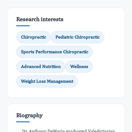
Research interests
Chiropractic
Pediatric Chiropractic
Sports Performance Chiropractic
Advanced Nutrition
Wellness
Weight Loss Management
Biography
Dr. Anthony DeMaria graduated Valedictorian