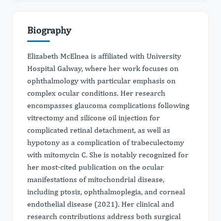
Biography
Elizabeth McElnea is affiliated with University
Hospital Galway, where her work focuses on
ophthalmology with particular emphasis on
complex ocular conditions. Her research
encompasses glaucoma complications following
vitrectomy and silicone oil injection for
complicated retinal detachment, as well as
hypotony as a complication of trabeculectomy
with mitomycin C. She is notably recognized for
her most-cited publication on the ocular
manifestations of mitochondrial disease,
including ptosis, ophthalmoplegia, and corneal
endothelial disease (2021). Her clinical and
research contributions address both surgical