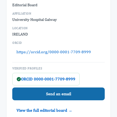
Editorial Board
AFFILIATION
University Hospital Galway
LOCATION
IRELAND
ORCID
https://orcid.org/0000-0001-7709-8999
VERIFIED PROFILES
ORCID 0000-0001-7709-8999
✓
Send an email
View the full editorial board →