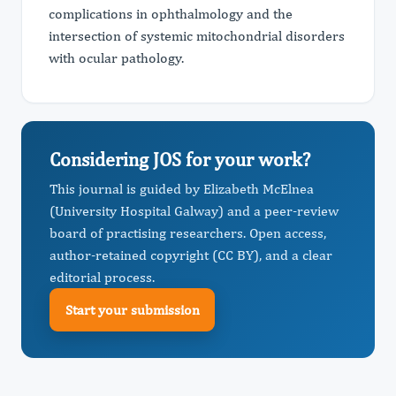
complications in ophthalmology and the
intersection of systemic mitochondrial disorders
with ocular pathology.
Considering JOS for your work?
This journal is guided by Elizabeth McElnea
(University Hospital Galway) and a peer-review
board of practising researchers. Open access,
author-retained copyright (CC BY), and a clear
editorial process.
Start your submission