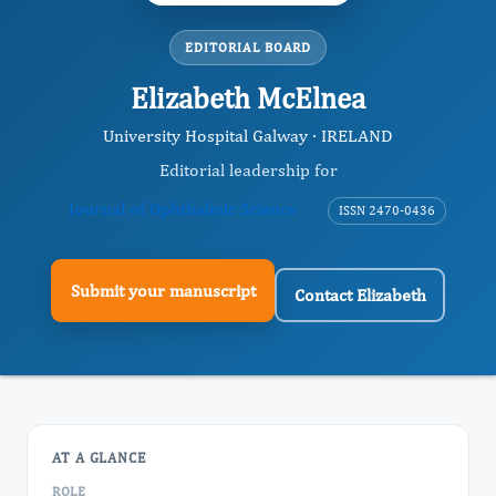
EDITORIAL BOARD
Elizabeth McElnea
University Hospital Galway · IRELAND
Editorial leadership for
Journal of Ophthalmic Science
ISSN 2470-0436
Submit your manuscript
Contact Elizabeth
AT A GLANCE
ROLE