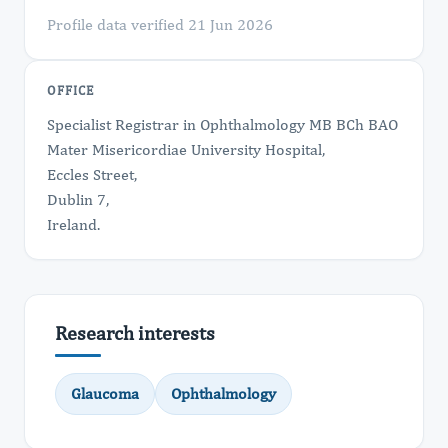
Profile data verified 21 Jun 2026
OFFICE
Specialist Registrar in Ophthalmology MB BCh BAO
Mater Misericordiae University Hospital,
Eccles Street,
Dublin 7,
Ireland.
Research interests
Glaucoma
Ophthalmology