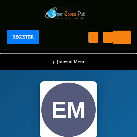
REGISTER
Journal of Ophthalmic Science
JOS
Editorial Board
/
/
Elizabeth McElnea
+
Journal Menu