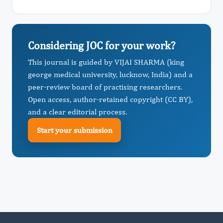
Considering JOC for your work?
This journal is guided by VIJAI SHARMA (king
george medical university, lucknow, India) and a
peer-review board of practising researchers.
Open access, author-retained copyright (CC BY),
and a clear editorial process.
Start your submission