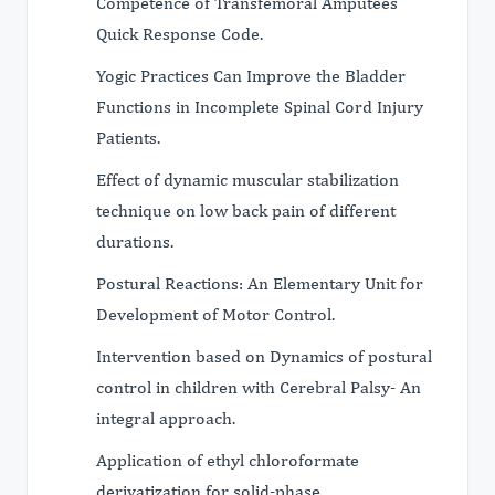
Competence of Transfemoral Amputees
Quick Response Code.
Yogic Practices Can Improve the Bladder
Functions in Incomplete Spinal Cord Injury
Patients.
Effect of dynamic muscular stabilization
technique on low back pain of different
durations.
Postural Reactions: An Elementary Unit for
Development of Motor Control.
Intervention based on Dynamics of postural
control in children with Cerebral Palsy- An
integral approach.
Application of ethyl chloroformate
derivatization for solid-phase