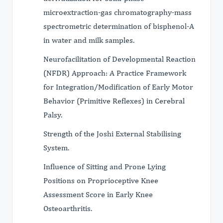
microextraction-gas chromatography-mass
spectrometric determination of bisphenol-A
in water and milk samples.
Neurofacilitation of Developmental Reaction
(NFDR) Approach: A Practice Framework
for Integration/Modification of Early Motor
Behavior (Primitive Reflexes) in Cerebral
Palsy.
Strength of the Joshi External Stabilising
System.
Influence of Sitting and Prone Lying
Positions on Proprioceptive Knee
Assessment Score in Early Knee
Osteoarthritis.