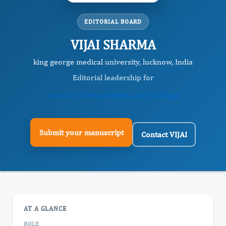
EDITORIAL BOARD
VIJAI SHARMA
king george medical university, lucknow, India
Editorial leadership for
Journal of Osteoarthritis and Cartilage
Submit your manuscript
Contact VIJAI
AT A GLANCE
ROLE