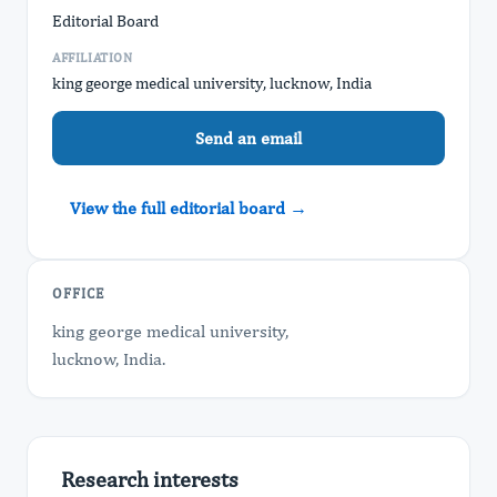
Editorial Board
AFFILIATION
king george medical university, lucknow, India
Send an email
View the full editorial board →
OFFICE
king george medical university,
​lucknow, India.
Research interests