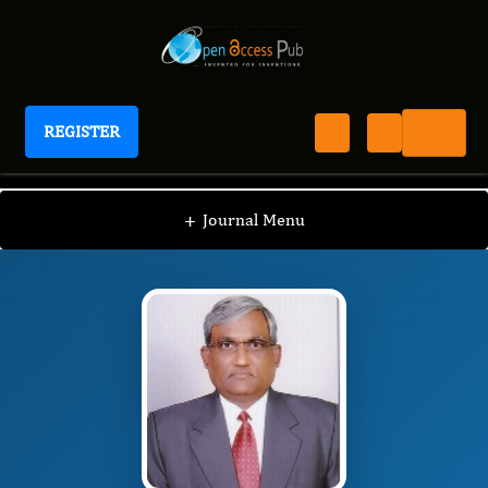
REGISTER
Journal of Osteoarthritis and Cartilage
JOC
Editorial Board
/
/
VIJAI SHARMA
+
Journal Menu