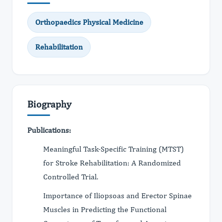
Orthopaedics Physical Medicine
Rehabilitation
Biography
Publications:
Meaningful Task-Specific Training (MTST)
for Stroke Rehabilitation: A Randomized
Controlled Trial.
Importance of Iliopsoas and Erector Spinae
Muscles in Predicting the Functional