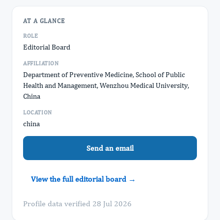
AT A GLANCE
ROLE
Editorial Board
AFFILIATION
Department of Preventive Medicine, School of Public
Health and Management, Wenzhou Medical University,
China
LOCATION
china
Send an email
View the full editorial board →
Profile data verified 28 Jul 2026