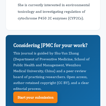
She is currently interested in environmental
toxicology and investigating regulation of
cytochrome P450 2C enzymes (CYP2Cs).
Considering JPMC for your work?
This journal is guided by Shu-Yun Zhang
(Department of Preventive Medicine, School of
Public Health and Management, Wenzhou
Medical University, China) and a peer-review
board of practising researchers. Open access,
author-retained copyright (CC BY), and a clear
editorial process.
Start your submission