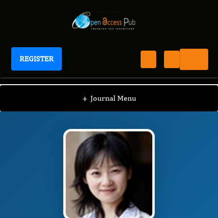
REGISTER
Journal of Preventive Medicine And Care
JPMC
Editorial Board
/
/
Shu-Yun Zhang
+
Journal Menu