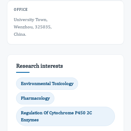
OFFICE
University Town,
Wenzhou, 325035,
China.
Research interests
Environmental Toxicology
Pharmacology
Regulation Of Cytochrome P450 2C
Enzymes