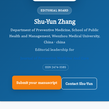
EDITORIAL BOARD
Shu-Yun Zhang
Department of Preventive Medicine, School of Public
Health and Management, Wenzhou Medical University,
China · china
Editorial leadership for
Journal of Preventive Medicine And Care
ISSN 2474-3585
Submit your manuscript
Contact Shu-Yun