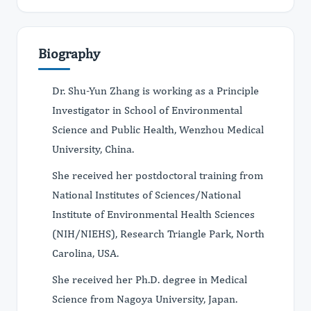
Biography
Dr. Shu-Yun Zhang is working as a Principle
Investigator in School of Environmental
Science and Public Health, Wenzhou Medical
University, China.
She received her postdoctoral training from
National Institutes of Sciences/National
Institute of Environmental Health Sciences
(NIH/NIEHS), Research Triangle Park, North
Carolina, USA.
She received her Ph.D. degree in Medical
Science from Nagoya University, Japan.