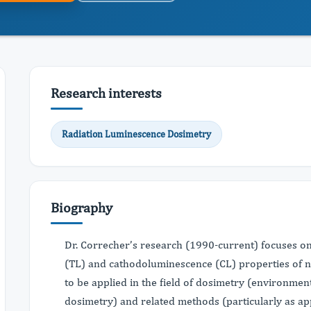
Research interests
Radiation Luminescence Dosimetry
Biography
Dr. Correcher’s research (1990-current) focuses o
(TL) and cathodoluminescence (CL) properties of na
to be applied in the field of dosimetry (environme
dosimetry) and related methods (particularly as ap