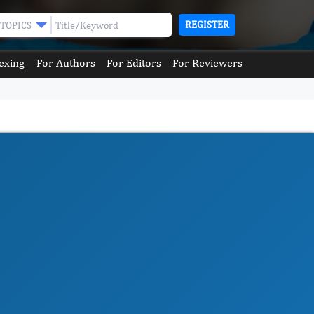
REGISTER
TOPICS
exing
For Authors
For Editors
For Reviewers