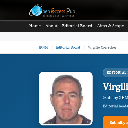
Home
About
Editorial Board
Aims & Scope
JRNM
/
Editorial Board
/
Virgilio Correcher
EDITORIAL
Virgi
&nbsp;CIEM
Editorial lead
Submit yo