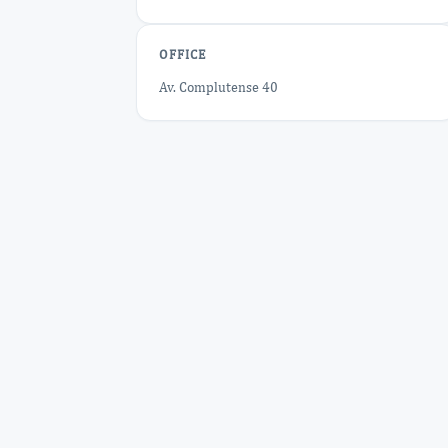
OFFICE
Av. Complutense 40