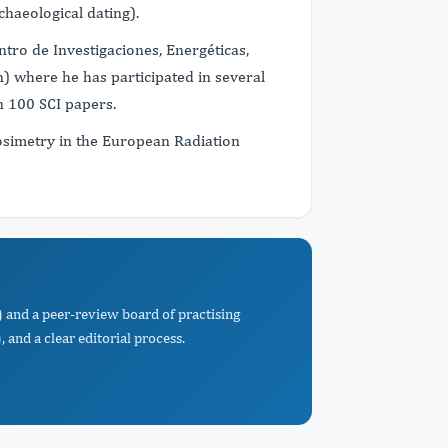
chaeological dating).
tro de Investigaciones, Energéticas,
) where he has participated in several
n 100 SCI papers.
osimetry in the European Radiation
 and a peer-review board of practising
 and a clear editorial process.