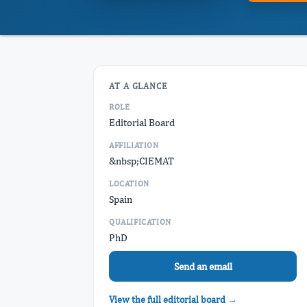
AT A GLANCE
ROLE
Editorial Board
AFFILIATION
&nbsp;CIEMAT
LOCATION
Spain
QUALIFICATION
PhD
Send an email
View the full editorial board →