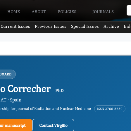
HOME
ABOUT
POLICIES
JOURNALS
Current Issues
Previous Issues
Special Issues
Archive
Ind
 BOARD
lio Correcher
PhD
AT · Spain
ership for
Journal of Radiation and Nuclear Medicine
ISSN 2766-8630
ur manuscript
Contact Virgilio