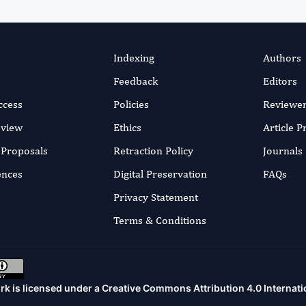
Indexing
Authors
Feedback
Editors
ccess
Policies
Reviewe
eview
Ethics
Article 
r Proposals
Retraction Policy
Journals
ences
Digital Preservation
FAQs
Privacy Statement
Terms & Conditions
rk is licensed under a
Creative Commons Attribution 4.0 Internati
.