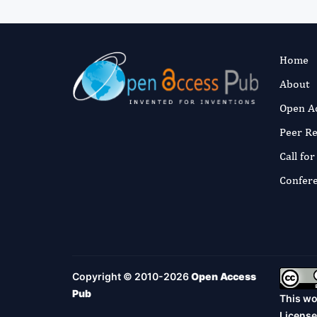
Home
About
Open A
Peer R
Call fo
Confer
Copyright © 2010-2026
Open Access
Pub
This wo
License