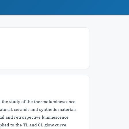
n the study of the thermoluminescence
tural, ceramic and synthetic materials
ntal and retrospective luminescence
plied to the TL and CL glow curve