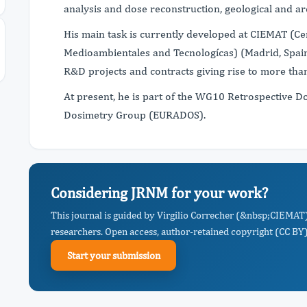
analysis and dose reconstruction, geological and ar
His main task is currently developed at CIEMAT (Cen
Medioambientales and Tecnologícas) (Madrid, Spain
R&D projects and contracts giving rise to more tha
At present, he is part of the WG10 Retrospective D
Dosimetry Group (EURADOS).
Considering JRNM for your work?
This journal is guided by Virgilio Correcher (&nbsp;CIEMAT)
researchers. Open access, author-retained copyright (CC BY),
Start your submission