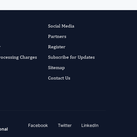
Social Media
Partners
r
Register
Processing Charges
Subscribe for Updates
Sitemap
Contact Us
Facebook
Twitter
LinkedIn
onal