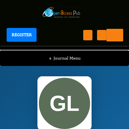
REGISTER
Journal of Respiratory Diseases
JRD
Editorial Board
/
/
Guobing Liu
+
Journal Menu