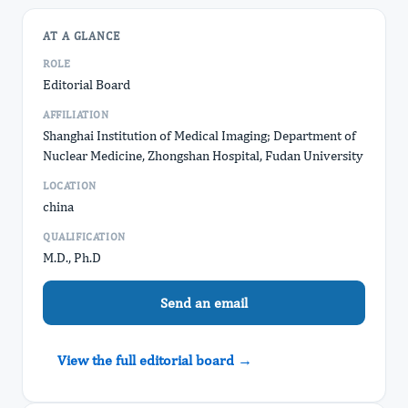
AT A GLANCE
ROLE
Editorial Board
AFFILIATION
Shanghai Institution of Medical Imaging; Department of
Nuclear Medicine, Zhongshan Hospital, Fudan University
LOCATION
china
QUALIFICATION
M.D., Ph.D
Send an email
View the full editorial board →