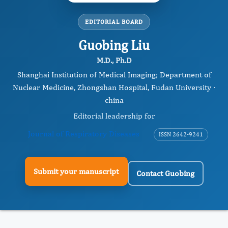
EDITORIAL BOARD
Guobing Liu
M.D., Ph.D
Shanghai Institution of Medical Imaging; Department of
Nuclear Medicine, Zhongshan Hospital, Fudan University ·
china
Editorial leadership for
Journal of Respiratory Diseases
ISSN 2642-9241
Submit your manuscript
Contact Guobing