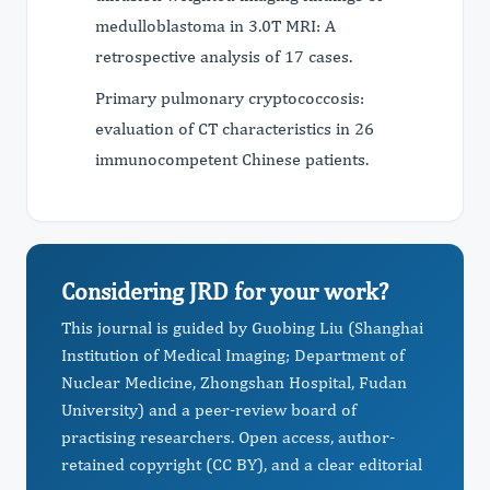
medulloblastoma in 3.0T MRI: A
retrospective analysis of 17 cases.
Primary pulmonary cryptococcosis:
evaluation of CT characteristics in 26
immunocompetent Chinese patients.
Considering JRD for your work?
This journal is guided by Guobing Liu (Shanghai
Institution of Medical Imaging; Department of
Nuclear Medicine, Zhongshan Hospital, Fudan
University) and a peer-review board of
practising researchers. Open access, author-
retained copyright (CC BY), and a clear editorial