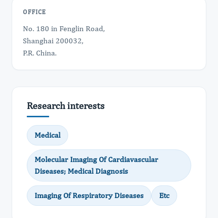
OFFICE
No. 180 in Fenglin Road,
Shanghai 200032,
P.R. China.
Research interests
Medical
Molecular Imaging Of Cardiavascular
Diseases; Medical Diagnosis
Imaging Of Respiratory Diseases
Etc