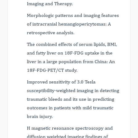
Imaging and Therapy.
Morphologic patterns and imaging features
of intracranial hemangiopericytomas: A
retrospective analysis.
The combined effects of serum lipids, BMI,
and fatty liver on 18F-FDG uptake in the
liver in a large population from China: An
18F-FDG-PET/CT study.
Improved sensitivity of 3.0 Tesla
susceptibility-weighted imaging in detecting
traumatic bleeds and its use in predicting
outcomes in patients with mild traumatic
brain injury.
H magnetic resonance spectroscopy and
diffusion weighted imaging findings of