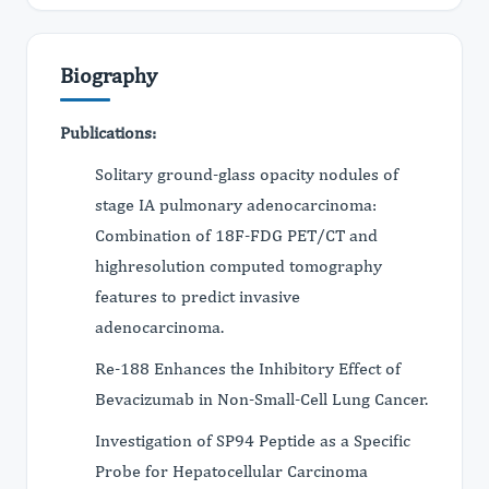
Biography
Publications:
Solitary ground-glass opacity nodules of
stage IA pulmonary adenocarcinoma:
Combination of 18F-FDG PET/CT and
highresolution computed tomography
features to predict invasive
adenocarcinoma.
Re-188 Enhances the Inhibitory Effect of
Bevacizumab in Non-Small-Cell Lung Cancer.
Investigation of SP94 Peptide as a Specific
Probe for Hepatocellular Carcinoma