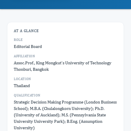
AT A GLANCE
ROLE
Editorial Board
AFFILIATION
Assoc.Prof., King Mongkut's University of Technology
Thonburi, Bangkok
LOCATION
Thailand
QUALIFICATION
Strategic Decision Making Programme (London Business
School); M.B.A. (Chulalongkorn University); Ph.D.
(University of Auckland); M.S. (Pennsylvania State
University University Park); B.Eng. (Assumption
University)