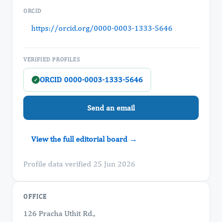
ORCID
https://orcid.org/0000-0003-1333-5646
VERIFIED PROFILES
ORCID 0000-0003-1333-5646
✓
Send an email
View the full editorial board →
Profile data verified 25 Jun 2026
OFFICE
126 Pracha Uthit Rd.,