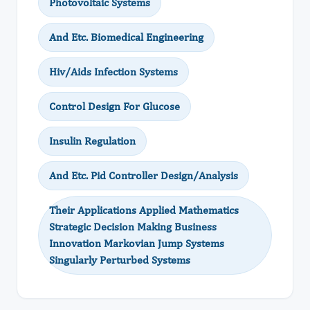
Photovoltaic Systems
And Etc. Biomedical Engineering
Hiv/Aids Infection Systems
Control Design For Glucose
Insulin Regulation
And Etc. Pid Controller Design/Analysis
Their Applications Applied Mathematics
Strategic Decision Making Business
Innovation Markovian Jump Systems
Singularly Perturbed Systems