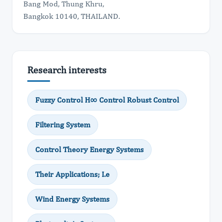
Bang Mod, Thung Khru,
Bangkok 10140, THAILAND.
Research interests
Fuzzy Control H∞ Control Robust Control
Filtering System
Control Theory Energy Systems
Their Applications; I.e
Wind Energy Systems