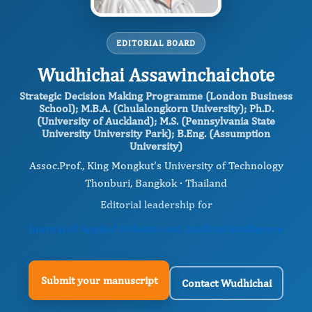
EDITORIAL BOARD
Wudhichai Assawinchaichote
Strategic Decision Making Programme (London Business
School); M.B.A. (Chulalongkorn University); Ph.D.
(University of Auckland); M.S. (Pennsylvania State
University University Park); B.Eng. (Assumption
University)
Assoc.Prof., King Mongkut's University of Technology
Thonburi, Bangkok · Thailand
Editorial leadership for
Journal of Applied Robotics and Artificial Intelligence
Submit your manuscript
Contact Wudhichai