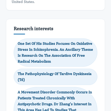
United States.
Research interests
One Set Of His Studies Focuses On Oxidative
Stress In Schizophrenia. An Ancillary Theme
Is Research On The Association Of Free
Radical Metabolism
The Pathophysiology Of Tardive Dyskinesia
(Td)
A Movement Disorder Commonly Occurs In
Patients Treated Chronically With
Antipsychotic Drugs. Dr Zhang's Interest In
This Area Has Led To Studies That