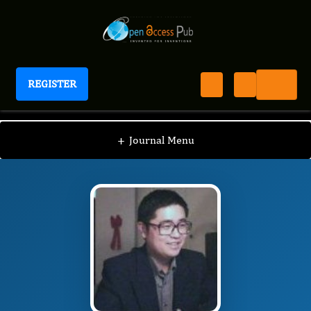
REGISTER
Journal of Schizophrenia Disorders And Therapy
JSDT
Editorial Board
/
/
Xiang-Yang Zhang
+
Journal Menu