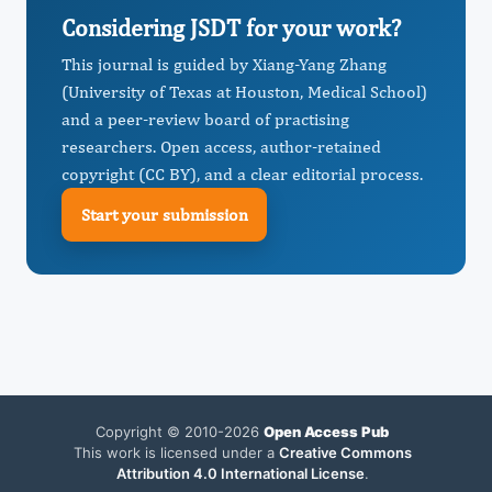
Considering JSDT for your work?
This journal is guided by Xiang-Yang Zhang
(University of Texas at Houston, Medical School)
and a peer-review board of practising
researchers. Open access, author-retained
copyright (CC BY), and a clear editorial process.
Start your submission
Copyright © 2010-2026
Open Access Pub
This work is licensed under a
Creative Commons
Attribution 4.0 International License
.