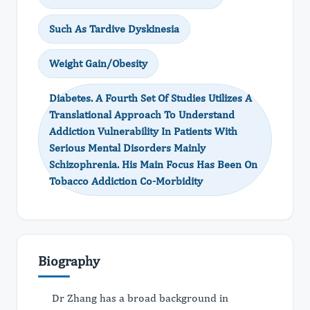
Such As Tardive Dyskinesia
Weight Gain/Obesity
Diabetes. A Fourth Set Of Studies Utilizes A
Translational Approach To Understand
Addiction Vulnerability In Patients With
Serious Mental Disorders Mainly
Schizophrenia. His Main Focus Has Been On
Tobacco Addiction Co-Morbidity
Biography
Dr Zhang has a broad background in