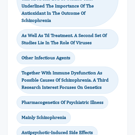
Underlined The Importance Of The
Antioxidant In The Outcome Of
Schizophrenia
As Well As Td Treatment. A Second Set Of
Studies Lie In The Role Of Viruses
Other Infectious Agents
Together With Immune Dysfunction As
Possible Causes Of Schizophrenia. A Third
Research Interest Focuses On Genetics
Pharmacogenetics Of Psychiatric Illness
Mainly Schizophrenia
Antipsychotic-Induced Side Effects