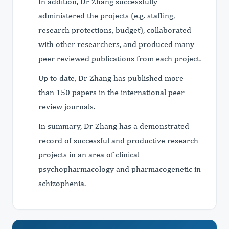
In addition, Dr Zhang successfully
administered the projects (e.g. staffing,
research protections, budget), collaborated
with other researchers, and produced many
peer reviewed publications from each project.
Up to date, Dr Zhang has published more
than 150 papers in the international peer-
review journals.
In summary, Dr Zhang has a demonstrated
record of successful and productive research
projects in an area of clinical
psychopharmacology and pharmacogenetic in
schizophenia.