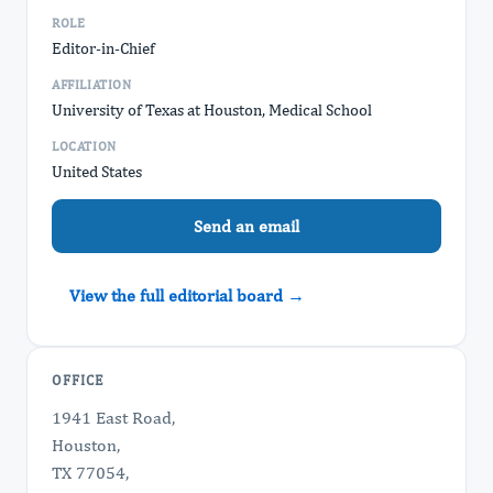
ROLE
Editor-in-Chief
AFFILIATION
University of Texas at Houston, Medical School
LOCATION
United States
Send an email
View the full editorial board →
OFFICE
1941 East Road,
Houston,
TX 77054,