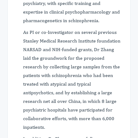
psychiatry, with specific training and
expertise in clinical psychopharmacology and
pharmacogenetics in schizophrenia.
As PI or co-Investigator on several previous
Stanley Medical Research Institute foundation
NARSAD and NIH-funded grants, Dr Zhang
laid the groundwork for the proposed
research by collecting large samples from the
patients with schizophrenia who had been
treated with atypical and typical
antipsychotics, and by establishing a large
research net all over China, in which 8 large
psychiatric hospitals have participated for
collaborative efforts, with more than 6,000
inpatients.