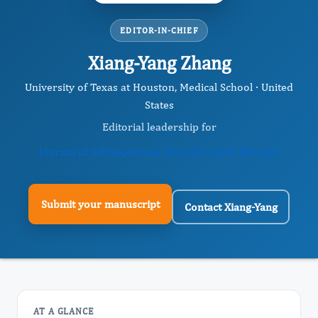
EDITOR-IN-CHIEF
Xiang-Yang Zhang
University of Texas at Houston, Medical School · United
States
Editorial leadership for
Journal of Schizophrenia Disorders And Therapy
Submit your manuscript
Contact Xiang-Yang
AT A GLANCE