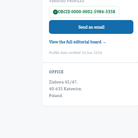
VERIFIED PROFILES
ORCID 0000-0002-5984-3358
✓
Send an email
View the full editorial board →
Profile data verified 26 Jun 2026
OFFICE
Ziolowa 45/47,
40-635 Katowice,
Poland.