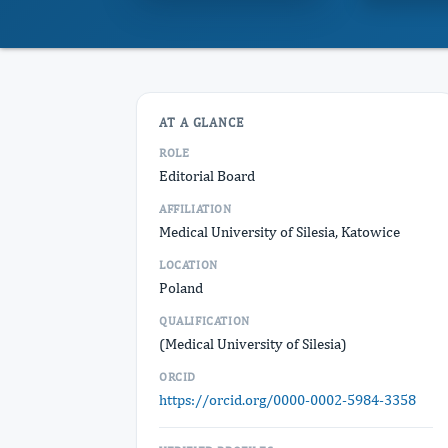
AT A GLANCE
ROLE
Editorial Board
AFFILIATION
Medical University of Silesia, Katowice
LOCATION
Poland
QUALIFICATION
(Medical University of Silesia)
ORCID
https://orcid.org/0000-0002-5984-3358