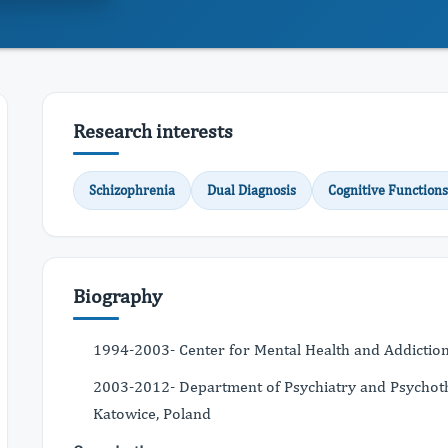
Research interests
Schizophrenia
Dual Diagnosis
Cognitive Functions
Biography
1994-2003- Center for Mental Health and Addiction 
2003-2012- Department of Psychiatry and Psychother
Katowice, Poland