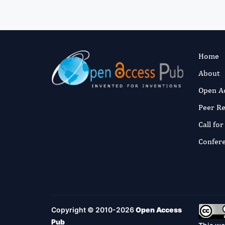
Home
About
Open A
Peer R
Call fo
Confer
Copyright © 2010-2026
Open Access
Pub