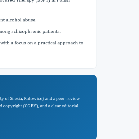
nt alcohol abuse.
among schizophrenic patients.
 with a focus on a practical approach to
ty of Silesia, Katowice) and a peer-review
d copyright (CC BY), and a clear editorial