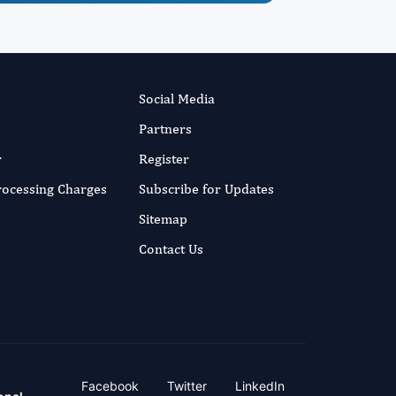
Social Media
Partners
r
Register
Processing Charges
Subscribe for Updates
Sitemap
Contact Us
Facebook
Twitter
LinkedIn