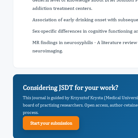
addiction treatment centers.
Association of early drinking onset with subseque
Sex-specific differences in cognitive functioning 
MR findings in neurosyphilis - A literature review
neuroimaging.
Considering JSDT for your work?
This journal is guided by Krzysztof Krysta (Medical Universi
board of practising researchers. Open access, author-retaine
process.
Start your submission