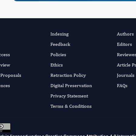
Indexing
Authors
Feedback
Editors
ccess
Policies
Reviewe
eview
Ethics
Article 
r Proposals
Retraction Policy
Journals
ences
Digital Preservation
FAQs
Privacy Statement
Terms & Conditions