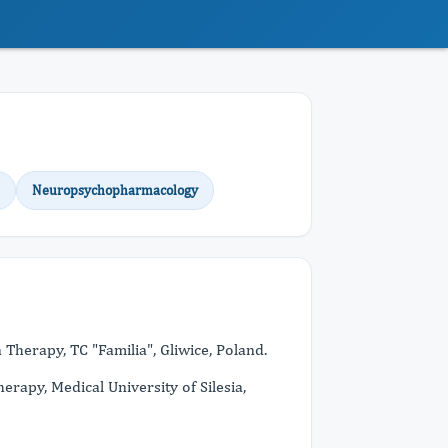
Neuropsychopharmacology
Therapy, TC "Familia", Gliwice, Poland.
apy, Medical University of Silesia,