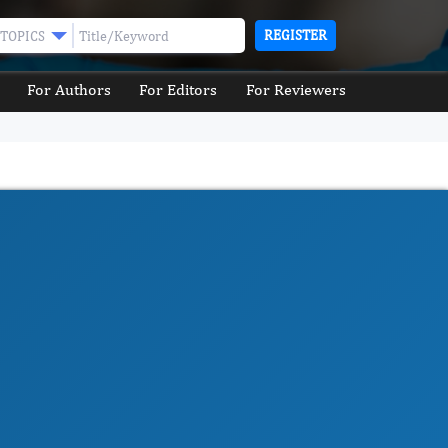
REGISTER
TOPICS
For Authors
For Editors
For Reviewers