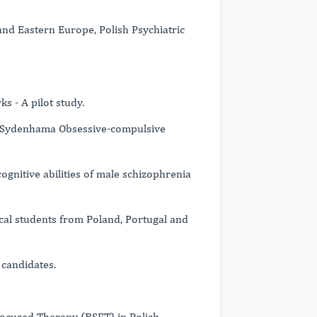
nd Eastern Europe, Polish Psychiatric
s - A pilot study.
 Sydenhama Obsessive-compulsive
gnitive abilities of male schizophrenia
cal students from Poland, Portugal and
candidates.
Focused Therapy (BSFT) in Polish