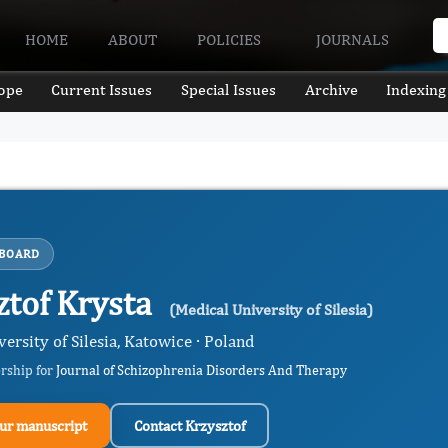
HOME
ABOUT
POLICIES
JOURNALS
ope
Current Issues
Special Issues
Archive
Indexing
 BOARD
ztof Krysta
(Medical University of Silesia)
ersity of Silesia, Katowice · Poland
ership for
Journal of Schizophrenia Disorders And Therapy
ur manuscript
Contact Krzysztof