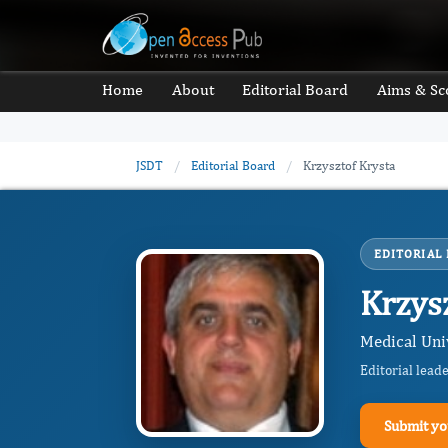
Home
About
Editorial Board
Aims & Sc
JSDT
/
Editorial Board
/
Krzysztof Krysta
EDITORIAL
Krzys
Medical Univ
Editorial lead
Submit yo