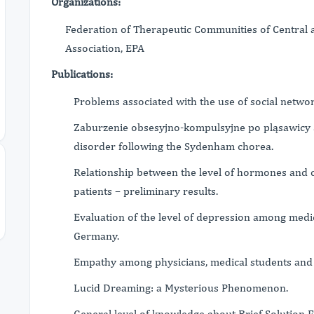
Organizations:
Federation of Therapeutic Communities of Central a
Association, EPA
Publications:
Problems associated with the use of social network
Zaburzenie obsesyjno-kompulsyjne po pląsawicy
disorder following the Sydenham chorea.
Relationship between the level of hormones and co
patients – preliminary results.
Evaluation of the level of depression among medi
Germany.
Empathy among physicians, medical students and 
Lucid Dreaming: a Mysterious Phenomenon.
General level of knowledge about Brief Solution 