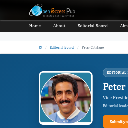
Home
About
Editorial Board
Aim
JS
/
Editorial Board
/
Peter Catalano
EDITORIAL
Peter
Vice Preside
Editorial lead
Submit yo