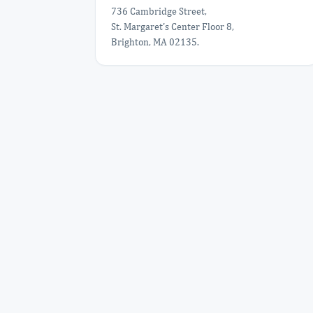
736 Cambridge Street,
St. Margaret's Center Floor 8,
Brighton, MA 02135.