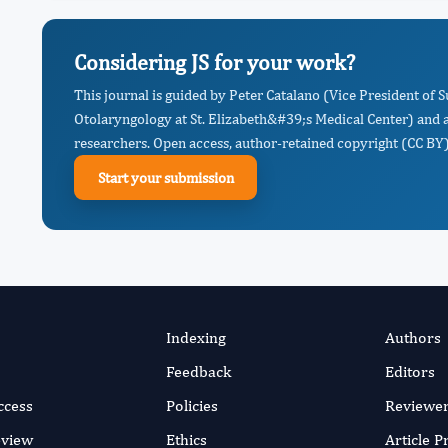
Considering JS for your work?
This journal is guided by Peter Catalano (Vice President of 
Otolaryngology at St. Elizabeth&#39;s Medical Center) and 
researchers. Open access, author-retained copyright (CC BY),
Start your submission
Indexing
Authors
Feedback
Editors
ccess
Policies
Reviewe
eview
Ethics
Article 