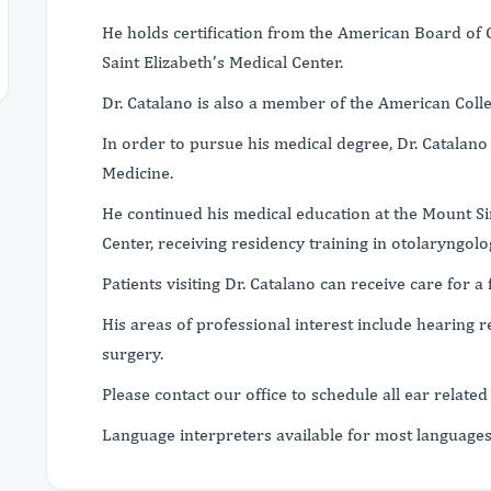
He holds certification from the American Board of O
Saint Elizabeth’s Medical Center.
Dr. Catalano is also a member of the American Coll
In order to pursue his medical degree, Dr. Catalano
Medicine.
He continued his medical education at the Mount Si
Center, receiving residency training in otolaryngolo
Patients visiting Dr. Catalano can receive care for a 
His areas of professional interest include hearing 
surgery.
Please contact our office to schedule all ear related 
Language interpreters available for most language