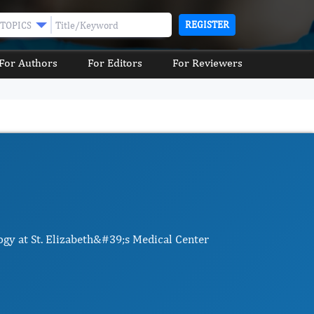
REGISTER
TOPICS
For Authors
For Editors
For Reviewers
ogy at St. Elizabeth&#39;s Medical Center