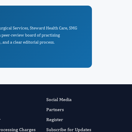
Surgical Services, Steward Health Care, SMG
a peer-review board of practising
 and a clear editorial process.
Social Media
Partners
r
Register
Processing Charges
Subscribe for Updates