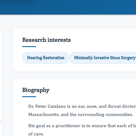
Research interests
Hearing Restoration
Minimally Invasive Sinus Surgery
Biography
Dr. Peter Catalano is an ear, nose, and throat doctor
Massachusetts, and the surrounding communities.
His goal as a practitioner is to ensure that each of 
of care.