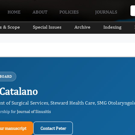
HOME
ABOUT
POLICIES
JOURNALS
s & Scope
Special Issues
Archive
Indexing
 BOARD
 Catalano
nt of Surgical Services, Steward Health Care, SMG Otolaryngol
ership for
Journal of Sinusitis
ur manuscript
Contact Peter