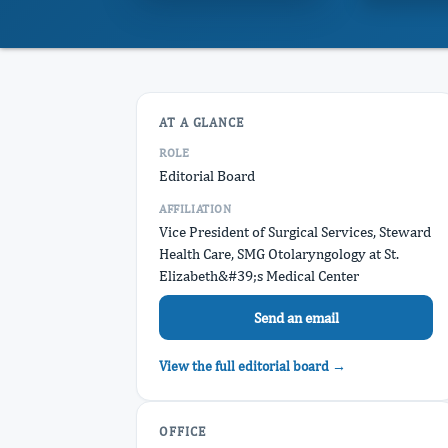
AT A GLANCE
ROLE
Editorial Board
AFFILIATION
Vice President of Surgical Services, Steward
Health Care, SMG Otolaryngology at St.
Elizabeth&#39;s Medical Center
Send an email
View the full editorial board →
OFFICE