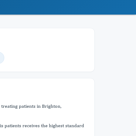
 treating patients in Brighton,
his patients receives the highest standard