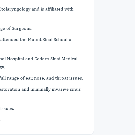
tolaryngology and is affiliated with
ege of Surgeons.
 attended the Mount Sinai School of
nai Hospital and Cedars-Sinai Medical
gy.
full range of ear, nose, and throat issues.
restoration and minimally invasive sinus
issues.
s.