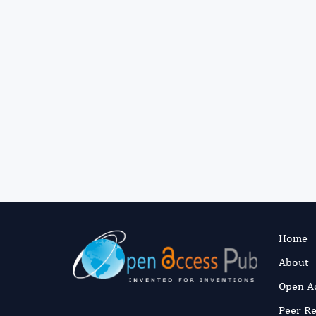
Home
About
Open A
Peer R