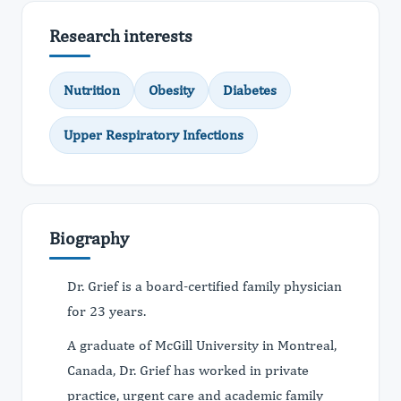
Research interests
Nutrition
Obesity
Diabetes
Upper Respiratory Infections
Biography
Dr. Grief is a board-certified family physician
for 23 years.
A graduate of McGill University in Montreal,
Canada, Dr. Grief has worked in private
practice, urgent care and academic family