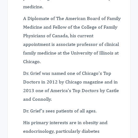
medicine.
A Diplomate of The American Board of Family
Medicine and Fellow of the College of Family
Physicians of Canada, his current
appointment is associate professor of clinical
family medicine at the University of Illinois at
Chicago.
Dr. Grief was named one of Chicago’s Top
Doctors in 2012 by Chicago magazine and in
2013 one of America’s Top Doctors by Castle
and Connolly.
Dr. Grief’s sees patients of all ages.
His primary interests are in obesity and
endocrinology, particularly diabetes