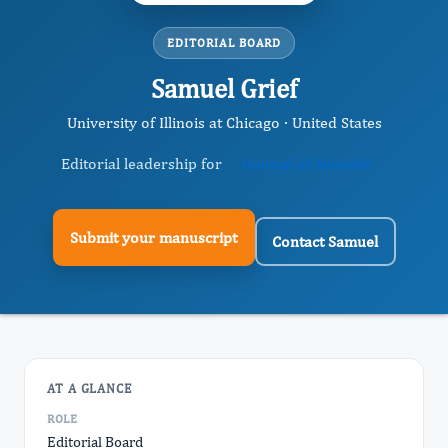
EDITORIAL BOARD
Samuel Grief
University of Illinois at Chicago · United States
Editorial leadership for
Journal of Sinusitis
Submit your manuscript
Contact Samuel
AT A GLANCE
ROLE
Editorial Board