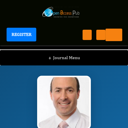
REGISTER
Journal of Sinusitis
JS
Editorial Board
/
/
Samuel Grief
+
Journal Menu