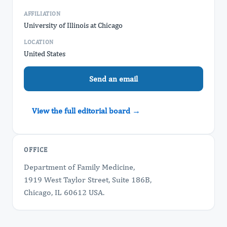
AFFILIATION
University of Illinois at Chicago
LOCATION
United States
Send an email
View the full editorial board →
OFFICE
Department of Family Medicine,
1919 West Taylor Street, Suite 186B,
Chicago, IL 60612 USA.