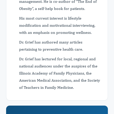
management. He is co-author of “The End of
Obesity”, a self-help book for patients.
His most current interest is lifestyle
modification and motivational interviewing,
with an emphasis on promoting wellness.
Dr. Grief has authored many articles
pertaining to preventive health care.
Dr. Grief has lectured for local, regional and
national audiences under the auspices of the
Illinois Academy of Family Physicians, the
American Medical Association, and the Society
of Teachers in Family Medicine.