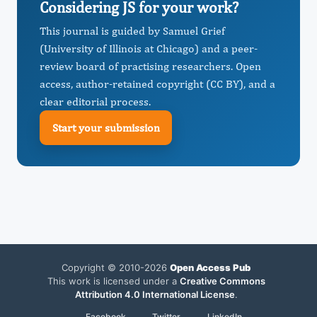
Considering JS for your work?
This journal is guided by Samuel Grief
(University of Illinois at Chicago) and a peer-
review board of practising researchers. Open
access, author-retained copyright (CC BY), and a
clear editorial process.
Start your submission
Copyright © 2010-2026
Open Access Pub
This work is licensed under a
Creative Commons
Attribution 4.0 International License
.
Facebook
Twitter
LinkedIn