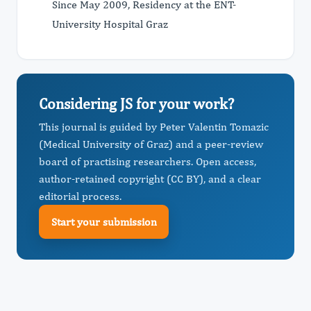
Since May 2009, Residency at the ENT-
University Hospital Graz
Considering JS for your work?
This journal is guided by Peter Valentin Tomazic
(Medical University of Graz) and a peer-review
board of practising researchers. Open access,
author-retained copyright (CC BY), and a clear
editorial process.
Start your submission