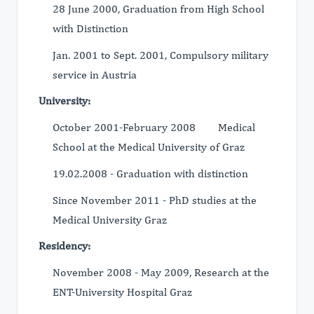
28 June 2000, Graduation from High School
with Distinction
Jan. 2001 to Sept. 2001, Compulsory military
service in Austria
University:
October 2001-February 2008 Medical
School at the Medical University of Graz
19.02.2008 - Graduation with distinction
Since November 2011 - PhD studies at the
Medical University Graz
Residency:
November 2008 - May 2009, Research at the
ENT-University Hospital Graz