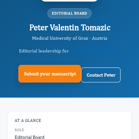
EDITORIAL BOARD
Peter Valentin Tomazic
Medical University of Graz · Austria
Editorial leadership for
Journal of Sinusitis
Submit your manuscript
Contact Peter
AT A GLANCE
ROLE
Editorial Board