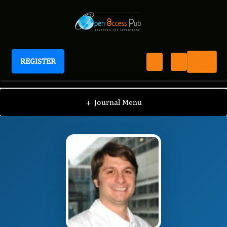
REGISTER
Journal of Sinusitis
JS
Editorial Board
/
/
Peter Valentin Tomazic
+
Journal Menu