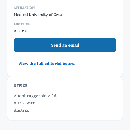
AFFILIATION
Medical University of Graz
LOCATION
Austria
Send an email
View the full editorial board →
OFFICE
Auenbruggerplatz 26,
8036 Graz,
Austria.