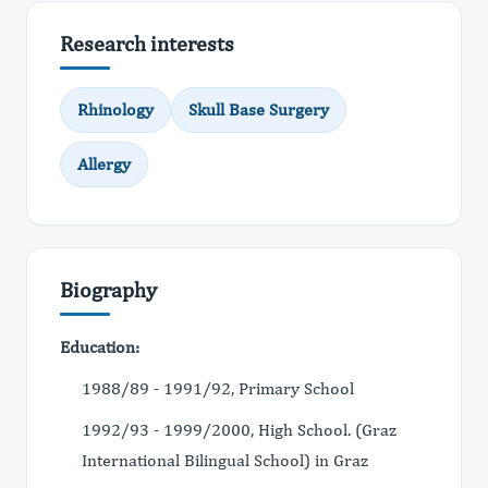
Research interests
Rhinology
Skull Base Surgery
Allergy
Biography
Education:
1988/89 - 1991/92, Primary School
1992/93 - 1999/2000, High School. (Graz
International Bilingual School) in Graz