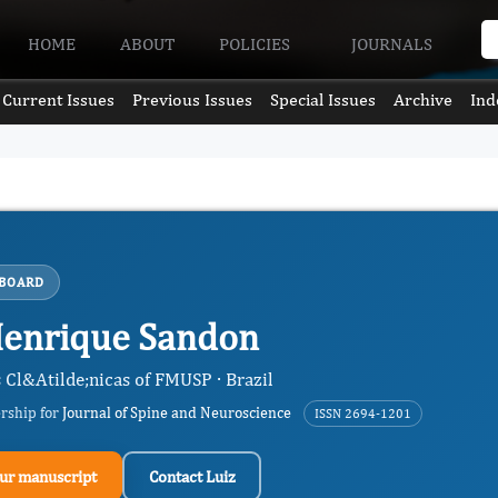
HOME
ABOUT
POLICIES
JOURNALS
Current Issues
Previous Issues
Special Issues
Archive
Ind
 BOARD
Henrique Sandon
 Cl&Atilde;nicas of FMUSP · Brazil
ership for
Journal of Spine and Neuroscience
ISSN 2694-1201
ur manuscript
Contact Luiz