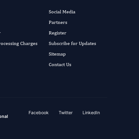
Social Media
Partners
r
Register
Processing Charges
Subscribe for Updates
Sitemap
Contact Us
Facebook
Twitter
LinkedIn
onal