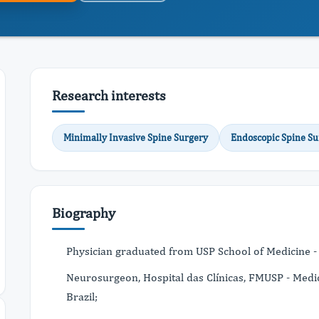
Research interests
Minimally Invasive Spine Surgery
Endoscopic Spine Su
Biography
Physician graduated from USP School of Medicine - U
Neurosurgeon, Hospital das Clínicas, FMUSP - Medica
Brazil;