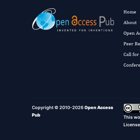
Home
About
Open A
Peer R
Call fo
Confer
Copyright © 2010-2026
Open Access
Pub
This wo
License