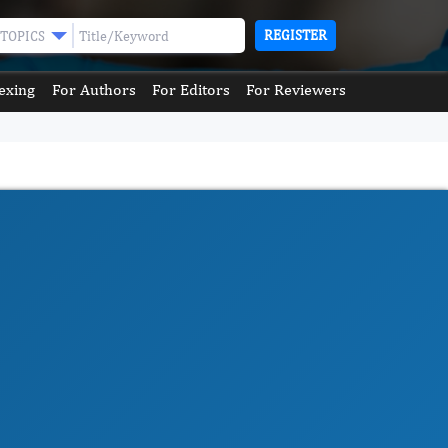
REGISTER
TOPICS
exing
For Authors
For Editors
For Reviewers