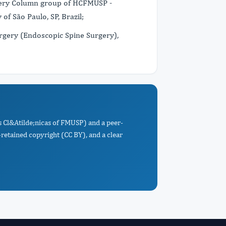
rgery Column group of HCFMUSP -
 of São Paulo, SP, Brazil;
rgery (Endoscopic Spine Surgery),
s Cl&Atilde;nicas of FMUSP) and a peer-
retained copyright (CC BY), and a clear