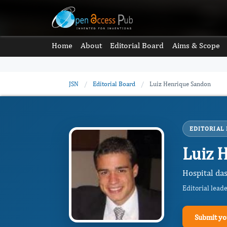
Home
About
Editorial Board
Aims & Scope
JSN
/
Editorial Board
/
Luiz Henrique Sandon
EDITORIAL
Luiz 
Hospital das
Editorial lead
Submit yo