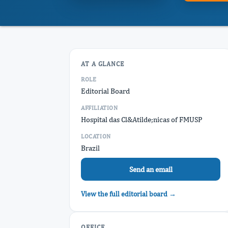
AT A GLANCE
ROLE
Editorial Board
AFFILIATION
Hospital das Cl&Atilde;nicas of FMUSP
LOCATION
Brazil
Send an email
View the full editorial board →
OFFICE