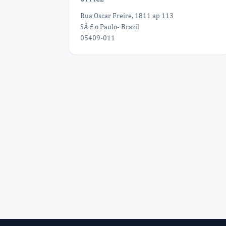
Rua Oscar Freire, 1811 ap 113
SÃ £ o Paulo- Brazil
05409-011