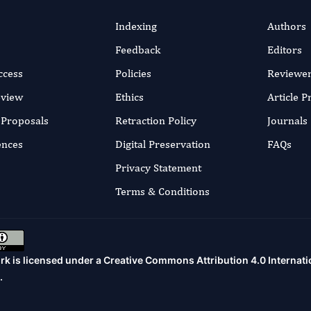
Indexing
Authors
Feedback
Editors
ccess
Policies
Reviewe
eview
Ethics
Article 
r Proposals
Retraction Policy
Journals
ences
Digital Preservation
FAQs
Privacy Statement
Terms & Conditions
rk is licensed under a
Creative Commons Attribution 4.0 Internati
.