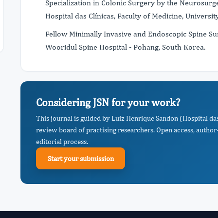
Specialization in Colonic Surgery by the Neurosu
Hospital das Clínicas, Faculty of Medicine, University
Fellow Minimally Invasive and Endoscopic Spine Su
Wooridul Spine Hospital - Pohang, South Korea.​
Considering JSN for your work?
This journal is guided by Luiz Henrique Sandon (Hospital da
review board of practising researchers. Open access, author-
editorial process.
Start your submission