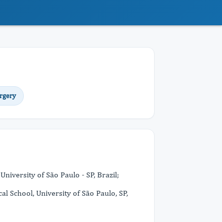
rgery
niversity of São Paulo - SP, Brazil;
l School, University of São Paulo, SP,