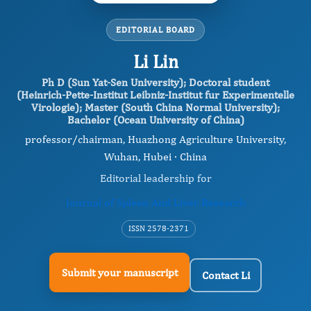
EDITORIAL BOARD
Li Lin
Ph D (Sun Yat-Sen University); Doctoral student
(Heinrich-Pette-Institut Leibniz-Institut fur Experimentelle
Virologie); Master (South China Normal University);
Bachelor (Ocean University of China)
professor/chairman, Huazhong Agriculture University,
Wuhan, Hubei · China
Editorial leadership for
Journal of Spleen And Liver Research
ISSN 2578-2371
Submit your manuscript
Contact Li