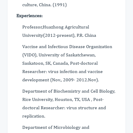
culture, China. (1991)
Experiences:
Professor,Huazhong Agricultural
University(2012-present), P.R. China
Vaccine and Infectious Disease Organization
(VIDO), University of Saskatchewan,
Saskatoon, SK, Canada, Post-doctoral
Researcher: virus infection and vaccine
development (Nov., 2009- 2012.Nov).
Department of Biochemistry and Cell Biology,
Rice University, Houston, TX, USA , Post-
doctoral Researcher: virus structure and
replication.
Department of Microbiology and