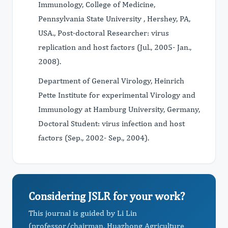
Immunology, College of Medicine,
Pennsylvania State University , Hershey, PA,
USA., Post-doctoral Researcher: virus
replication and host factors (Jul., 2005- Jan.,
2008).
Department of General Virology, Heinrich
Pette Institute for experimental Virology and
Immunology at Hamburg University, Germany,
Doctoral Student: virus infection and host
factors (Sep., 2002- Sep., 2004).
Considering JSLR for your work?
This journal is guided by Li Lin
(professor/chairman, Huazhong Agriculture