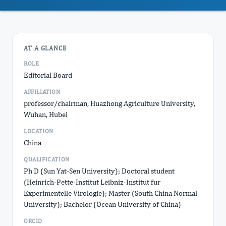
AT A GLANCE
ROLE
Editorial Board
AFFILIATION
professor/chairman, Huazhong Agriculture University,
Wuhan, Hubei
LOCATION
China
QUALIFICATION
Ph D (Sun Yat-Sen University); Doctoral student
(Heinrich-Pette-Institut Leibniz-Institut fur
Experimentelle Virologie); Master (South China Normal
University); Bachelor (Ocean University of China)
ORCID