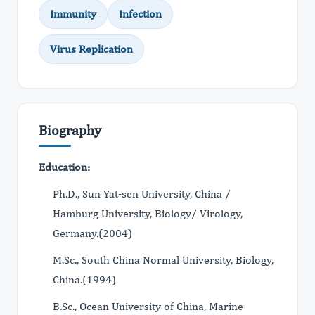
Immunity
Infection
Virus Replication
Biography
Education:
Ph.D., Sun Yat-sen University, China /
Hamburg University, Biology/ Virology,
Germany.(2004)
M.Sc., South China Normal University, Biology,
China.(1994)
B.Sc., Ocean University of China, Marine