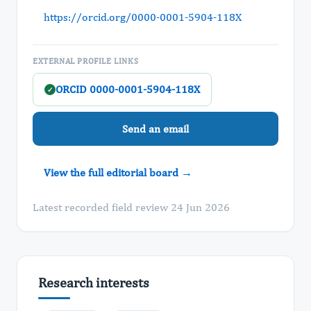
https://orcid.org/0000-0001-5904-118X
EXTERNAL PROFILE LINKS
ORCID 0000-0001-5904-118X
✓
Send an email
View the full editorial board →
Latest recorded field review 24 Jun 2026
Research interests