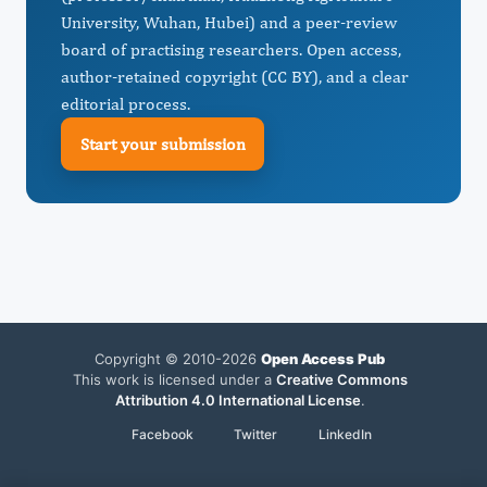
University, Wuhan, Hubei) and a peer-review
board of practising researchers. Open access,
author-retained copyright (CC BY), and a clear
editorial process.
Start your submission
Copyright © 2010-2026
Open Access Pub
This work is licensed under a
Creative Commons
Attribution 4.0 International License
.
Facebook
Twitter
LinkedIn