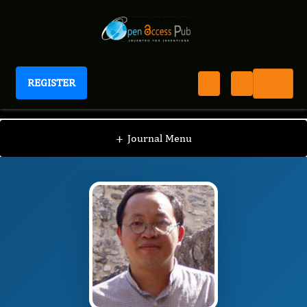
REGISTER
Journal of Spleen And Liver Research
JSLR
Editorial Board
/
/
Li Lin
+
Journal Menu