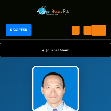
REGISTER
Journal of Spleen And Liver Research
JSLR
Editorial Board
/
/
Junfei Jin
+
Journal Menu