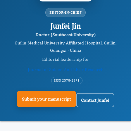
EDITOR-IN-CHIEF
Junfei Jin
Doctor (Southeast University)
Guilin Medical University Affiliated Hospital, Guilin,
Guangxi · China
Editorial leadership for
Journal of Spleen And Liver Research
ISSN 2578-2371
Submit your manuscript
Contact Junfei