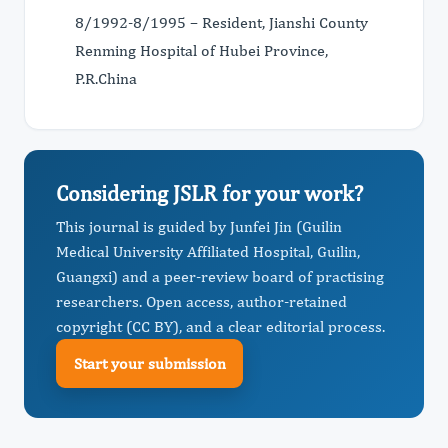
8/1992-8/1995 – Resident, Jianshi County
Renming Hospital of Hubei Province,
P.R.China
Considering JSLR for your work?
This journal is guided by Junfei Jin (Guilin
Medical University Affiliated Hospital, Guilin,
Guangxi) and a peer-review board of practising
researchers. Open access, author-retained
copyright (CC BY), and a clear editorial process.
Start your submission