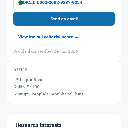
ORCID 0000-0002-9237-9024
✓
Send an email
View the full editorial board →
Profile data verified 24 Jun 2026
OFFICE
15 Lequn Road,
Guilin, 541001,
Guangxi, People's Republic of China.
Research interests