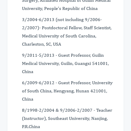
Surgery, Affiliated Hospital of Guilin Medical
University, People's Republic of China
3/2004-6/2013 (not including 9/2006-
2/2007)- Postdoctoral Fellow, Staff Scientist,
Medical University of South Carolina,
Charleston, SC, USA
9/2011-5/2013 - Guest Professor, Guilin
Medical University, Guilin, Guangxi 541001,
China
6/2009-6/2012 - Guest Professor, University
of South China, Hengyang, Hunan 421001,
China
8/1998-2/2004 & 9/2006-2/2007 - Teacher
(Instructor), Southeast University, Nanjing,
P.R.China