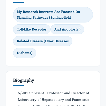
My Research Interests Are Focused On
Signaling Pathways (Sphingolipid
Toll-Like Receptor
And Apoptosis )
Related Disease (Liver Diseases
Diabetes)
Biography
6/2013-present - Professor and Director of
Laboratory of Hepatobiliary and Pancreatic