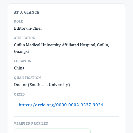
AT A GLANCE
ROLE
Editor-in-Chief
AFFILIATION
Guilin Medical University Affiliated Hospital, Guilin,
Guangxi
LOCATION
China
QUALIFICATION
Doctor (Southeast University)
ORCID
https://orcid.org/0000-0002-9237-9024
VERIFIED PROFILES