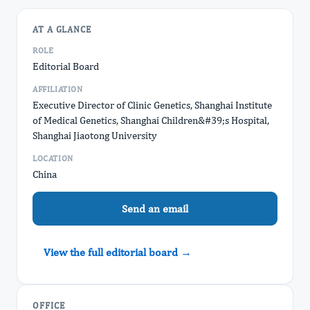
AT A GLANCE
ROLE
Editorial Board
AFFILIATION
Executive Director of Clinic Genetics, Shanghai Institute
of Medical Genetics, Shanghai Children&#39;s Hospital,
Shanghai Jiaotong University
LOCATION
China
Send an email
View the full editorial board →
OFFICE