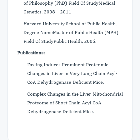
of Philosophy (PhD) Field Of StudyMedical
Genetics, 2008 – 2011
Harvard University School of Public Health,
Degree NameMaster of Public Health (MPH)
Field Of StudyPublic Health, 2005.
Publications:
Fasting Induces Prominent Proteomic
Changes in Liver in Very Long Chain Acyl-
CoA Dehydrogenase Deficient Mice.
Complex Changes in the Liver Mitochondrial
Proteome of Short Chain Acyl-CoA
Dehydrogenase Deficient Mice.