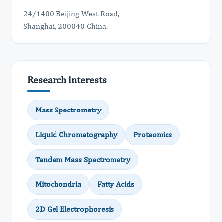
24/1400 Beijing West Road,
Shanghai, 200040 China.
Research interests
Mass Spectrometry
Liquid Chromatography
Proteomics
Tandem Mass Spectrometry
Mitochondria
Fatty Acids
2D Gel Electrophoresis