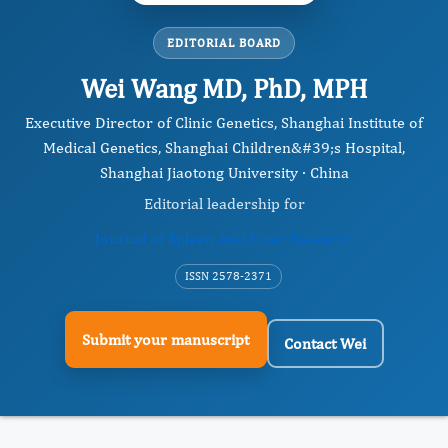
EDITORIAL BOARD
Wei Wang MD, PhD, MPH
Executive Director of Clinic Genetics, Shanghai Institute of
Medical Genetics, Shanghai Children&#39;s Hospital,
Shanghai Jiaotong University · China
Editorial leadership for
Journal of Spleen And Liver Research
ISSN 2578-2371
Submit your manuscript
Contact Wei