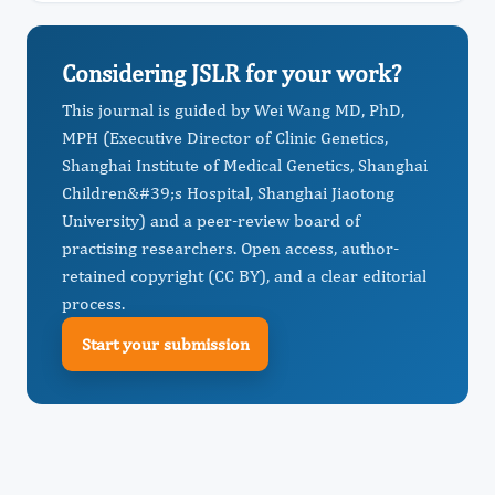
Considering JSLR for your work?
This journal is guided by Wei Wang MD, PhD,
MPH (Executive Director of Clinic Genetics,
Shanghai Institute of Medical Genetics, Shanghai
Children&#39;s Hospital, Shanghai Jiaotong
University) and a peer-review board of
practising researchers. Open access, author-
retained copyright (CC BY), and a clear editorial
process.
Start your submission