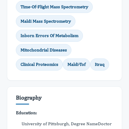
Time-Of-Flight Mass Spectrometry
Maldi Mass Spectrometry
Inborn Errors Of Metabolism
Mitochondrial Diseases
Clinical Proteomics
Maldi-Tof
Itraq
Biography
Education:
University of Pittsburgh, Degree NameDoctor