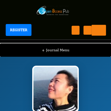
REGISTER
Journal of Spleen And Liver Research
JSLR
Editorial Board
/
/
Wei Wang MD, PhD, MPH
+
Journal Menu