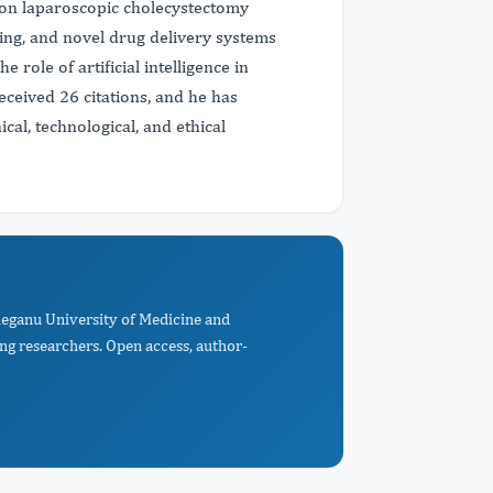
 on laparoscopic cholecystectomy
ging, and novel drug delivery systems
 role of artificial intelligence in
eceived 26 citations, and he has
cal, technological, and ethical
ațieganu University of Medicine and
ng researchers. Open access, author-