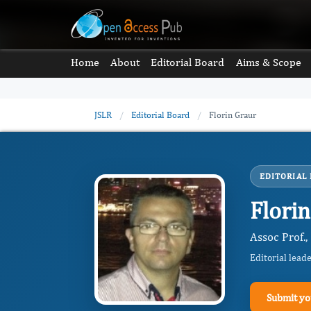
Home
About
Editorial Board
Aims & Scope
JSLR
/
Editorial Board
/
Florin Graur
EDITORIAL
Flori
Assoc Prof.
Editorial lead
Submit yo