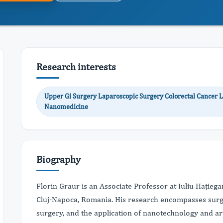
Research interests
Upper Gi Surgery Laparoscopic Surgery Colorectal Cancer L
Nanomedicine
Biography
Florin Graur is an Associate Professor at Iuliu Hație
Cluj-Napoca, Romania. His research encompasses surgi
surgery, and the application of nanotechnology and arti