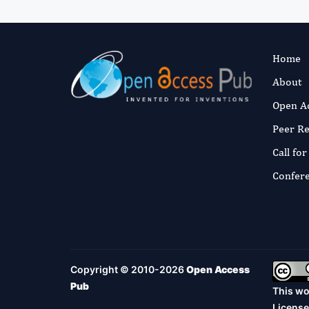
Home
About
Open A
Peer R
Call fo
Confer
Copyright © 2010-2026
Open Access
Pub
This wo
License