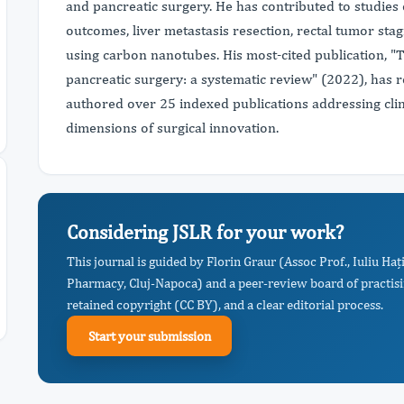
and pancreatic surgery. He has contributed to studies
outcomes, liver metastasis resection, rectal tumor sta
using carbon nanotubes. His most-cited publication, "The
pancreatic surgery: a systematic review" (2022), has r
authored over 25 indexed publications addressing clini
dimensions of surgical innovation.
Considering JSLR for your work?
This journal is guided by Florin Graur (Assoc Prof., Iuliu H
Pharmacy, Cluj-Napoca) and a peer-review board of practisi
retained copyright (CC BY), and a clear editorial process.
Start your submission