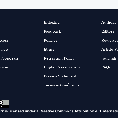
Indexing
Authors
Feedback
Editors
ccess
Policies
Reviewe
eview
Ethics
Article 
r Proposals
Retraction Policy
Journals
ences
Digital Preservation
FAQs
Privacy Statement
Terms & Conditions
rk is licensed under a
Creative Commons Attribution 4.0 Internati
.