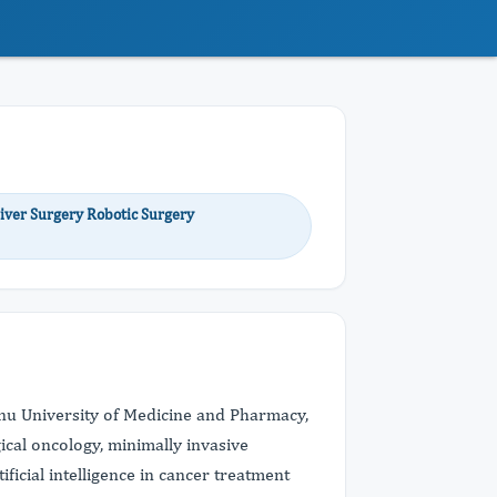
iver Surgery Robotic Surgery
ganu University of Medicine and Pharmacy,
cal oncology, minimally invasive
ficial intelligence in cancer treatment