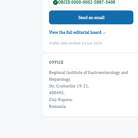
ORCID 0000-0002-5887-3408
✓
Send an email
View the full editorial board →
Profile data verified 24 Jun 2026
OFFICE
Regional Institute of Gastroenterology and
Hepatology,
Str. Croitorilor 19-21,
400495,
Cluj-Napoca,
Romania.