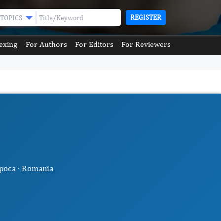
REGISTER
TOPICS
exing
For Authors
For Editors
For Reviewers
apoca · Romania