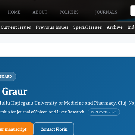
HOME
ABOUT
POLICIES
JOURNALS
Current Issues
Previous Issues
Special Issues
Archive
Ind
 BOARD
n Graur
, Iuliu Hațieganu University of Medicine and Pharmacy, Cluj-N
ership for
Journal of Spleen And Liver Research
ISSN 2578-2371
ur manuscript
Contact Florin