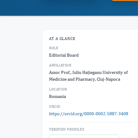
AT A GLANCE
ROLE
Editorial Board
AFFILIATION
Assoc Prof., Iuliu Hațieganu University of
Medicine and Pharmacy, Cluj-Napoca
LOCATION
Romania
ORCID
https://orcid.org/0000-0002-5887-3408
VERIFIED PROFILES