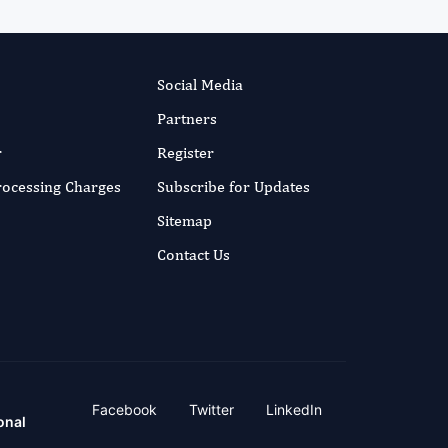
Social Media
Partners
r
Register
Processing Charges
Subscribe for Updates
Sitemap
Contact Us
Facebook
Twitter
LinkedIn
onal