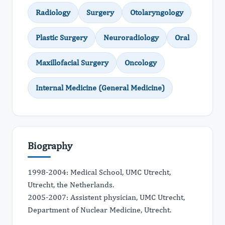
Radiology
Surgery
Otolaryngology
Plastic Surgery
Neuroradiology
Oral
Maxillofacial Surgery
Oncology
Internal Medicine (General Medicine)
Biography
1998-2004: Medical School, UMC Utrecht,
Utrecht, the Netherlands.
2005-2007: Assistent physician, UMC Utrecht,
Department of Nuclear Medicine, Utrecht.