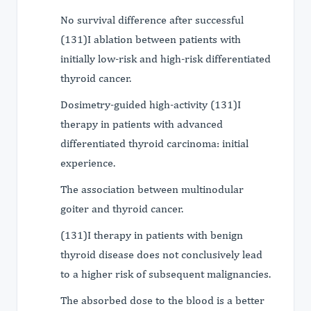
No survival difference after successful
(131)I ablation between patients with
initially low-risk and high-risk differentiated
thyroid cancer.
Dosimetry-guided high-activity (131)I
therapy in patients with advanced
differentiated thyroid carcinoma: initial
experience.
The association between multinodular
goiter and thyroid cancer.
(131)I therapy in patients with benign
thyroid disease does not conclusively lead
to a higher risk of subsequent malignancies.
The absorbed dose to the blood is a better