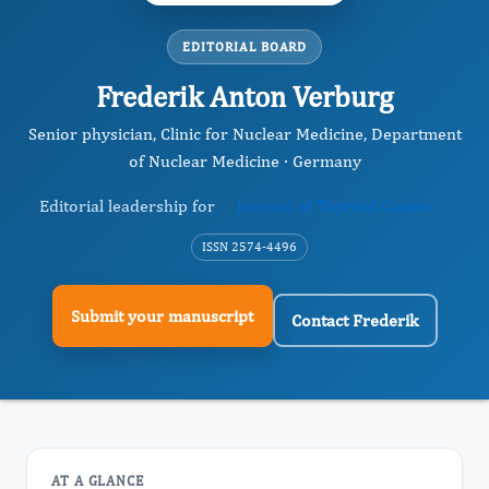
EDITORIAL BOARD
Frederik Anton Verburg
Senior physician, Clinic for Nuclear Medicine, Department
of Nuclear Medicine · Germany
Editorial leadership for
Journal of Thyroid Cancer
ISSN 2574-4496
Submit your manuscript
Contact Frederik
AT A GLANCE