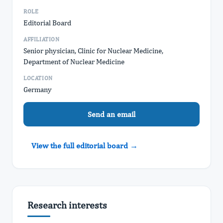
ROLE
Editorial Board
AFFILIATION
Senior physician, Clinic for Nuclear Medicine,
Department of Nuclear Medicine
LOCATION
Germany
Send an email
View the full editorial board →
Research interests