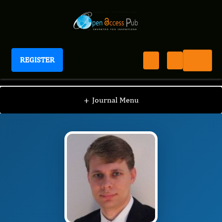
REGISTER
Journal of Thyroid Cancer
JTC
Editorial Board
/
/
Frederik Anton Verburg
+
Journal Menu