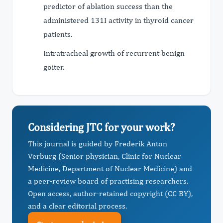
predictor of ablation success than the
administered 131I activity in thyroid cancer
patients.
Intratracheal growth of recurrent benign
goiter.
Considering JTC for your work?
This journal is guided by Frederik Anton
Verburg (Senior physician, Clinic for Nuclear
Medicine, Department of Nuclear Medicine) and
a peer-review board of practising researchers.
Open access, author-retained copyright (CC BY),
and a clear editorial process.