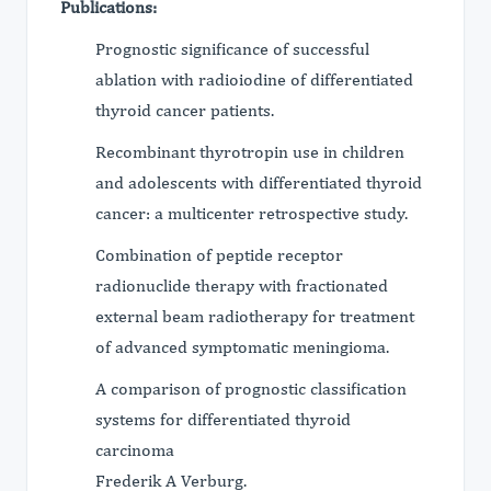
Publications:
Prognostic significance of successful
ablation with radioiodine of differentiated
thyroid cancer patients.
Recombinant thyrotropin use in children
and adolescents with differentiated thyroid
cancer: a multicenter retrospective study.
Combination of peptide receptor
radionuclide therapy with fractionated
external beam radiotherapy for treatment
of advanced symptomatic meningioma.
A comparison of prognostic classification
systems for differentiated thyroid
carcinoma
Frederik A Verburg.