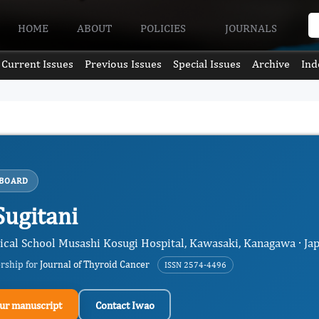
HOME
ABOUT
POLICIES
JOURNALS
Current Issues
Previous Issues
Special Issues
Archive
Ind
 BOARD
Sugitani
cal School Musashi Kosugi Hospital, Kawasaki, Kanagawa · Ja
ership for
Journal of Thyroid Cancer
ISSN 2574-4496
ur manuscript
Contact Iwao