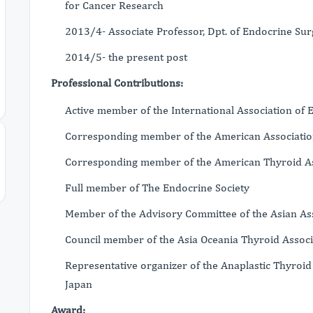
for Cancer Research
2013/4- Associate Professor, Dpt. of Endocrine Su
2014/5- the present post
Professional Contributions:
Active member of the International Association of
Corresponding member of the American Associatio
Corresponding member of the American Thyroid As
Full member of The Endocrine Society
Member of the Advisory Committee of the Asian As
Council member of the Asia Oceania Thyroid Associ
Representative organizer of the Anaplastic Thyro
Japan
Award: