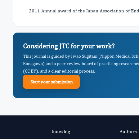
2011 Annual award of the Japan Association of En
Considering JTC for your work?
This journal is guided by Iwao Sugitani (Nippon Medical Sc
Kanagawa) and a peer-review board of practising researcher
(CC BY), and a clear editorial process.
Start your submission
Indexing
Authors