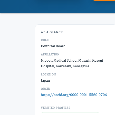
AT A GLANCE
ROLE
Editorial Board
AFFILIATION
Nippon Medical School Musashi Kosugi
Hospital, Kawasaki, Kanagawa
LOCATION
Japan
ORCID
https://orcid.org/0000-0001-5560-0706
VERIFIED PROFILES