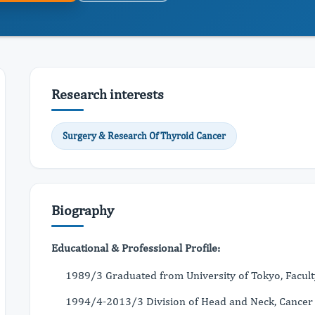
Research interests
Surgery & Research Of Thyroid Cancer
Biography
Educational & Professional Profile:
1989/3 Graduated from University of Tokyo, Facult
1994/4-2013/3 Division of Head and Neck, Cancer I