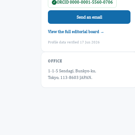
ORCID 0000-0001-5560-0706
✓
Send an email
View the full editorial board →
Profile data verified 17 Jun 2026
OFFICE
1-1-5 Sendagi, Bunkyo-ku,
Tokyo, 113-8603 JAPAN.