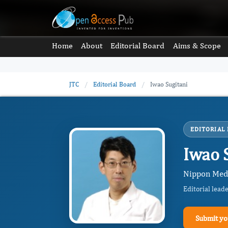
Home
About
Editorial Board
Aims & Scope
JTC
/
Editorial Board
/
Iwao Sugitani
EDITORIAL
Iwao 
Nippon Medi
Editorial lead
Submit yo