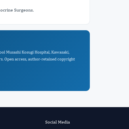
docrine Surgeons.
hool Musashi Kosugi Hospital, Kawasaki,
s. Open access, author-retained copyright
Social Media