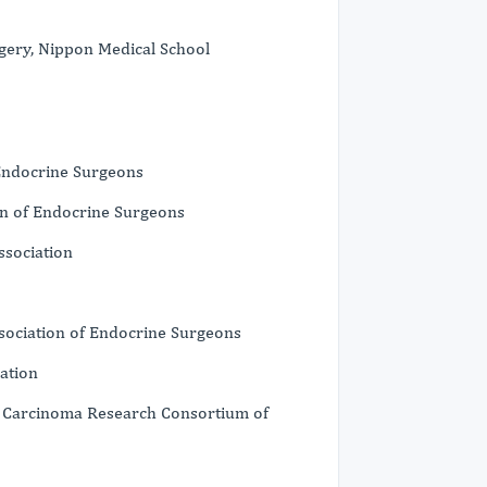
rgery, Nippon Medical School
 Endocrine Surgeons
n of Endocrine Surgeons
sociation
sociation of Endocrine Surgeons
ation
id Carcinoma Research Consortium of