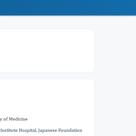
y of Medicine
nstitute Hospital, Japanese Foundation