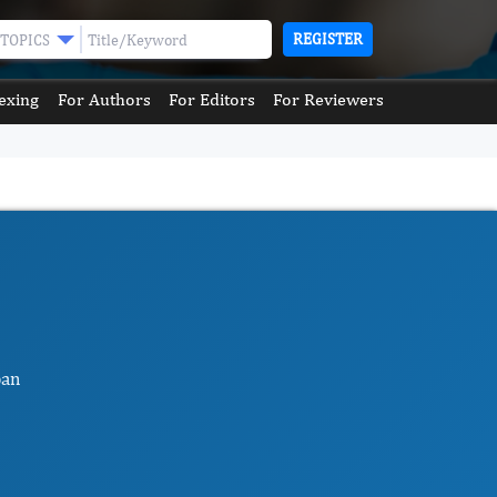
REGISTER
TOPICS
exing
For Authors
For Editors
For Reviewers
pan