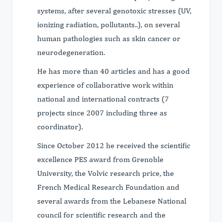
systems, after several genotoxic stresses (UV,
ionizing radiation, pollutants..), on several
human pathologies such as skin cancer or
neurodegeneration.
He has more than 40 articles and has a good
experience of collaborative work within
national and international contracts (7
projects since 2007 including three as
coordinator).
Since October 2012 he received the scientific
excellence PES award from Grenoble
University, the Volvic research price, the
French Medical Research Foundation and
several awards from the Lebanese National
council for scientific research and the