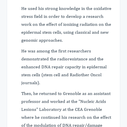
He used his strong knowledge in the oxidative
stress field in order to develop a research
work on the effect of ionizing radiation on the
epidermal stem cells, using classical and new
genomic approaches.
He was among the first researchers
demonstrated the radioresistance and the
enhanced DNA repair capacity in epidermal
stem cells (stem cell and Radiother Oncol
journals).
Then, he returned to Grenoble as an assistant
professor and worked at the "Nucleic Acids
Lesions" Laboratory at the CEA Grenoble
where he continued his research on the effect
of the modulation of DNA repair/damage