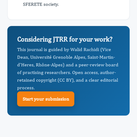
SFERETE society.
Considering JTRR for your work?
This journal is guided by Walid Rachidi (Vice
Dean, Université Grenoble Alpes, Saint-Martin-
d'Heres, Rhône-Alpes) and a peer-review board
of practising researchers. Open access, author-
retained copyright (CC BY), and a clear editorial
process.
Start your submission