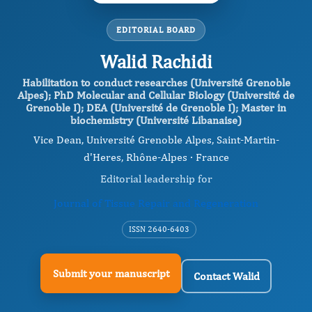
EDITORIAL BOARD
Walid Rachidi
Habilitation to conduct researches (Université Grenoble
Alpes); PhD Molecular and Cellular Biology (Université de
Grenoble I); DEA (Université de Grenoble I); Master in
biochemistry (Université Libanaise)
Vice Dean, Université Grenoble Alpes, Saint-Martin-
d'Heres, Rhône-Alpes · France
Editorial leadership for
Journal of Tissue Repair and Regeneration
ISSN 2640-6403
Submit your manuscript
Contact Walid