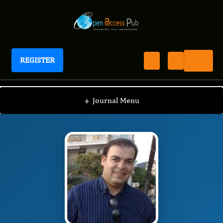
REGISTER
Journal of Tissue Repair and Regeneration
JTRR
Editorial Board
/
/
Walid Rachidi
+
Journal Menu