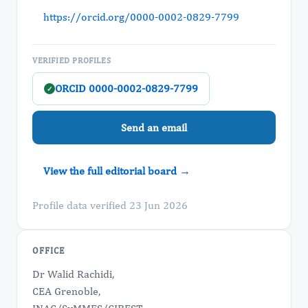
https://orcid.org/0000-0002-0829-7799
VERIFIED PROFILES
ORCID 0000-0002-0829-7799
✓
Send an email
View the full editorial board →
Profile data verified 23 Jun 2026
OFFICE
Dr Walid Rachidi,
CEA Grenoble,