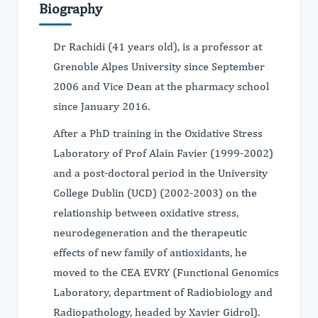
Biography
Dr Rachidi (41 years old), is a professor at
Grenoble Alpes University since September
2006 and Vice Dean at the pharmacy school
since January 2016.
After a PhD training in the Oxidative Stress
Laboratory of Prof Alain Favier (1999-2002)
and a post-doctoral period in the University
College Dublin (UCD) (2002-2003) on the
relationship between oxidative stress,
neurodegeneration and the therapeutic
effects of new family of antioxidants, he
moved to the CEA EVRY (Functional Genomics
Laboratory, department of Radiobiology and
Radiopathology, headed by Xavier Gidrol).