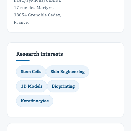
INAC/SyMMES/CIBEST,
17 rue des Martyrs,
38054 Grenoble Cedex,
France.
Research interests
Stem Cells
Skin Engineering
3D Models
Bioprinting
Keratinocytes