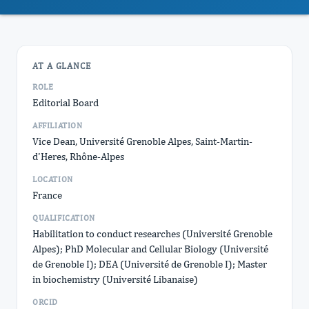
AT A GLANCE
ROLE
Editorial Board
AFFILIATION
Vice Dean, Université Grenoble Alpes, Saint-Martin-
d'Heres, Rhône-Alpes
LOCATION
France
QUALIFICATION
Habilitation to conduct researches (Université Grenoble
Alpes); PhD Molecular and Cellular Biology (Université
de Grenoble I); DEA (Université de Grenoble I); Master
in biochemistry (Université Libanaise)
ORCID