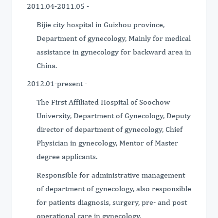
2011.04-2011.05 -
Bijie city hospital in Guizhou province,
Department of gynecology, Mainly for medical
assistance in gynecology for backward area in
China.
2012.01-present -
The First Affiliated Hospital of Soochow
University, Department of Gynecology, Deputy
director of department of gynecology, Chief
Physician in gynecology, Mentor of Master
degree applicants.
Responsible for administrative management
of department of gynecology, also responsible
for patients diagnosis, surgery, pre- and post
operational care in gynecology.