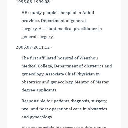
1995.08-1999.08 -
HE county people's hospital in Anhui
province, Department of general
surgery, Assistant medical practitioner in
general surgery.
2005.07-2011.12 -
The first affiliated hospital of Wenzhou
Medical College, Department of obstetrics and
gynecology, Associate Chief Physician in
obstetrics and gynecology, Mentor of Master
degree applicants.
Responsible for patients diagnosis, surgery,
pre- and post operational care in obstetrics
and gynecology.
Also responsible for research guide, paper