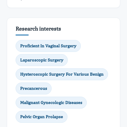
Research interests
Proficient In Vaginal Surgery
Laparoscopic Surgery
Hysteroscopic Surgery For Various Benign
Precancerous
Malignant Gynecologic Diseases
Pelvic Organ Prolapse