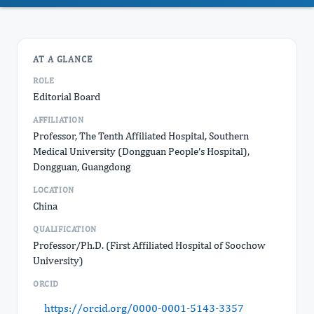
AT A GLANCE
ROLE
Editorial Board
AFFILIATION
Professor, The Tenth Affiliated Hospital, Southern
Medical University (Dongguan People’s Hospital),
Dongguan, Guangdong
LOCATION
China
QUALIFICATION
Professor/Ph.D. (First Affiliated Hospital of Soochow
University)
ORCID
https://orcid.org/0000-0001-5143-3357