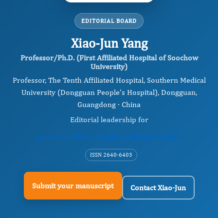
EDITORIAL BOARD
Xiao-Jun Yang
Professor/Ph.D. (First Affiliated Hospital of Soochow
University)
Professor, The Tenth Affiliated Hospital, Southern Medical
University (Dongguan People’s Hospital), Dongguan,
Guangdong · China
Editorial leadership for
Journal of Tissue Repair and Regeneration
ISSN 2640-6403
Submit your manuscript
Contact Xiao-Jun