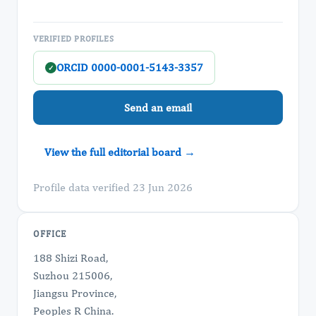
VERIFIED PROFILES
ORCID 0000-0001-5143-3357
✓
Send an email
View the full editorial board →
Profile data verified 23 Jun 2026
OFFICE
188 Shizi Road,
Suzhou 215006,
Jiangsu Province,
Peoples R China.