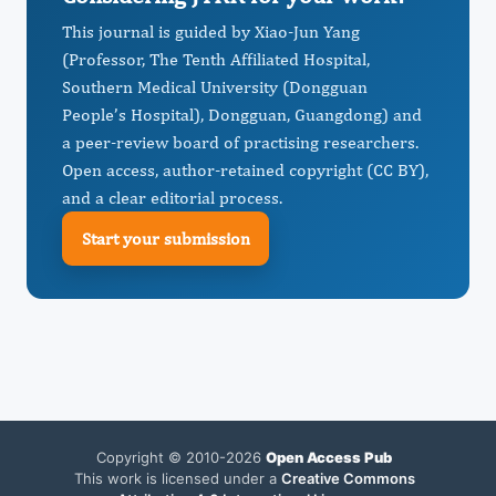
This journal is guided by Xiao-Jun Yang
(Professor, The Tenth Affiliated Hospital,
Southern Medical University (Dongguan
People’s Hospital), Dongguan, Guangdong) and
a peer-review board of practising researchers.
Open access, author-retained copyright (CC BY),
and a clear editorial process.
Start your submission
Copyright © 2010-2026
Open Access Pub
This work is licensed under a
Creative Commons