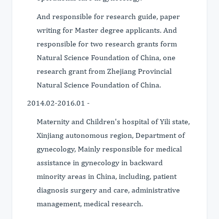
And responsible for research guide, paper
writing for Master degree applicants. And
responsible for two research grants form
Natural Science Foundation of China, one
research grant from Zhejiang Provincial
Natural Science Foundation of China.
2014.02-2016.01 -
Maternity and Children's hospital of Yili state,
Xinjiang autonomous region, Department of
gynecology, Mainly responsible for medical
assistance in gynecology in backward
minority areas in China, including, patient
diagnosis surgery and care, administrative
management, medical research.