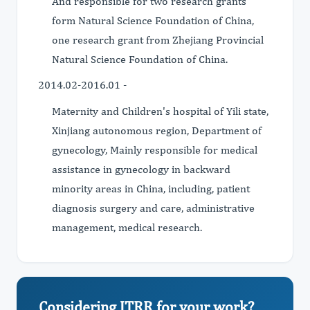
And responsible for two research grants
form Natural Science Foundation of China,
one research grant from Zhejiang Provincial
Natural Science Foundation of China.
2014.02-2016.01 -
Maternity and Children's hospital of Yili state,
Xinjiang autonomous region, Department of
gynecology, Mainly responsible for medical
assistance in gynecology in backward
minority areas in China, including, patient
diagnosis surgery and care, administrative
management, medical research.
Considering JTRR for your work?