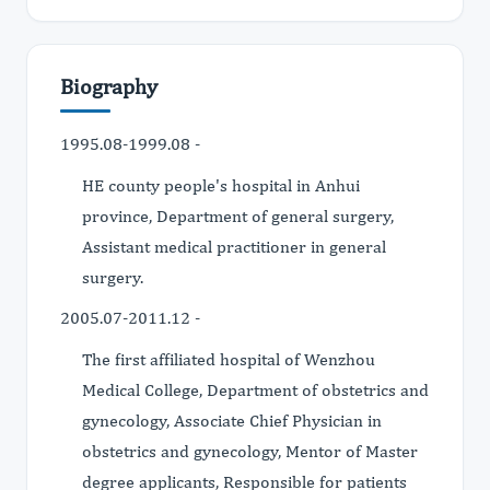
Biography
1995.08-1999.08 -
HE county people's hospital in Anhui
province, Department of general surgery,
Assistant medical practitioner in general
surgery.
2005.07-2011.12 -
The first affiliated hospital of Wenzhou
Medical College, Department of obstetrics and
gynecology, Associate Chief Physician in
obstetrics and gynecology, Mentor of Master
degree applicants, Responsible for patients