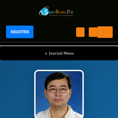
REGISTER
Journal of Tissue Repair and Regeneration
JTRR
Editorial Board
/
/
Xiao-Jun Yang
+
Journal Menu