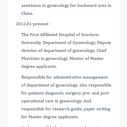
assistance in gynecology for backward area in
China.
2012.01-present -
The First Affiliated Hospital of Soochow
University, Department of Gynecology, Deputy
director of department of gynecology, Chief
Physician in gynecology, Mentor of Master
degree applicants.
Responsible for administrative management
of department of gynecology, also responsible
for patients diagnosis, surgery, pre- and post
operational care in gynecology. And
responsible for research guide, paper writing
for Master degree applicants.