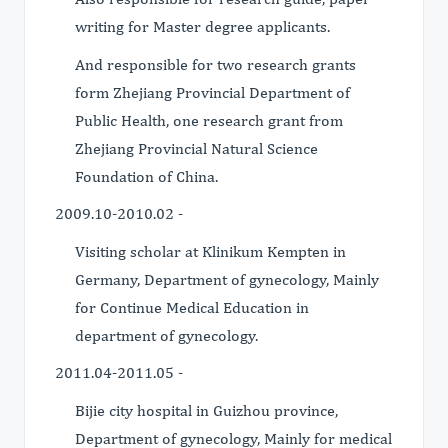
writing for Master degree applicants.
And responsible for two research grants
form Zhejiang Provincial Department of
Public Health, one research grant from
Zhejiang Provincial Natural Science
Foundation of China.
2009.10-2010.02 -
Visiting scholar at Klinikum Kempten in
Germany, Department of gynecology, Mainly
for Continue Medical Education in
department of gynecology.
2011.04-2011.05 -
Bijie city hospital in Guizhou province,
Department of gynecology, Mainly for medical