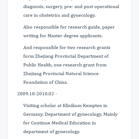
diagnosis, surgery, pre- and post operational
care in obstetrics and gynecology.
Also responsible for research guide, paper
writing for Master degree applicants.
And responsible for two research grants
form Zhejiang Provincial Department of
Public Health, one research grant from
Zhejiang Provincial Natural Science
Foundation of China.
2009.10-2010.02 -
Visiting scholar at Klinikum Kempten in
Germany, Department of gynecology, Mainly
for Continue Medical Education in
department of gynecology.