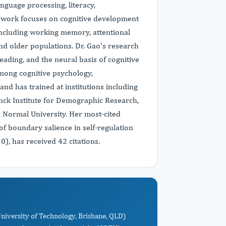
nguage processing, literacy,
r work focuses on cognitive development
including working memory, attentional
nd older populations. Dr. Gao's research
ding, and the neural basis of cognitive
among cognitive psychology,
nd has trained at institutions including
anck Institute for Demographic Research,
g Normal University. Her most-cited
of boundary salience in self-regulation
0), has received 42 citations.
University of Technology, Brisbane, QLD)