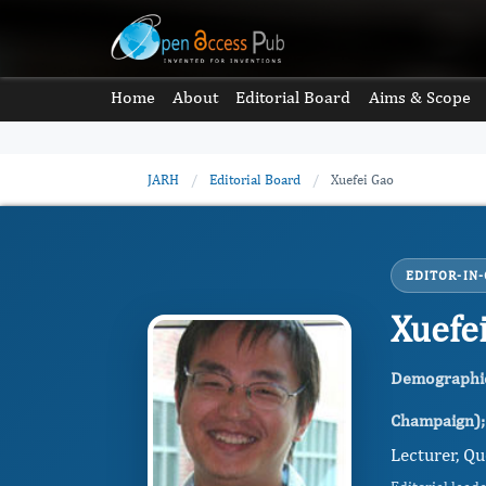
Home
About
Editorial Board
Aims & Scope
JARH
/
Editorial Board
/
Xuefei Gao
EDITOR-IN-
Xuefe
Demographic 
Champaign); 
Lecturer, Qu