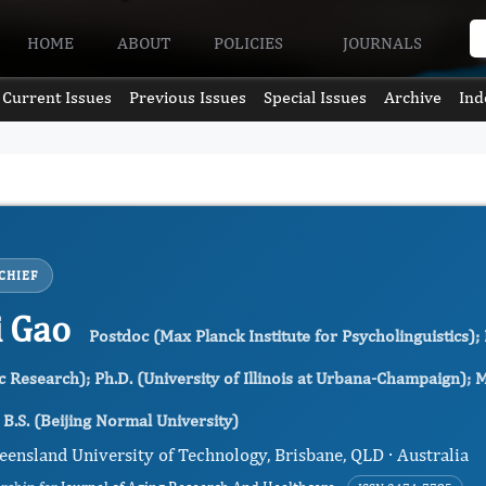
HOME
ABOUT
POLICIES
JOURNALS
Current Issues
Previous Issues
Special Issues
Archive
Ind
CHIEF
i Gao
Postdoc (Max Planck Institute for Psycholinguistics);
Research); Ph.D. (University of Illinois at Urbana-Champaign); M.S
B.S. (Beijing Normal University)
eensland University of Technology, Brisbane, QLD · Australia