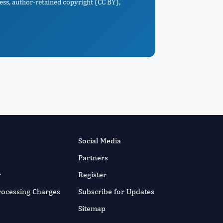
ess, author-retained copyright (CC BY),
Social Media
Partners
r
Register
Processing Charges
Subscribe for Updates
Sitemap