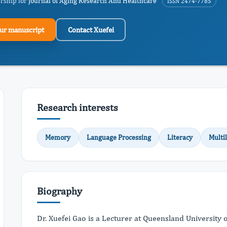
ership for
Journal of Aging Research And Healthcare
ISSN 2474-7785
ur manuscript
Contact Xuefei
Research interests
Memory
Language Processing
Literacy
Multi
Biography
Dr. Xuefei Gao is a Lecturer at Queensland University 