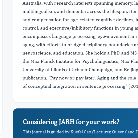
Australia, with research interests spanning memory, la
multilingualism, and dementia across the lifespan. He
and compensation for age-related cognitive declines, 
control, and executive/inhibitory functions in young a
encompasses language processing, eye-movement in rea
aging, with efforts to bridge disciplinary boundaries 
neuroscience, and education. She holds a PhD and MS a
the Max Planck Institute for Psycholinguistics, Max Pl
University of Illinois at Urbana-Champaign, and Beijin
publication, "Pay now or pay later: Aging and the role 
of conceptual integration in sentence processing" (201
Considering JARH for your work?
This journal is guided by Xuefei Gao (Lecturer, Queensland 