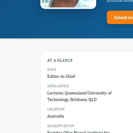
Editorial lead
Submit yo
AT A GLANCE
ROLE
Editor-in-Chief
AFFILIATION
Lecturer, Queensland University of
Technology, Brisbane, QLD
LOCATION
Australia
QUALIFICATION
Postdoc (Max Planck Institute for