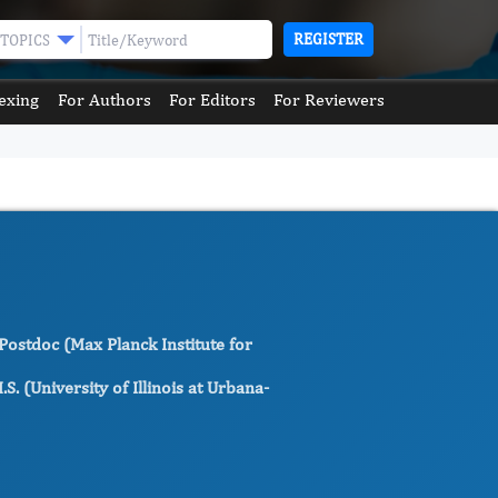
REGISTER
TOPICS
exing
For Authors
For Editors
For Reviewers
 Postdoc (Max Planck Institute for
. (University of Illinois at Urbana-