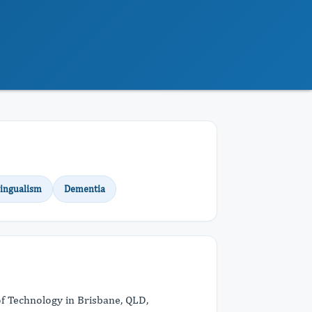
lingualism
Dementia
of Technology in Brisbane, QLD,