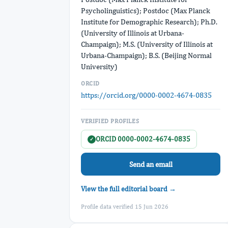
Psycholinguistics); Postdoc (Max Planck
Institute for Demographic Research); Ph.D.
(University of Illinois at Urbana-
Champaign); M.S. (University of Illinois at
Urbana-Champaign); B.S. (Beijing Normal
University)
ORCID
https://orcid.org/0000-0002-4674-0835
VERIFIED PROFILES
ORCID 0000-0002-4674-0835
✓
Send an email
View the full editorial board →
Profile data verified 15 Jun 2026