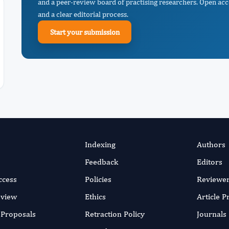
and a peer-review board of practising researchers. Open acc
and a clear editorial process.
Start your submission
Indexing
Authors
Feedback
Editors
ccess
Policies
Reviewe
eview
Ethics
Article 
r Proposals
Retraction Policy
Journals