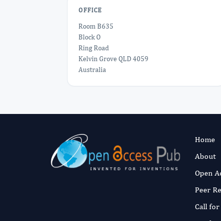
OFFICE
Room B635
Block O
Ring Road
Kelvin Grove QLD 4059
Australia
Home
About
Open A
Peer R
Call fo