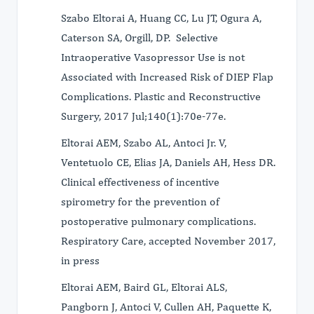
Szabo Eltorai A, Huang CC, Lu JT, Ogura A,
Caterson SA, Orgill, DP. Selective
Intraoperative Vasopressor Use is not
Associated with Increased Risk of DIEP Flap
Complications. Plastic and Reconstructive
Surgery, 2017 Jul;140(1):70e-77e.
Eltorai AEM, Szabo AL, Antoci Jr. V,
Ventetuolo CE, Elias JA, Daniels AH, Hess DR.
Clinical effectiveness of incentive
spirometry for the prevention of
postoperative pulmonary complications.
Respiratory Care, accepted November 2017,
in press
Eltorai AEM, Baird GL, Eltorai ALS,
Pangborn J, Antoci V, Cullen AH, Paquette K,