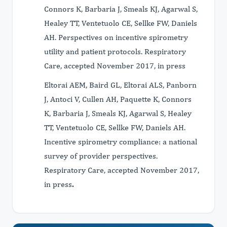
Connors K, Barbaria J, Smeals KJ, Agarwal S,
Healey TT, Ventetuolo CE, Sellke FW, Daniels
AH. Perspectives on incentive spirometry
utility and patient protocols. Respiratory
Care, accepted November 2017, in press
Eltorai AEM, Baird GL, Eltorai ALS, Panborn
J, Antoci V, Cullen AH, Paquette K, Connors
K, Barbaria J, Smeals KJ, Agarwal S, Healey
TT, Ventetuolo CE, Sellke FW, Daniels AH.
Incentive spirometry compliance: a national
survey of provider perspectives.
Respiratory Care, accepted November 2017,
in press
.