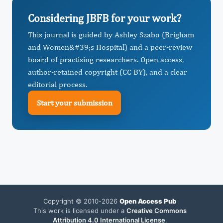
Considering JBFB for your work?
This journal is guided by Ashley Szabo (Brigham
and Women&#39;s Hospital) and a peer-review
board of practising researchers. Open access,
author-retained copyright (CC BY), and a clear
editorial process.
Start your submission
Copyright © 2010-2026
Open Access Pub
This work is licensed under a
Creative Commons
Attribution 4.0 International License
.