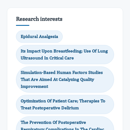
Research interests
Epidural Analgesia
Its Impact Upon Breastfeeding; Use Of Lung
Ultrasound In Critical Care
Simulation-Based Human Factors Studies
That Are Aimed At Catalyzing Quality
Improvement
Optimization Of Patient Care; Therapies To
Treat Postoperative Delirium
The Prevention Of Postoperative
Respiratory Complications In The Cardiac