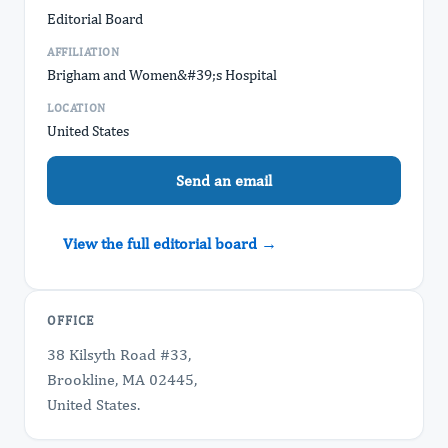
Editorial Board
AFFILIATION
Brigham and Women&#39;s Hospital
LOCATION
United States
Send an email
View the full editorial board →
OFFICE
38 Kilsyth Road #33,
Brookline, MA 02445,
United States.