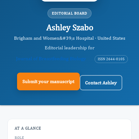
EDITORIAL BOARD
Ashley Szabo
Brigham and Women&#39;s Hospital · United States
Editorial leadership for
Journal of Breastfeeding Biology
ISSN 2644-0105
Submit your manuscript
Contact Ashley
AT A GLANCE
ROLE