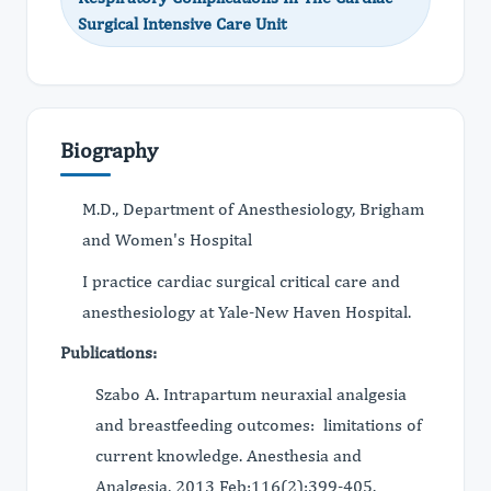
Surgical Intensive Care Unit
Biography
M.D., Department of Anesthesiology, Brigham
and Women's Hospital
I practice cardiac surgical critical care and
anesthesiology at Yale-New Haven Hospital.
Publications:
Szabo A. Intrapartum neuraxial analgesia
and breastfeeding outcomes: limitations of
current knowledge. Anesthesia and
Analgesia, 2013 Feb;116(2):399-405.