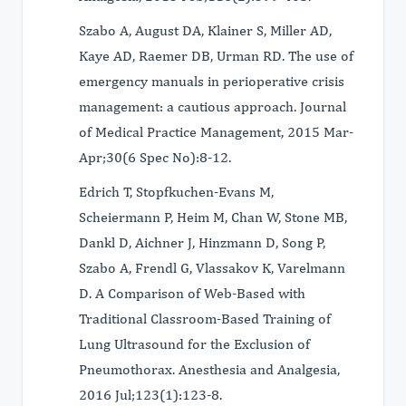
Szabo A, August DA, Klainer S, Miller AD,
Kaye AD, Raemer DB, Urman RD. The use of
emergency manuals in perioperative crisis
management: a cautious approach. Journal
of Medical Practice Management, 2015 Mar-
Apr;30(6 Spec No):8-12.
Edrich T, Stopfkuchen-Evans M,
Scheiermann P, Heim M, Chan W, Stone MB,
Dankl D, Aichner J, Hinzmann D, Song P,
Szabo A, Frendl G, Vlassakov K, Varelmann
D. A Comparison of Web-Based with
Traditional Classroom-Based Training of
Lung Ultrasound for the Exclusion of
Pneumothorax. Anesthesia and Analgesia,
2016 Jul;123(1):123-8.