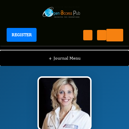
REGISTER
Journal of Breastfeeding Biology
JBFB
Editorial Board
/
/
Ashley Szabo
+
Journal Menu