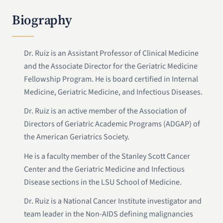
Biography
Dr. Ruiz is an Assistant Professor of Clinical Medicine
and the Associate Director for the Geriatric Medicine
Fellowship Program. He is board certified in Internal
Medicine, Geriatric Medicine, and Infectious Diseases.
Dr. Ruiz is an active member of the Association of
Directors of Geriatric Academic Programs (ADGAP) of
the American Geriatrics Society.
He is a faculty member of the Stanley Scott Cancer
Center and the Geriatric Medicine and Infectious
Disease sections in the LSU School of Medicine.
Dr. Ruiz is a National Cancer Institute investigator and
team leader in the Non-AIDS defining malignancies