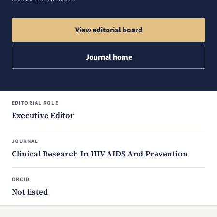
View editorial board
Journal home
EDITORIAL ROLE
Executive Editor
JOURNAL
Clinical Research In HIV AIDS And Prevention
ORCID
Not listed