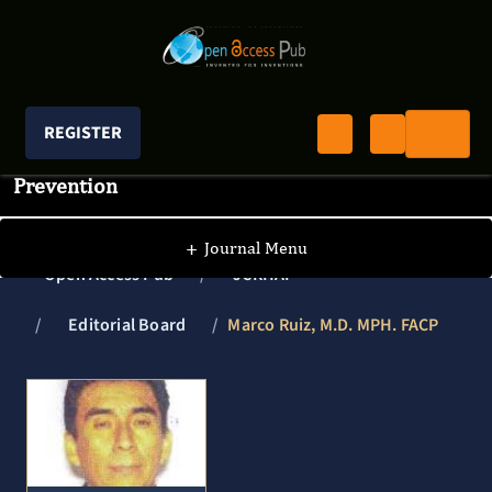
REGISTER
Journal of Clinical Research In HIV AIDS And
Prevention
+
Journal Menu
Open Access Pub
JCRHAP
Editorial Board
Marco Ruiz, M.D. MPH. FACP