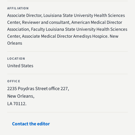
AFFILIATION
Associate Director, Louisiana State University Health Sciences
Center, Reviewer and consultant, American Medical Director
Association, Faculty Louisiana State University Health Sciences
Center, Associate Medical Director Amedisys Hospice. New
Orleans
LOCATION
United States
OFFICE
2235 Poydras Street office 227,
New Orleans,
LA 70112.
Contact the editor