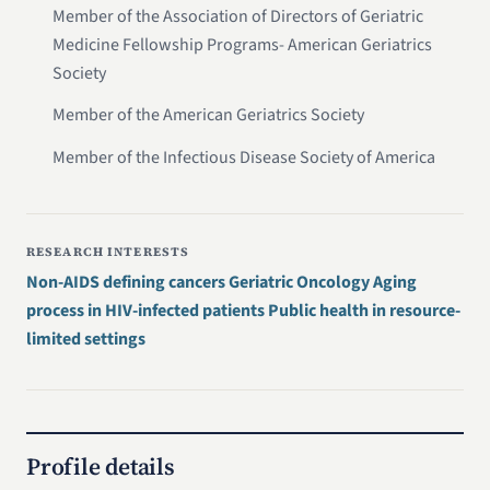
Member of the Association of Directors of Geriatric
Medicine Fellowship Programs- American Geriatrics
Society
Member of the American Geriatrics Society
Member of the Infectious Disease Society of America
RESEARCH INTERESTS
Non-AIDS defining cancers Geriatric Oncology Aging
process in HIV-infected patients Public health in resource-
limited settings
Profile details