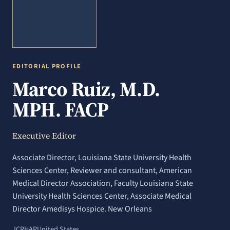
EDITORIAL PROFILE
Marco Ruiz, M.D.
MPH. FACP
Executive Editor
Associate Director, Louisiana State University Health
Sciences Center, Reviewer and consultant, American
Medical Director Association, Faculty Louisiana State
University Health Sciences Center, Associate Medical
Director Amedisys Hospice. New Orleans
JCRHAP
United States