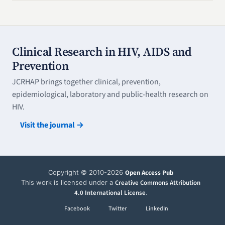
Clinical Research in HIV, AIDS and
Prevention
JCRHAP brings together clinical, prevention,
epidemiological, laboratory and public-health research on
HIV.
Visit the journal →
Copyright © 2010-2026
Open Access Pub
This work is licensed under a
Creative Commons Attribution
4.0 International License
.
Facebook
Twitter
LinkedIn