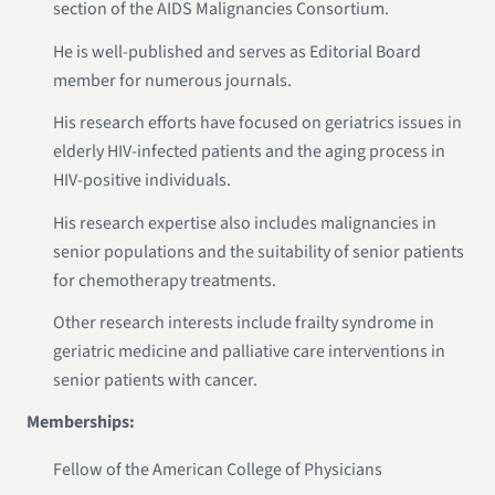
section of the AIDS Malignancies Consortium.
He is well-published and serves as Editorial Board
member for numerous journals.
His research efforts have focused on geriatrics issues in
elderly HIV-infected patients and the aging process in
HIV-positive individuals.
His research expertise also includes malignancies in
senior populations and the suitability of senior patients
for chemotherapy treatments.
Other research interests include frailty syndrome in
geriatric medicine and palliative care interventions in
senior patients with cancer.
Memberships:
Fellow of the American College of Physicians