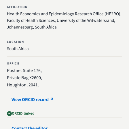
AFFILIATION
Health Economics and Epidemiology Research Office (HE2RO),
Faculty of Health Sciences, University of the Witwatersrand,
Johannesburg, South Africa
LOCATION
South Africa
OFFICE
Postnet Suite 176,
Private Bag X2600,
Houghton, 2041.
View ORCID record ↗
ORCID linked
Contact the editor