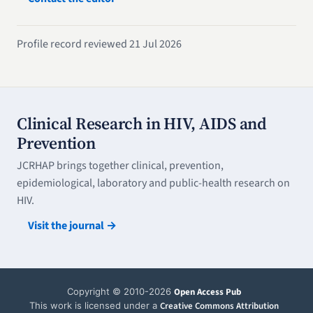
Profile record reviewed 21 Jul 2026
Clinical Research in HIV, AIDS and
Prevention
JCRHAP brings together clinical, prevention,
epidemiological, laboratory and public-health research on
HIV.
Visit the journal →
Copyright © 2010-2026
Open Access Pub
This work is licensed under a
Creative Commons Attribution