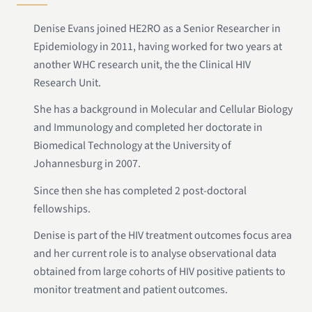
Denise Evans joined HE2RO as a Senior Researcher in
Epidemiology in 2011, having worked for two years at
another WHC research unit, the the Clinical HIV
Research Unit.
She has a background in Molecular and Cellular Biology
and Immunology and completed her doctorate in
Biomedical Technology at the University of
Johannesburg in 2007.
Since then she has completed 2 post-doctoral
fellowships.
Denise is part of the HIV treatment outcomes focus area
and her current role is to analyse observational data
obtained from large cohorts of HIV positive patients to
monitor treatment and patient outcomes.