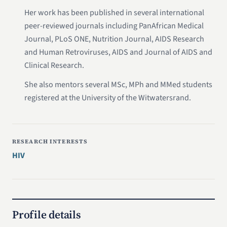
Her work has been published in several international
peer-reviewed journals including PanAfrican Medical
Journal, PLoS ONE, Nutrition Journal, AIDS Research
and Human Retroviruses, AIDS and Journal of AIDS and
Clinical Research.
She also mentors several MSc, MPh and MMed students
registered at the University of the Witwatersrand.
RESEARCH INTERESTS
HIV
Profile details