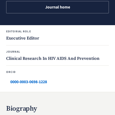
Journal home
EDITORIAL ROLE
Executive Editor
JOURNAL
Clinical Research In HIV AIDS And Prevention
ORCID
0000-0003-0698-1228
Biography