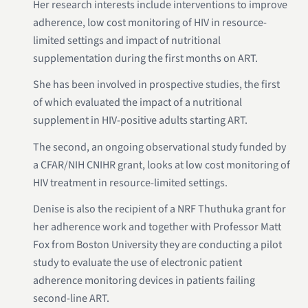
Her research interests include interventions to improve
adherence, low cost monitoring of HIV in resource-
limited settings and impact of nutritional
supplementation during the first months on ART.
She has been involved in prospective studies, the first
of which evaluated the impact of a nutritional
supplement in HIV-positive adults starting ART.
The second, an ongoing observational study funded by
a CFAR/NIH CNIHR grant, looks at low cost monitoring of
HIV treatment in resource-limited settings.
Denise is also the recipient of a NRF Thuthuka grant for
her adherence work and together with Professor Matt
Fox from Boston University they are conducting a pilot
study to evaluate the use of electronic patient
adherence monitoring devices in patients failing
second-line ART.