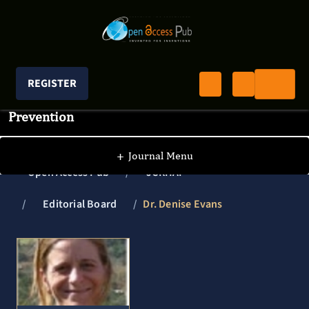
REGISTER
Journal of Clinical Research In HIV AIDS And
Prevention
+
Journal Menu
Open Access Pub
JCRHAP
Editorial Board
Dr. Denise Evans