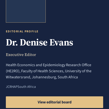
EDITORIAL PROFILE
Dr. Denise Evans
Executive Editor
Health Economics and Epidemiology Research Office
(HE2RO), Faculty of Health Sciences, University of the
Witwatersrand, Johannesburg, South Africa
JCRHAP
South Africa
View editorial board